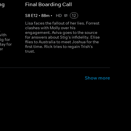
ng
Final Boarding Call
S
8
E
12
•
88
m
•
HD
12
Lisa faces the fallout of her lies. Forrest
clashes with Molly over his
.
engagement. Aviva goes to the source
with
for answers about Stig's infidelity. Elise
ig for
flies to Australia to meet Joshua for the
day for
first time. Rick tries to regain Trish's
er
trust.
Show more