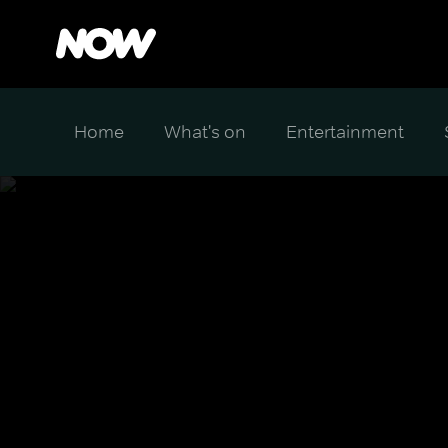
Home
What's on
Entertainment