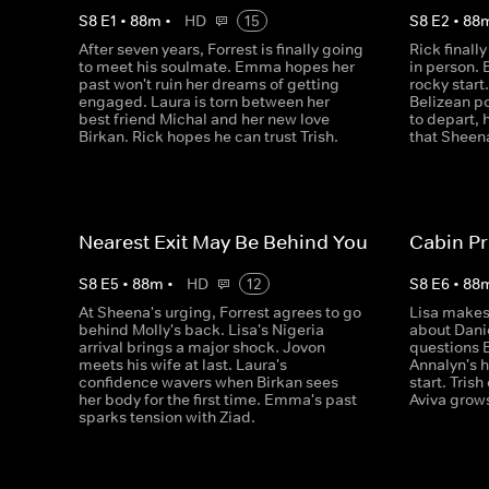
S
8
E
1
•
88
m
•
HD
15
S
8
E
2
•
88
After seven years, Forrest is finally going
Rick final
to meet his soulmate. Emma hopes her
in person. 
past won't ruin her dreams of getting
rocky start.
engaged. Laura is torn between her
Belizean po
best friend Michal and her new love
to depart, 
Birkan. Rick hopes he can trust Trish.
that Sheena
Nearest Exit May Be Behind You
Cabin Pr
S
8
E
5
•
88
m
•
HD
12
S
8
E
6
•
88
At Sheena's urging, Forrest agrees to go
Lisa makes
behind Molly's back. Lisa's Nigeria
about Danie
arrival brings a major shock. Jovon
questions B
meets his wife at last. Laura's
Annalyn's h
confidence wavers when Birkan sees
start. Tris
her body for the first time. Emma's past
Aviva grows
sparks tension with Ziad.