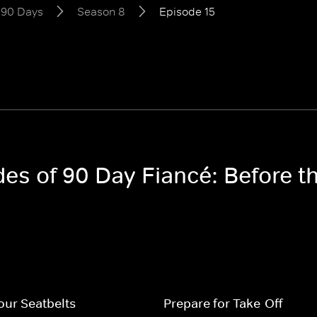
e 90 Days
Season 8
Episode 15
odes of 90 Day Fiancé: Before 
our Seatbelts
Prepare for Take-Off