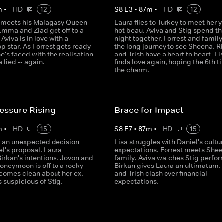
m
•
HD
12
S
8
E
3
•
87
m
•
HD
12
ly meets his Malagasy Queen
Laura flies to Turkey to meet her 
Emma and Ziad get off to a
hot beau. Aviva and Stig spend thei
 Aviva is in love with a
night together. Forrest and famil
p star. As Forrest gets ready
the long journey to see Sheena. R
he's faced with the realisation
and Trish have a heart to heart. Li
 lied -- again.
finds love again, hoping the 6th t
the charm.
essure Rising
Brace for Impact
m
•
HD
15
S
8
E
7
•
87
m
•
HD
15
 an unexpected decision
Lisa struggles with Daniel's cultu
l's proposal. Laura
expectations. Forrest meets Shee
irkan's intentions. Jovon and
family. Aviva watches Stig perfor
oneymoon is off to a rocky
Birkan gives Laura an ultimatum.
h comes clean about her ex.
and Trish clash over financial
 suspicious of Stig.
expectations.