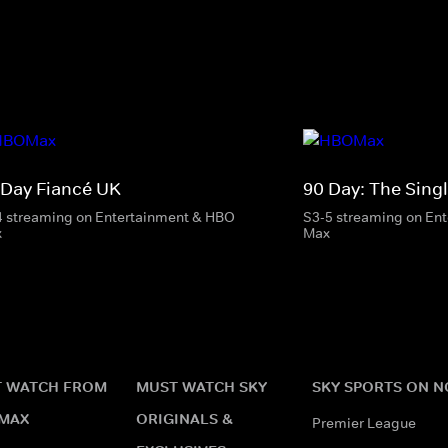
 Day Fiancé UK
90 Day: The Singl
4 streaming on Entertainment & HBO
S3-5 streaming on En
x
Max
 WATCH FROM
MUST WATCH SKY
SKY SPORTS ON 
MAX
ORIGINALS &
Premier League