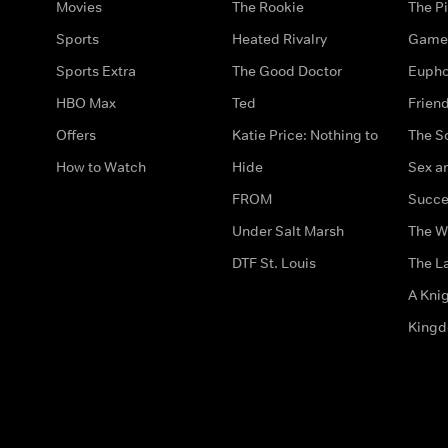
Movies
The Rookie
The Pi
Sports
Heated Rivalry
Game 
Sports Extra
The Good Doctor
Eupho
HBO Max
Ted
Frien
Offers
Katie Price: Nothing to
The S
How to Watch
Hide
Sex an
FROM
Succe
Under Salt Marsh
The W
DTF St. Louis
The La
A Kni
King