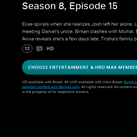
Season 8, Episode 15
Elise spirals when she realizes Josh left her alone.
meeting Daniel's uncle. Birkan clashes with Michal.
Aviva reveals she's a few days late. Trisha's family 
12
HD
CHOOSE ENTERTAINMENT & HBO MAX MEMBE
HD available with Boost. 4K UHD available with Ultra Boost.
Boost a
selected content and devices only
. All rights reserved. All content 
is the property of its respective owners.