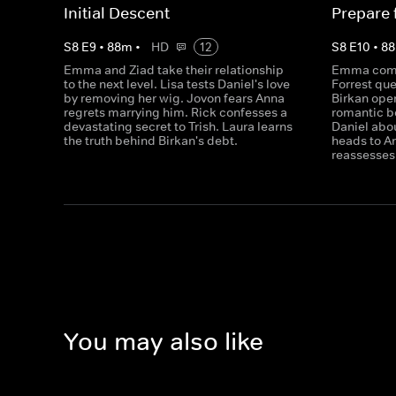
Initial Descent
Prepare f
S
8
E
9
•
88
m
•
HD
12
S
8
E
10
•
88
Emma and Ziad take their relationship
Emma comes
to the next level. Lisa tests Daniel's love
Forrest que
by removing her wig. Jovon fears Anna
Birkan open
regrets marrying him. Rick confesses a
romantic bo
devastating secret to Trish. Laura learns
Daniel abo
the truth behind Birkan's debt.
heads to A
reassesses 
You may also like