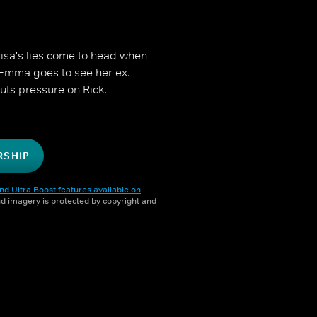
 Lisa's lies come to head when
 Emma goes to see her ex.
puts pressure on Rick.
RSHIP
nd Ultra Boost features available on
and imagery is protected by copyright and