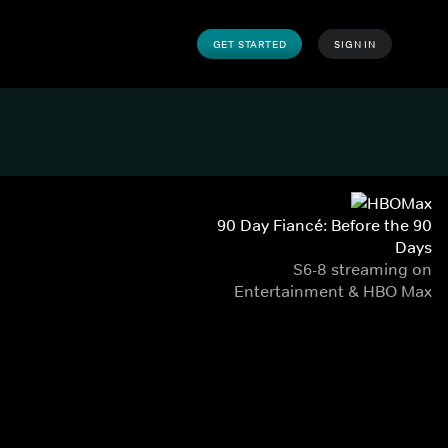
GET STARTED
SIGN IN
90 Day Fiancé: Before the 90
Days
S6-8 streaming on
Entertainment & HBO Max