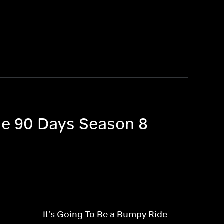
the 90 Days Season 8
It's Going To Be a Bumpy Ride