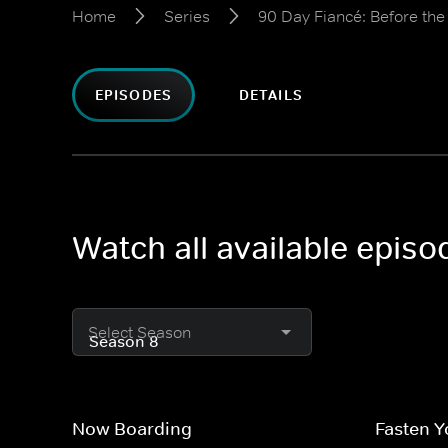
Home
Series
90 Day Fiancé: Before th
EPISODES
DETAILS
Watch all available epis
Select Season
Now Boarding
Fasten Y