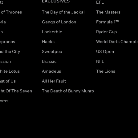
EXCLUSIVES
tt
EFL
of Thrones
The Day of the Jackal
The Masters
ria
Gangs of London
Formula 1™
ds
Lockerbie
Ryder Cup
opranos
Hacks
World Darts Champi
d the City
Sweetpea
US Open
ssion
Brassic
NFL
hite Lotus
Amadeus
The Lions
st of Us
All Her Fault
ght Of The Seven
The Death of Bunny Munro
doms