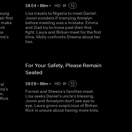
S
8
E
4
•
88
m
•
HD
12
young
Lisa travels to Nigeria to meet Daniel.
r first
Jovon wonders if marrying Annalyn
y make
before meeting was a mistake. Emma
ick
and Ziad try to move past their first
sa
fight. Laura and Birkan meet for the first
ime's
time. Molly confronts Sheena about her
lies.
For Your Safety, Please Remain
Seated
S
8
E
8
•
88
m
•
HD
12
ral
na's
Forrest and Sheena's families meet.
m.
Lisa seeks Daniel's uncle's blessing.
 Rick
Jovon and Annalynn don't see eye to
eye. Laura grows suspicious of Birkan.
Rick is unsure about having more kids.