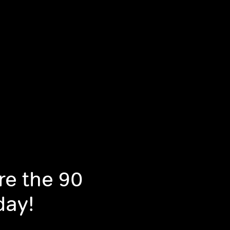
re the 90
day!