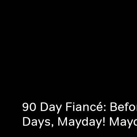
90 Day Fiancé: Befo
Days, Mayday! May