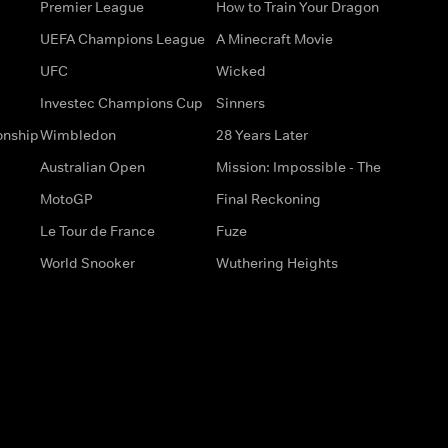
Premier League
How to Train Your Dragon
UEFA Champions League
A Minecraft Movie
UFC
Wicked
Investec Champions Cup
Sinners
onship
Wimbledon
28 Years Later
Australian Open
Mission: Impossible - The
MotoGP
Final Reckoning
Le Tour de France
Fuze
World Snooker
Wuthering Heights