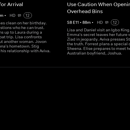
or Arrival
Use Caution When Openi
Overhead Bins
m
•
HD
12
S
8
E
11
•
88
m
•
HD
12
 clean on her birthday.
stions who he can trust.
Lisa and Daniel visit an Igbo King
s up to Laura during a
Emma's secret leaves her future 
at trip. Lisa confronts
Ziad in jeopardy. Aviva presses St
ut another woman. Jovon
the truth. Forrest plans a special 
nna's hometown. Stig
Sheena. Elise prepares to meet h
his relationship with Aviva.
Australian boyfriend, Joshua.