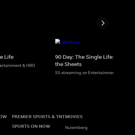
e Life
90 Day: The Single Life: Betwee
the Sheets
tertainment & HBO
S5 streaming on Entertainment & HBO M
NOW
PREMIER SPORTS & TNT
MOVIES
SPORTS ON NOW
Nuremberg