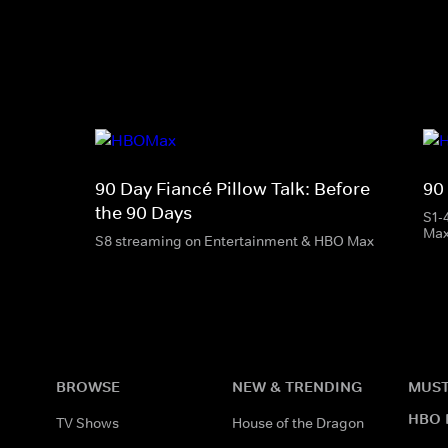
90 Day Fiancé Pillow Talk: Before
90
the 90 Days
S1-
Ma
S8 streaming on Entertainment & HBO Max
BROWSE
NEW & TRENDING
MUST
HBO 
TV Shows
House of the Dragon