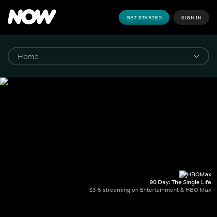
GET STARTED
SIGN IN
90 Day: The Single Life
S3-5 streaming on Entertainment & HBO Max