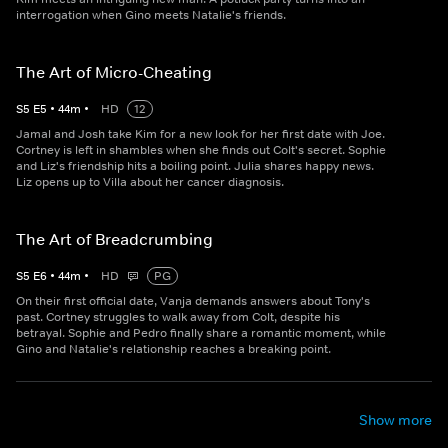
interrogation when Gino meets Natalie's friends.
The Art of Micro-Cheating
S
5
E
5
•
44
m
•
HD
12
Jamal and Josh take Kim for a new look for her first date with Joe.
Cortney is left in shambles when she finds out Colt's secret. Sophie
and Liz's friendship hits a boiling point. Julia shares happy news.
Liz opens up to Villa about her cancer diagnosis.
The Art of Breadcrumbing
S
5
E
6
•
44
m
•
HD
PG
On their first official date, Vanja demands answers about Tony's
past. Cortney struggles to walk away from Colt, despite his
betrayal. Sophie and Pedro finally share a romantic moment, while
Gino and Natalie's relationship reaches a breaking point.
Show more