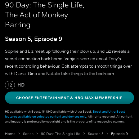
90 Day: The Single Life,
The Act of Monkey
Barring
Season 5, Episode 9
Sophie and Liz meet up following their blow up, and Liz reveals a
secret connection back home. Vanja is worried about Tony's
recent controlling behaviour. Colt attempts to smooth things over
with Diana. Gino and Natalie take things to the bedroom.
HD
12
CHOOSE ENTERTAINMENT & HBO MAX MEMBERSHIP
HD available with Boost. 4K UHD available with Ultra Boost.
Boost and Ultra Boost
features available on selected content and devices only
. All rights reserved. All content
and imagery is protected by copyright and is the property of its respective owners.
Home
Series
90 Day: The Single Life
Season 5
Episode 9