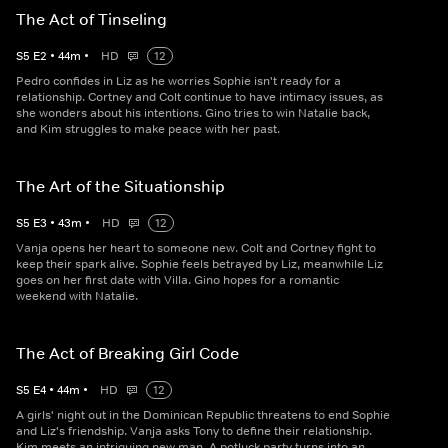
The Act of Tinseling
S
5
E
2
•
44
m
•
HD
12
Pedro confides in Liz as he worries Sophie isn't ready for a
relationship. Cortney and Colt continue to have intimacy issues, as
she wonders about his intentions. Gino tries to win Natalie back,
and Kim struggles to make peace with her past.
The Art of the Situationship
S
5
E
3
•
43
m
•
HD
12
Vanja opens her heart to someone new. Colt and Cortney fight to
keep their spark alive. Sophie feels betrayed by Liz, meanwhile Liz
goes on her first date with Villa. Gino hopes for a romantic
weekend with Natalie.
The Act of Breaking Girl Code
S
5
E
4
•
44
m
•
HD
12
A girls' night out in the Dominican Republic threatens to end Sophie
and Liz's friendship. Vanja asks Tony to define their relationship.
Kim meets an intriguing new man. A potluck party turns into an