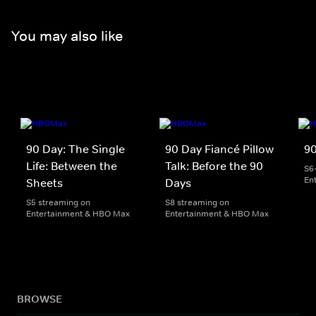
You may also like
90 Day: The Single
90 Day Fiancé Pillow
90
Life: Between the
Talk: Before the 90
S6
En
Sheets
Days
S5 streaming on
S8 streaming on
Entertainment & HBO Max
Entertainment & HBO Max
BROWSE