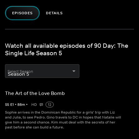
EPISODES
DETAILS
Watch all available episodes of 90 Day: The
Single Life Season 5
Select Season
The Art of the Love Bomb
S
5
E
1
•
88
m
•
HD
12
Sophie arrives in the Dominican Republic for a girls' trip with Liz
and Julia, to see Pedro. Gino travels to DC in hopes that Natalie will
give him a second chance. Kim must deal with the secrets of her
past before she can build a future.