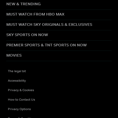
NEW & TRENDING
MUST WATCH FROM HBO MAX
MUST WATCH SKY ORIGINALS & EXCLUSIVES
SKY SPORTS ON NOW
PREMIER SPORTS & TNT SPORTS ON NOW
MOVIES
The legal bit
Accessibility
Privacy & Cookies
How to Contact Us
Privacy Options