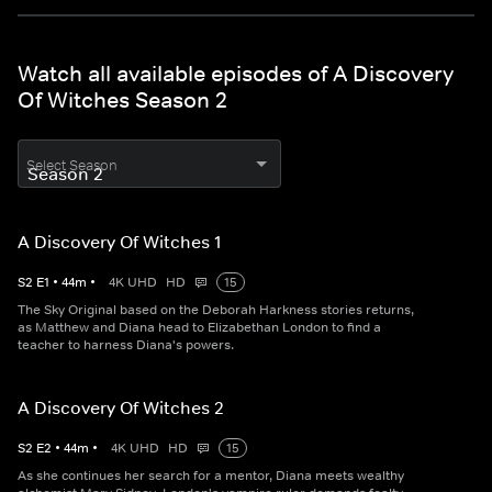
Watch all available episodes of A Discovery
Of Witches Season 2
Select Season
A Discovery Of Witches 1
S
2
E
1
•
44
m
•
4K UHD
HD
15
The Sky Original based on the Deborah Harkness stories returns,
as Matthew and Diana head to Elizabethan London to find a
teacher to harness Diana's powers.
A Discovery Of Witches 2
S
2
E
2
•
44
m
•
4K UHD
HD
15
As she continues her search for a mentor, Diana meets wealthy