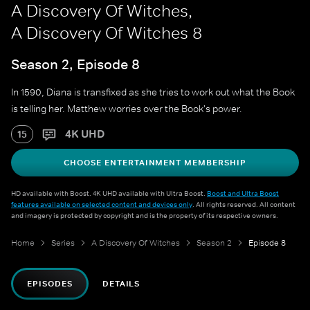
A Discovery Of Witches,
A Discovery Of Witches 8
Season 2, Episode 8
In 1590, Diana is transfixed as she tries to work out what the Book
is telling her. Matthew worries over the Book's power.
4K UHD
15
CHOOSE ENTERTAINMENT MEMBERSHIP
HD available with Boost. 4K UHD available with Ultra Boost.
Boost and Ultra Boost
features available on selected content and devices only
. All rights reserved. All content
and imagery is protected by copyright and is the property of its respective owners.
Home
Series
A Discovery Of Witches
Season 2
Episode 8
EPISODES
DETAILS