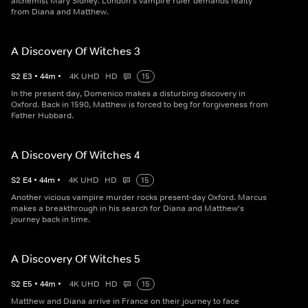
alchemist Mary Sidney. London's vampire ruler demands fealty
from Diana and Matthew.
A Discovery Of Witches 3
S
2
E
3
•
44
m
•
4K UHD
HD
15
In the present day, Domenico makes a disturbing discovery in
Oxford. Back in 1590, Matthew is forced to beg for forgiveness from
Father Hubbard.
A Discovery Of Witches 4
S
2
E
4
•
44
m
•
4K UHD
HD
15
Another vicious vampire murder rocks present-day Oxford. Marcus
makes a breakthrough in his search for Diana and Matthew's
journey back in time.
A Discovery Of Witches 5
S
2
E
5
•
44
m
•
4K UHD
HD
15
Matthew and Diana arrive in France on their journey to face