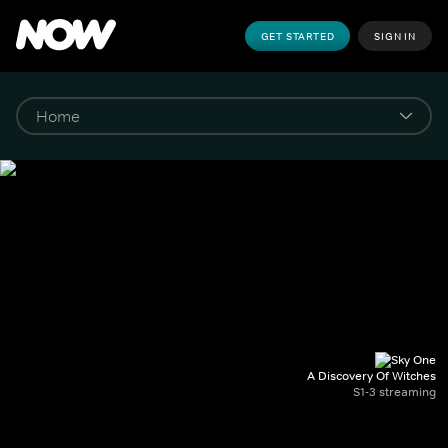
GET STARTED
SIGN IN
A Discovery Of Witches
S1-3 streaming