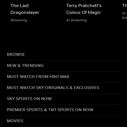
The Last
Terry Pratchett's
Th
Dragonslayer
Colour Of Magic
S1
En
Streaming
S1 streaming
BROWSE
NEW & TRENDING
MUST WATCH FROM HBO MAX
MUST WATCH SKY ORIGINALS & EXCLUSIVES
SKY SPORTS ON NOW
PREMIER SPORTS & TNT SPORTS ON NOW
MOVIES