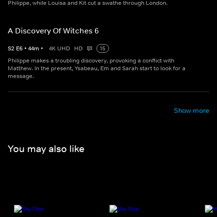
Philippe, while Louisa and Kit cut a swathe through London.
A Discovery Of Witches 6
S
2
E
6
•
44
m
•
4K UHD
HD
15
Philippe makes a troubling discovery, provoking a conflict with
Matthew. In the present, Ysabeau, Em and Sarah start to look for a
message.
Show more
You may also like