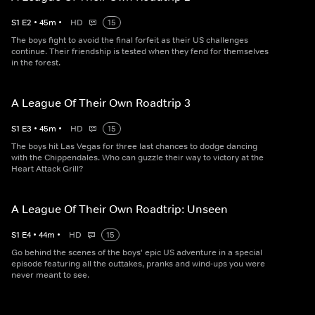
S
1
E
2
•
45
m
•
HD
15
The boys fight to avoid the final forfeit as their US challenges
continue. Their friendship is tested when they fend for themselves
in the forest.
A League Of Their Own Roadtrip 3
S
1
E
3
•
45
m
•
HD
15
The boys hit Las Vegas for three last chances to dodge dancing
with the Chippendales. Who can guzzle their way to victory at the
Heart Attack Grill?
A League Of Their Own Roadtrip: Unseen
S
1
E
4
•
44
m
•
HD
15
Go behind the scenes of the boys' epic US adventure in a special
episode featuring all the outtakes, pranks and wind-ups you were
never meant to see.