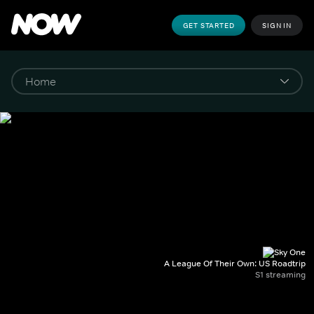
GET STARTED
SIGN IN
A League Of Their Own: US Roadtrip
S1 streaming