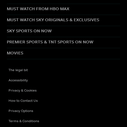
MUST WATCH FROM HBO MAX
MUST WATCH SKY ORIGINALS & EXCLUSIVES
SKY SPORTS ON NOW
PREMIER SPORTS & TNT SPORTS ON NOW
MOVIES
The legal bit
Accessibility
Privacy & Cookies
How to Contact Us
Privacy Options
Terms & Conditions