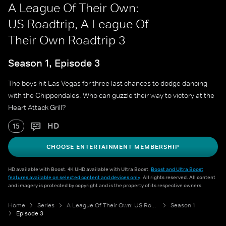
A League Of Their Own:
US Roadtrip, A League Of
Their Own Roadtrip 3
Season 1, Episode 3
The boys hit Las Vegas for three last chances to dodge dancing
with the Chippendales. Who can guzzle their way to victory at the
Heart Attack Grill?
HD
15
CHOOSE ENTERTAINMENT MEMBERSHIP
HD available with Boost. 4K UHD available with Ultra Boost.
Boost and Ultra Boost
features available on selected content and devices only
. All rights reserved. All content
and imagery is protected by copyright and is the property of its respective owners.
Home
Series
A League Of Their Own: US Roadtrip
Season 1
Episode 3