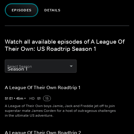
EPISODES
DETAILS
Watch all available episodes of A League Of
Their Own: US Roadtrip Season 1
Select Season
A League Of Their Own Roadtrip 1
S
1
E
1
•
45
m
•
HD
15
A League of Their Own boys Jamie, Jack and Freddie jet off to join
superstar mate James Corden for a host of outrageous challenges
in the ultimate US adventure.
A League Of Their Own Roadtrip 2