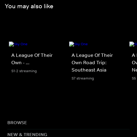
You may also like
A League Of Their
A League Of Their
A 
Own - ...
Own Road Trip:
Ow
Southeast Asia
N
S1-2 streaming
S7 streaming
S5
BROWSE
NEW & TRENDING