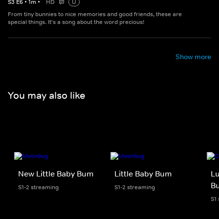
S
3
E
6
•
1
m
•
HD
U
From tiny bunnies to nice memories and good friends, these are
special things. It's a song about the word precious!
Show more
You may also like
New Little Baby Bum
Little Baby Bum
Lu
B
S1-2 streaming
S1-2 streaming
S1