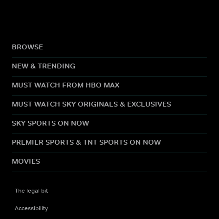
BROWSE
NEW & TRENDING
MUST WATCH FROM HBO MAX
MUST WATCH SKY ORIGINALS & EXCLUSIVES
SKY SPORTS ON NOW
PREMIER SPORTS & TNT SPORTS ON NOW
MOVIES
The legal bit
Accessibility