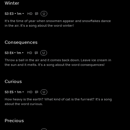
Winter
S
3
E
3
•
1
m
•
HD
U
It's the time of year when snowmen appear and snowflakes dance
in the air. It's a song about the word winter!
Consequences
S
3
E
4
•
1
m
•
HD
U
Throw a ball in the air and it comes back down. Leave ice cream in
the sun and it melts. It's a song about the word consequences!
Curious
S
3
E
5
•
1
m
•
HD
U
How heavy is the earth? What kind of cat is the furriest? It's a song
about the word curious.
Precious