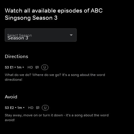
Watch all available episodes of ABC
Singsong Season 3
Select Season
Directions
S
3
E
1
•
1
m
•
HD
U
What do we do? Where do we go? It's a song about the word
directions!
Avoid
S
3
E
2
•
1
m
•
HD
U
Stay away, move on or turn it down - it's a song about the word
avoid!