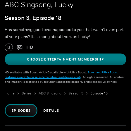
ABC Singsong, Lucky
Season 3, Episode 18
Has something good ever happened to you that wasn't even part
of your plans? It's a song about the word lucky!
HD
U
CHOOSE ENTERTAINMENT MEMBERSHIP
HD available with Boost. 4K UHD available with Ultra Boost.
Boost and Ultra Boost
features available on selected content and devices only
. All rights reserved. All content
and imagery is protected by copyright and is the property of its respective owners.
Home
Series
ABC Singsong
Season 3
Episode 18
EPISODES
DETAILS