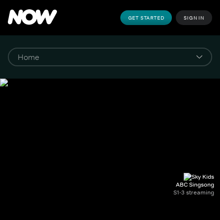
GET STARTED
SIGN IN
ABC Singsong
S1-3 streaming