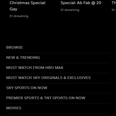
Christmas Special:
Special: Ab Fab @ 20
Th
Gay
S1 streaming
S1
S1 streaming
BROWSE
NEW & TRENDING
MUST WATCH FROM HBO MAX
MUST WATCH SKY ORIGINALS & EXCLUSIVES
SKY SPORTS ON NOW
PREMIER SPORTS & TNT SPORTS ON NOW
MOVIES