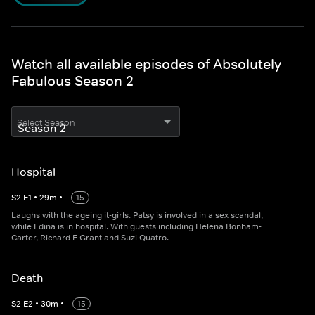
Watch all available episodes of Absolutely
Fabulous Season 2
Select Season
Hospital
S
2
E
1
•
29
m
•
15
Laughs with the ageing it-girls. Patsy is involved in a sex scandal,
while Edina is in hospital. With guests including Helena Bonham-
Carter, Richard E Grant and Suzi Quatro.
Death
S
2
E
2
•
30
m
•
15