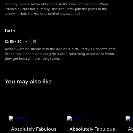
Do they have a sense of humour in the world of fashion? When
Edina's ex cuts her alimony, she and Patsy join the plebs in the
supermarket. No Harrods deliveries, sweetie?
Birth
S
2
E
6
•
30
m
•
15
Award-winning sitcom with the ageing It-girls. Patsy's cigarette sets
fire to the kitchen, and the girls have a rebirthing experience when
they get locked in the living room.
You may also like
Absolutely Fabulous
Absolutely Fabulous
Ab