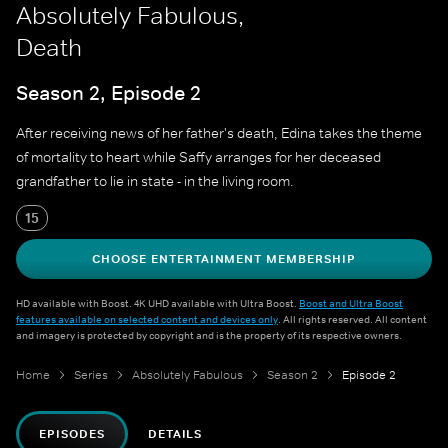
Absolutely Fabulous,
Death
Season 2, Episode 2
After receiving news of her father's death, Edina takes the theme
of mortality to heart while Saffy arranges for her deceased
grandfather to lie in state - in the living room.
15
CHOOSE ENTERTAINMENT MEMBERSHIP
HD available with Boost. 4K UHD available with Ultra Boost.
Boost and Ultra Boost
features available on selected content and devices only
. All rights reserved. All content
and imagery is protected by copyright and is the property of its respective owners.
Home
Series
Absolutely Fabulous
Season 2
Episode 2
EPISODES
DETAILS