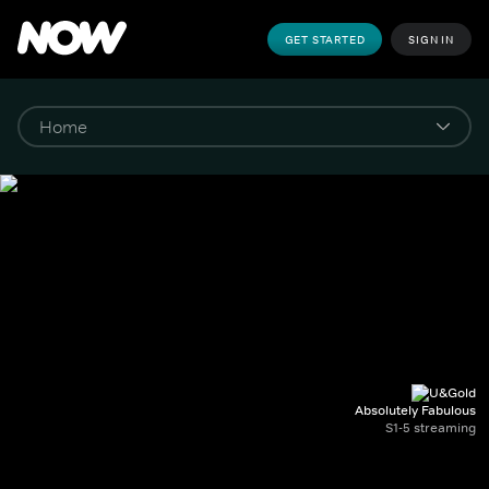
GET STARTED
SIGN IN
Absolutely Fabulous
S1-5 streaming