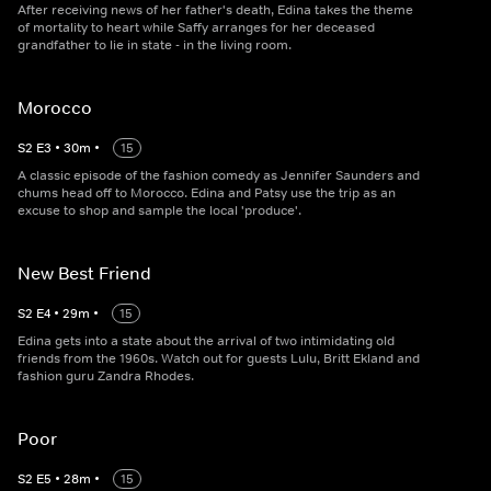
After receiving news of her father's death, Edina takes the theme
of mortality to heart while Saffy arranges for her deceased
grandfather to lie in state - in the living room.
Morocco
S
2
E
3
•
30
m
•
15
A classic episode of the fashion comedy as Jennifer Saunders and
chums head off to Morocco. Edina and Patsy use the trip as an
excuse to shop and sample the local 'produce'.
New Best Friend
S
2
E
4
•
29
m
•
15
Edina gets into a state about the arrival of two intimidating old
friends from the 1960s. Watch out for guests Lulu, Britt Ekland and
fashion guru Zandra Rhodes.
Poor
S
2
E
5
•
28
m
•
15