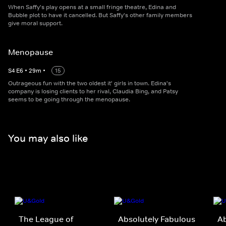
When Saffy's play opens at a small fringe theatre, Edina and
Bubble plot to have it cancelled. But Saffy's other family members
give moral support.
Menopause
S
4
E
6
•
29
m
•
15
Outrageous fun with the two oldest it' girls in town. Edina's
company is losing clients to her rival, Claudia Bing, and Patsy
seems to be going through the menopause.
You may also like
The League of
Absolutely Fabulous
Ab