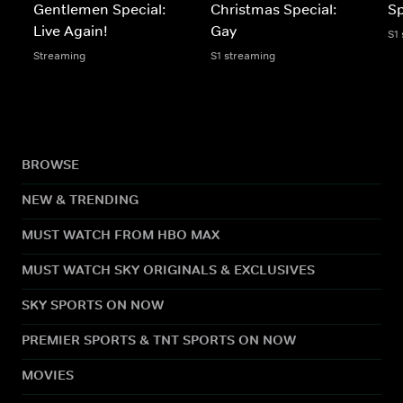
Gentlemen Special:
Christmas Special:
Sp
Live Again!
Gay
S1
Streaming
S1 streaming
BROWSE
NEW & TRENDING
MUST WATCH FROM HBO MAX
MUST WATCH SKY ORIGINALS & EXCLUSIVES
SKY SPORTS ON NOW
PREMIER SPORTS & TNT SPORTS ON NOW
MOVIES