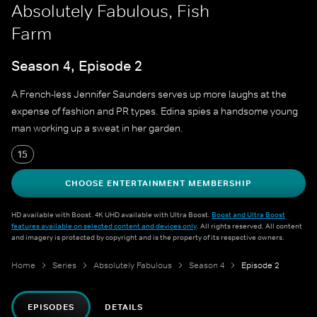
Absolutely Fabulous, Fish
Farm
Season 4, Episode 2
A French-less Jennifer Saunders serves up more laughs at the
expense of fashion and PR types. Edina spies a handsome young
man working up a sweat in her garden.
15
CHOOSE ENTERTAINMENT MEMBERSHIP
HD available with Boost. 4K UHD available with Ultra Boost.
Boost and Ultra Boost
features available on selected content and devices only
. All rights reserved. All content
and imagery is protected by copyright and is the property of its respective owners.
Home
Series
Absolutely Fabulous
Season 4
Episode 2
EPISODES
DETAILS