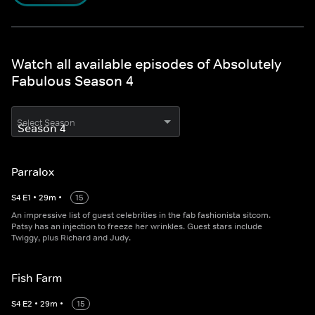
Watch all available episodes of Absolutely
Fabulous Season 4
Select Season
Parralox
S
4
E
1
•
29
m
•
15
An impressive list of guest celebrities in the fab fashionista sitcom.
Patsy has an injection to freeze her wrinkles. Guest stars include
Twiggy, plus Richard and Judy.
Fish Farm
S
4
E
2
•
29
m
•
15