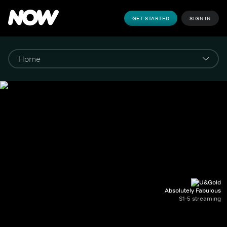
GET STARTED
SIGN IN
Absolutely Fabulous
S1-5 streaming