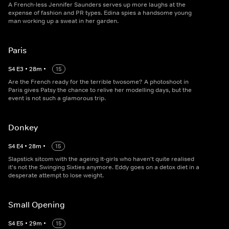
A French-less Jennifer Saunders serves up more laughs at the
expense of fashion and PR types. Edina spies a handsome young
man working up a sweat in her garden.
Paris
S
4
E
3
•
28
m
•
15
Are the French ready for the terrible twosome? A photoshoot in
Paris gives Patsy the chance to relive her modelling days, but the
event is not such a glamorous trip.
Donkey
S
4
E
4
•
28
m
•
15
Slapstick sitcom with the ageing It-girls who haven't quite realised
it's not the Swinging Sixties anymore. Eddy goes on a detox diet in a
desperate attempt to lose weight.
Small Opening
S
4
E
5
•
29
m
•
15