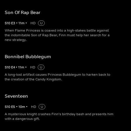
Son Of Rap Bear
S
10
E
3
•
11
m
•
HD
U
When Flame Princess is coaxed into a high-stakes battle against
the indomitable Son of Rap Bear, Finn must help her search for a
new strategy.
Bonnibel Bubblegum
S
10
E
4
•
11
m
•
HD
U
A long-lost artifact causes Princess Bubblegum to harken back to
the creation of the Candy Kingdom.
Seventeen
S
10
E
5
•
10
m
•
HD
U
A mysterious knight crashes Finn's birthday bash and presents him
with a dangerous gift.