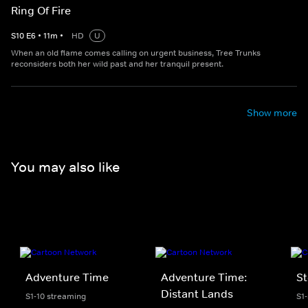
Ring Of Fire
S
10
E
6
•
11
m
•
HD
U
When an old flame comes calling on urgent business, Tree Trunks
reconsiders both her wild past and her tranquil present.
Show more
You may also like
Adventure Time
Adventure Time:
St
Distant Lands
S1-10 streaming
S1