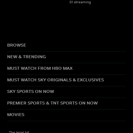
S1 streaming
BROWSE
NEW & TRENDING
MUST WATCH FROM HBO MAX
MUST WATCH SKY ORIGINALS & EXCLUSIVES
SKY SPORTS ON NOW
PREMIER SPORTS & TNT SPORTS ON NOW
MOVIES
The legal bit