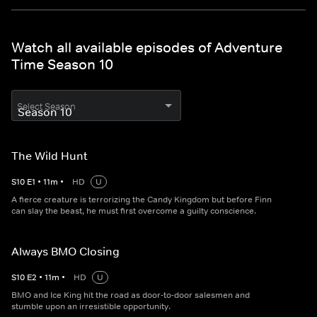
Watch all available episodes of Adventure
Time Season 10
Select Season
The Wild Hunt
S
10
E
1
•
11
m
•
HD
U
A fierce creature is terrorizing the Candy Kingdom but before Finn
can slay the beast, he must first overcome a guilty conscience.
Always BMO Closing
S
10
E
2
•
11
m
•
HD
U
BMO and Ice King hit the road as door-to-door salesmen and
stumble upon an irresistible opportunity.