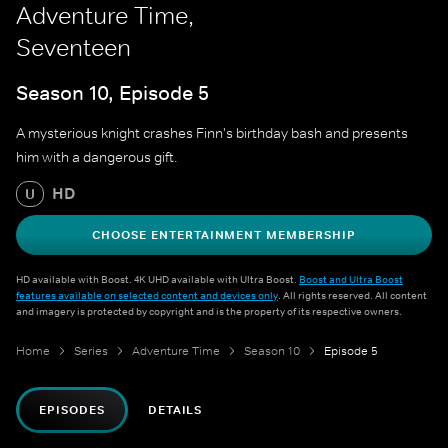
Adventure Time,
Seventeen
Season 10, Episode 5
A mysterious knight crashes Finn's birthday bash and presents
him with a dangerous gift.
HD
U
CHOOSE ENTERTAINMENT MEMBERSHIP
HD available with Boost. 4K UHD available with Ultra Boost.
Boost and Ultra Boost
features available on selected content and devices only
. All rights reserved. All content
and imagery is protected by copyright and is the property of its respective owners.
Home
Series
Adventure Time
Season 10
Episode 5
EPISODES
DETAILS