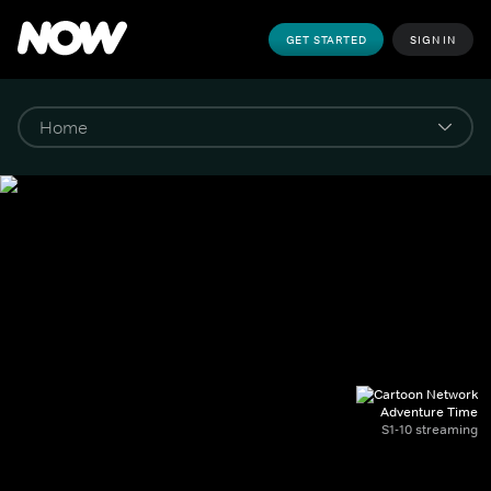
GET STARTED
SIGN IN
Adventure Time
S1-10 streaming