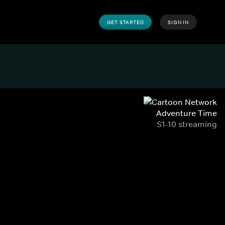
GET STARTED
SIGN IN
Adventure Time
S1-10 streaming