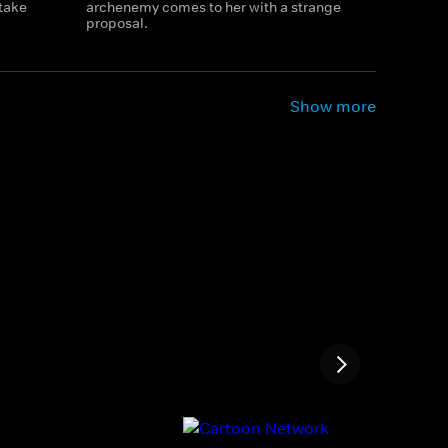
 take
archenemy comes to her with a strange
proposal.
Show more