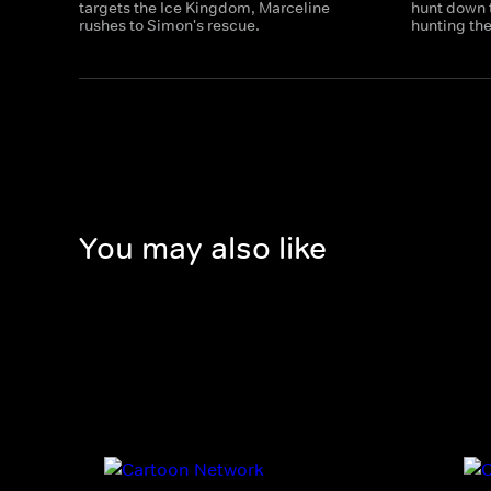
targets the Ice Kingdom, Marceline
hunt down 
rushes to Simon's rescue.
hunting t
You may also like