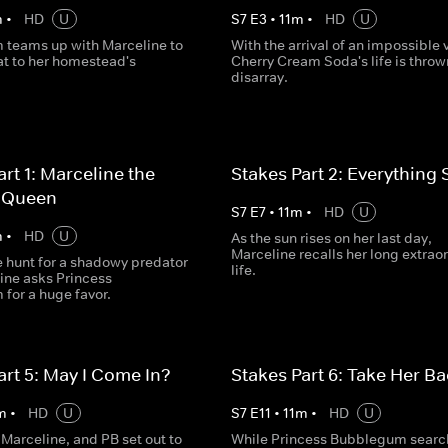
m
•
HD
U
S
7
E
3
•
11
m
•
HD
U
teams up with Marceline to
With the arrival of an impossible v
at to her homestead's
Cherry Cream Soda's life is throw
disarray.
art 1: Marceline the
Stakes Part 2: Everything 
 Queen
S
7
E
7
•
11
m
•
HD
U
m
•
HD
U
As the sun rises on her last day,
Marceline recalls her long extrao
e hunt for a shadowy predator
life.
ine asks Princess
for a huge favor.
art 5: May I Come In?
Stakes Part 6: Take Her B
m
•
HD
U
S
7
E
11
•
11
m
•
HD
U
 Marceline, and PB set out to
While Princess Bubblegum search