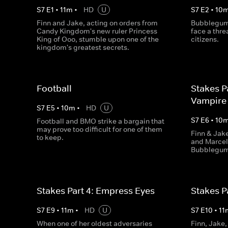
S
7
E
1
•
11
m
•
HD
U
S
7
E
2
•
10
Finn and Jake, acting on orders from
Bubblegum 
Candy Kingdom's new ruler Princess
face a thre
King of Ooo, stumble upon one of the
citizens.
kingdom's greatest secrets.
Football
Stakes P
Vampire
S
7
E
5
•
10
m
•
HD
U
S
7
E
6
•
10
Football and BMO strike a bargain that
may prove too difficult for one of them
Finn & Jak
to keep.
and Marcel
Bubblegum 
Stakes Part 4: Empress Eyes
Stakes P
S
7
E
9
•
11
m
•
HD
U
S
7
E
10
•
11
When one of her oldest adversaries
Finn, Jake,