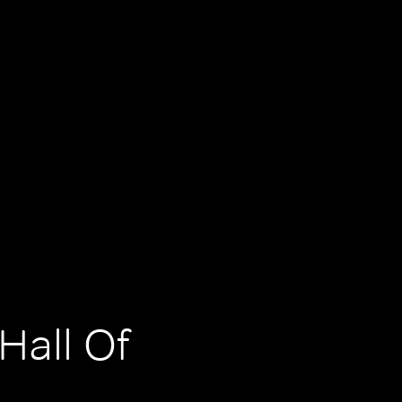
Hall Of