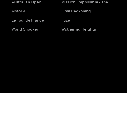
Australian Open
Mission: Impossible - The
MotoGP
Final Reckoning
Le Tour de France
Fuze
World Snooker
Wuthering Heights
s
Help