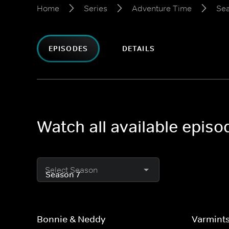
Home
Series
Adventure Time
Sea
EPISODES
DETAILS
Watch all available epis
Select Season
Bonnie & Neddy
Varmint