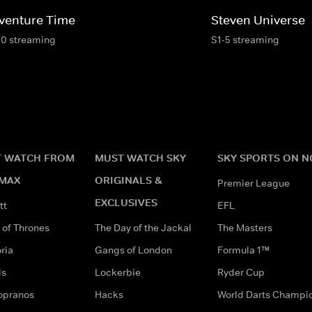
venture Time
Steven Universe
10 streaming
S1-5 streaming
 WATCH FROM
MUST WATCH SKY
SKY SPORTS ON 
MAX
ORIGINALS &
Premier League
EXCLUSIVES
tt
EFL
of Thrones
The Day of the Jackal
The Masters
ria
Gangs of London
Formula 1™
ds
Lockerbie
Ryder Cup
opranos
Hacks
World Darts Champi