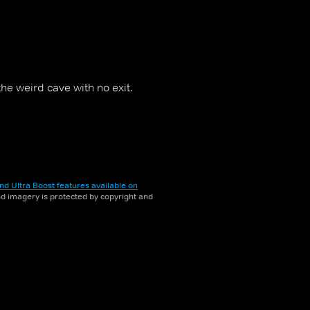
he weird cave with no exit.
nd Ultra Boost features available on
and imagery is protected by copyright and