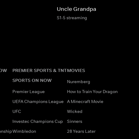
Uncle Grandpa
S1-5 streaming
NOW
PREMIER SPORTS & TNT
MOVIES
SPORTS ON NOW
Nuremberg
Premier League
How to Train Your Dragon
UEFA Champions League
A Minecraft Movie
UFC
Wicked
Investec Champions Cup
Sinners
onship
Wimbledon
28 Years Later