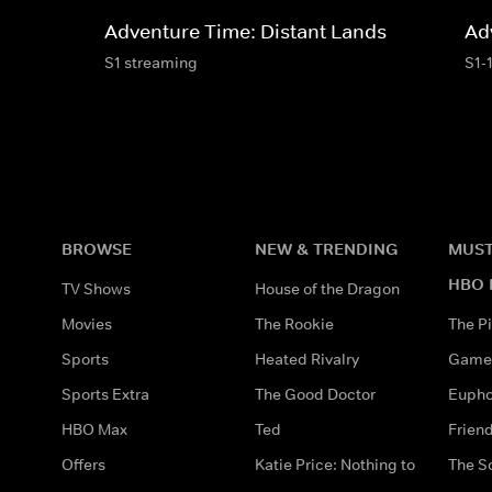
Adventure Time: Distant Lands
Ad
S1 streaming
S1-
BROWSE
NEW & TRENDING
MUST
HBO 
TV Shows
House of the Dragon
Movies
The Rookie
The Pi
Sports
Heated Rivalry
Game 
Sports Extra
The Good Doctor
Eupho
HBO Max
Ted
Frien
Offers
Katie Price: Nothing to
The S