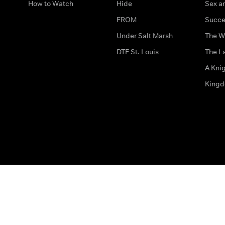
How to Watch
Hide
Sex an
FROM
Succe
Under Salt Marsh
The W
DTF St. Louis
The La
A Kni
King
The legal bit
Accessibility
Privacy & Cookies