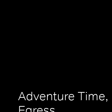
Adventure Time, 
Egress