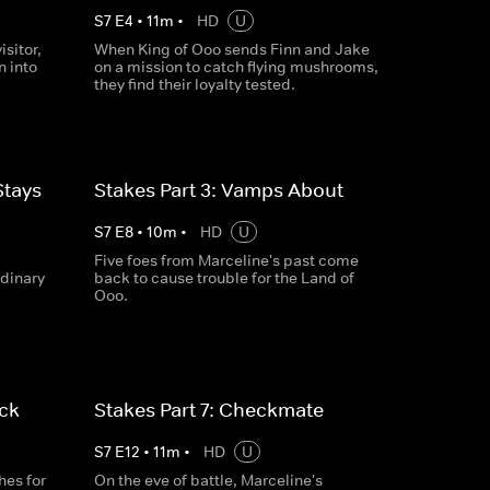
S
7
E
4
•
11
m
•
HD
U
isitor,
When King of Ooo sends Finn and Jake
n into
on a mission to catch flying mushrooms,
they find their loyalty tested.
Stays
Stakes Part 3: Vamps About
S
7
E
8
•
10
m
•
HD
U
Five foes from Marceline's past come
rdinary
back to cause trouble for the Land of
Ooo.
ack
Stakes Part 7: Checkmate
S
7
E
12
•
11
m
•
HD
U
es for
On the eve of battle, Marceline's