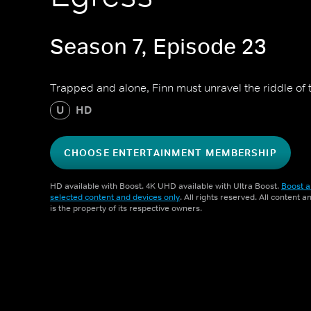
Season 7, Episode 23
Trapped and alone, Finn must unravel the riddle of t
U
HD
CHOOSE ENTERTAINMENT MEMBERSHIP
HD available with Boost. 4K UHD available with Ultra Boost.
Boost a
selected content and devices only
. All rights reserved. All content 
is the property of its respective owners.