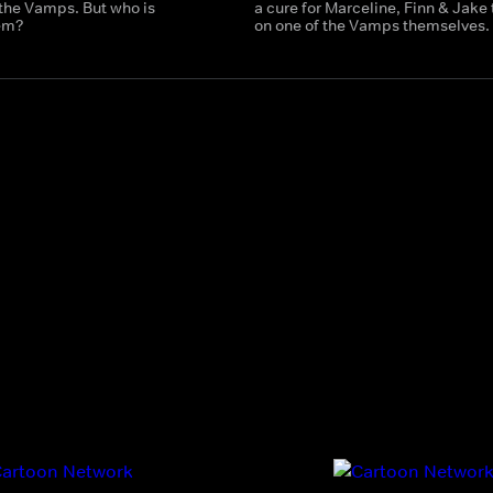
the Vamps. But who is
a cure for Marceline, Finn & Jake
hem?
on one of the Vamps themselves.