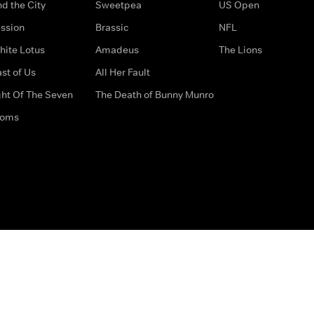
d the City
Sweetpea
US Open
ssion
Brassic
NFL
hite Lotus
Amadeus
The Lions
st of Us
All Her Fault
ght Of The Seven
The Death of Bunny Munro
doms
How to Contact Us
Privacy Options
Terms & Condition