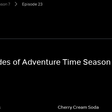
son 7
Episode 23
odes of Adventure Time Season
s
Cherry Cream Soda