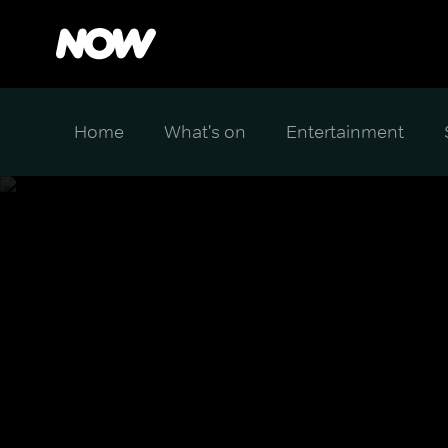
Home
What's on
Entertainment