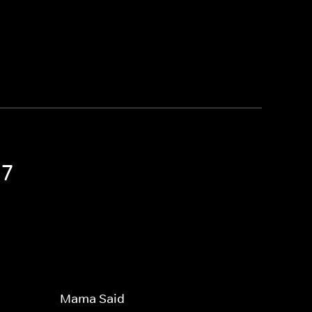
 7
Mama Said