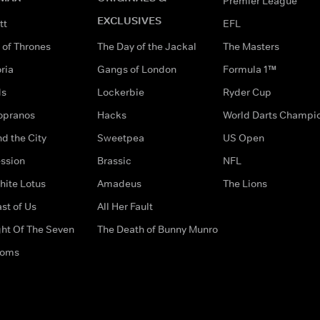
Premier League
EXCLUSIVES
tt
EFL
of Thrones
The Day of the Jackal
The Masters
ria
Gangs of London
Formula 1™
ds
Lockerbie
Ryder Cup
opranos
Hacks
World Darts Champi
d the City
Sweetpea
US Open
ssion
Brassic
NFL
hite Lotus
Amadeus
The Lions
st of Us
All Her Fault
ght Of The Seven
The Death of Bunny Munro
doms