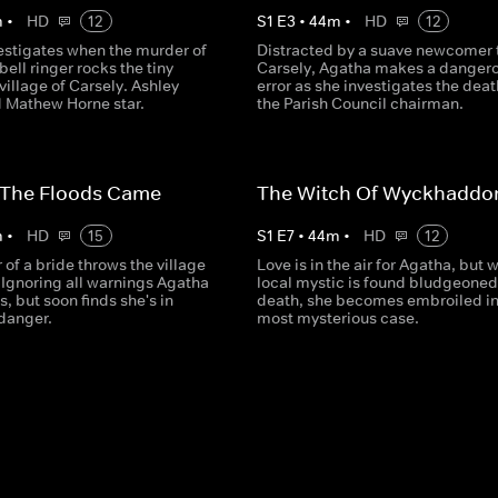
m
•
HD
12
S
1
E
3
•
44
m
•
HD
12
estigates when the murder of
Distracted by a suave newcomer 
bell ringer rocks the tiny
Carsely, Agatha makes a danger
illage of Carsely. Ashley
error as she investigates the deat
 Mathew Horne star.
the Parish Council chairman.
 The Floods Came
The Witch Of Wyckhaddo
m
•
HD
15
S
1
E
7
•
44
m
•
HD
12
of a bride throws the village
Love is in the air for Agatha, but 
 Ignoring all warnings Agatha
local mystic is found bludgeoned
s, but soon finds she's in
death, she becomes embroiled in
danger.
most mysterious case.