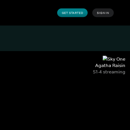
GET STARTED
SIGN IN
Agatha Raisin
S1-4 streaming