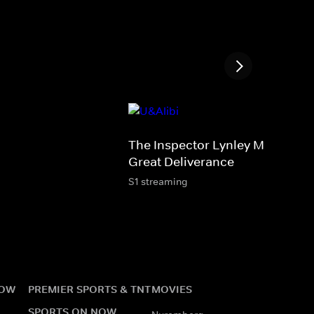
The Inspector Lynley Mysteries:
Great Deliverance
S1 streaming
NOW
PREMIER SPORTS & TNT
MOVIES
SPORTS ON NOW