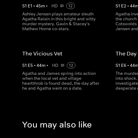
S
1
E
1
•
45
m
•
HD
12
S
1
E
2
•
44
Ashley Jensen plays amateur sleuth
Agatha inv
Agatha Raisin in this bright and witty
the church 
murder mystery. Gavin & Stacey's
Cotswolds v
Mathew Horne co-stars.
Jensen and
The Vicious Vet
The Day
S
1
E
5
•
44
m
•
HD
12
S
1
E
6
•
44
Agatha and James spring into action
The murder 
when the local vet and village
into shock.
heartthrob is found dead, the day after
investigate
he and Agatha went on a date.
desperate 
You may also like