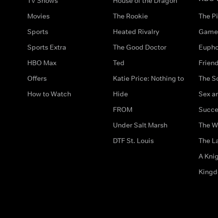
TV Shows
House of the Dragon
Movies
The Rookie
The Pi
Sports
Heated Rivalry
Game 
Sports Extra
The Good Doctor
Eupho
HBO Max
Ted
Frien
Offers
Katie Price: Nothing to
The S
How to Watch
Hide
Sex an
FROM
Succe
Under Salt Marsh
The W
DTF St. Louis
The La
A Kni
King