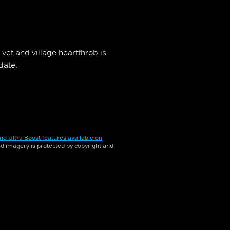
vet and village heartthrob is
date.
nd Ultra Boost features available on
and imagery is protected by copyright and