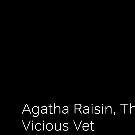
Agatha Raisin, T
Vicious Vet