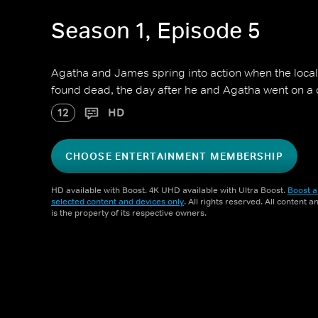
Season 1, Episode 5
Agatha and James spring into action when the local 
found dead, the day after he and Agatha went on a 
12
HD
CHOOSE ENTERTAINMENT MEMBERSHIP
HD available with Boost. 4K UHD available with Ultra Boost.
Boost a
selected content and devices only
. All rights reserved. All content 
is the property of its respective owners.