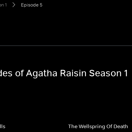
n 1
Episode 5
des of Agatha Raisin Season 1
lls
The Wellspring Of Death