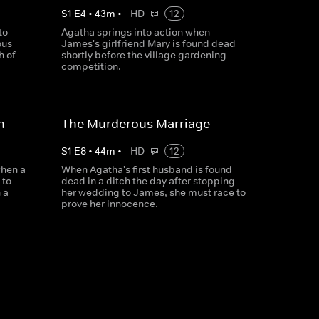
S
1
E
4
•
43
m
•
HD
12
to
Agatha springs into action when
ous
James's girlfriend Mary is found dead
h of
shortly before the village gardening
competition.
n
The Murderous Marriage
S
1
E
8
•
44
m
•
HD
12
when a
When Agatha's first husband is found
 to
dead in a ditch the day after stopping
 a
her wedding to James, she must race to
prove her innocence.