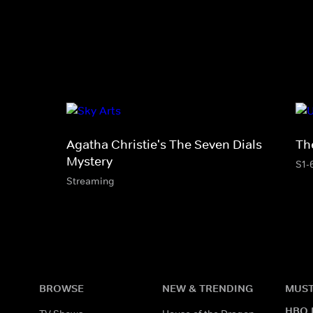
Agatha Christie's The Seven Dials
Th
Mystery
S1-
Streaming
BROWSE
NEW & TRENDING
MUST
HBO 