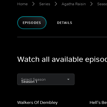
Home
Series
Agatha Raisin
Seaso
EPISODES
DETAILS
Watch all available episo
Select Season
Walkers Of Dembley
Hell's Be