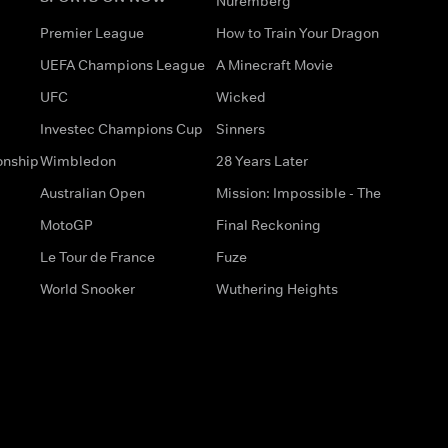
Nuremberg
Premier League
How to Train Your Dragon
UEFA Champions League
A Minecraft Movie
UFC
Wicked
Investec Champions Cup
Sinners
onship
Wimbledon
28 Years Later
Australian Open
Mission: Impossible - The
MotoGP
Final Reckoning
Le Tour de France
Fuze
World Snooker
Wuthering Heights