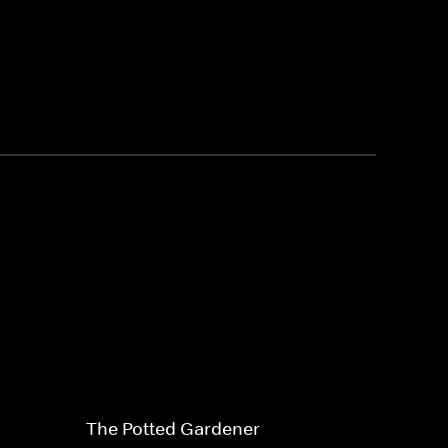
The Potted Gardener