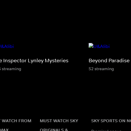
e Inspector Lynley Mysteries
Beyond Paradise
6 streaming
S2 streaming
 WATCH FROM
MUST WATCH SKY
SKY SPORTS ON 
MAX
ORIGINALS &