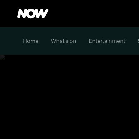
Home
What's on
Entertainment