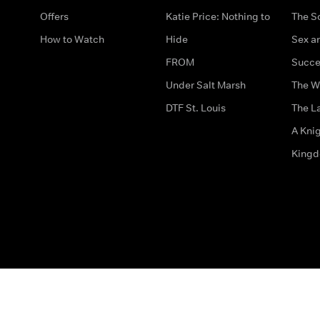
Offers
Katie Price: Nothing to
The S
How to Watch
Hide
Sex an
FROM
Succe
Under Salt Marsh
The W
DTF St. Louis
The La
A Kni
King