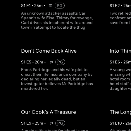
S
1
E
1
•
25
m
•
PG
S
1
E
2
•
25
An unknown attacker assaults Carl
Two retire
Spann's wife Elsa. Thirsty for revenge,
confront a
Carl drives his incoherent wife around
save from 
town in attempt to locate the thug.
Don't Come Back Alive
Into Thin
S
1
E
5
•
26
m
•
PG
S
1
E
6
•
26
Frank Partridge and his wife plot to
A young wo
cheat their life insurance company by
missing whe
declaring her legally dead, but an
hotel room
investigator believes Mr Partridge has
hotel staff
murdered her.
daughter w
Our Cook's A Treasure
The Lon
S
1
E
9
•
25
m
•
PG
S
1
E
10
•
26
A maid with a taste for blood is on a
Weighed do