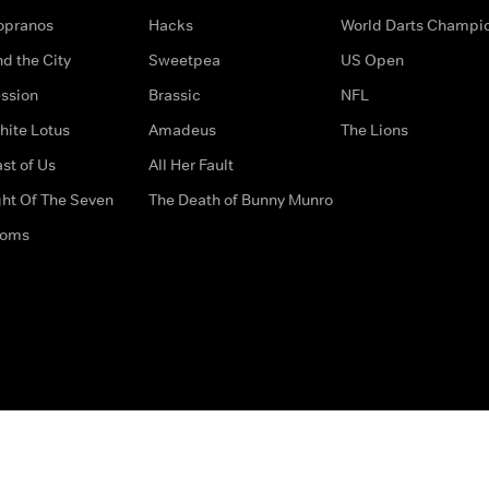
opranos
Hacks
World Darts Champi
d the City
Sweetpea
US Open
ssion
Brassic
NFL
hite Lotus
Amadeus
The Lions
st of Us
All Her Fault
ght Of The Seven
The Death of Bunny Munro
doms