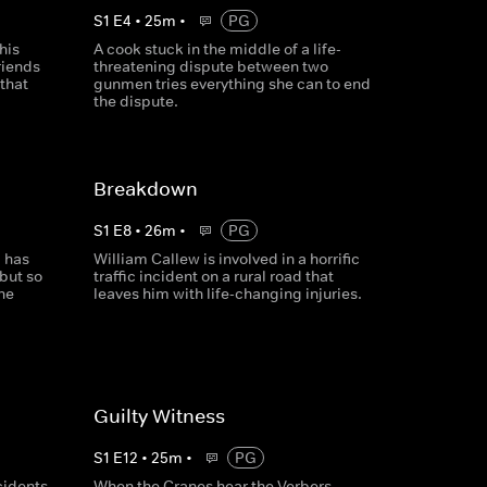
S
1
E
4
•
25
m
•
PG
his
A cook stuck in the middle of a life-
riends
threatening dispute between two
 that
gunmen tries everything she can to end
the dispute.
Breakdown
S
1
E
8
•
26
m
•
PG
, has
William Callew is involved in a horrific
 but so
traffic incident on a rural road that
he
leaves him with life-changing injuries.
Guilty Witness
S
1
E
12
•
25
m
•
PG
cidents
When the Cranes hear the Verbers