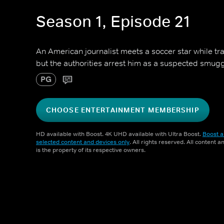
Season 1, Episode 21
An American journalist meets a soccer star while tra
but the authorities arrest him as a suspected smugg
PG
CHOOSE ENTERTAINMENT MEMBERSHIP
HD available with Boost. 4K UHD available with Ultra Boost.
Boost a
selected content and devices only
. All rights reserved. All content 
is the property of its respective owners.