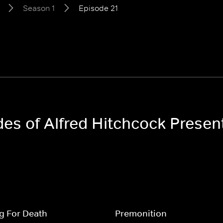
Season 1
Episode 21
des of Alfred Hitchcock Presen
g For Death
Premonition