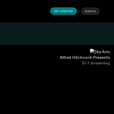
GET STARTED
SIGN IN
Alfred Hitchcock Presents
S1-7 streaming