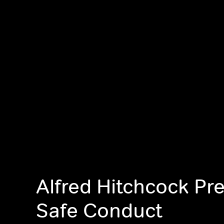
Alfred Hitchcock Pr
Safe Conduct