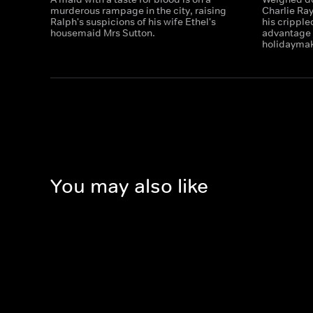
murderous rampage in the city, raising
Charlie Ra
Ralph's suspicions of his wife Ethel's
his cripple
housemaid Mrs Sutton.
advantage o
holidaymak
You may also like