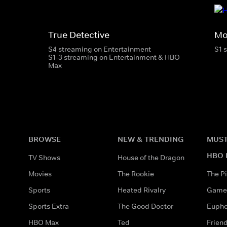
True Detective
Mo
S4 streaming on Entertainment
S1 
S1-3 streaming on Entertainment & HBO
Max
BROWSE
NEW & TRENDING
MUST
HBO 
TV Shows
House of the Dragon
Movies
The Rookie
The Pi
Sports
Heated Rivalry
Game 
Sports Extra
The Good Doctor
Eupho
HBO Max
Ted
Frien