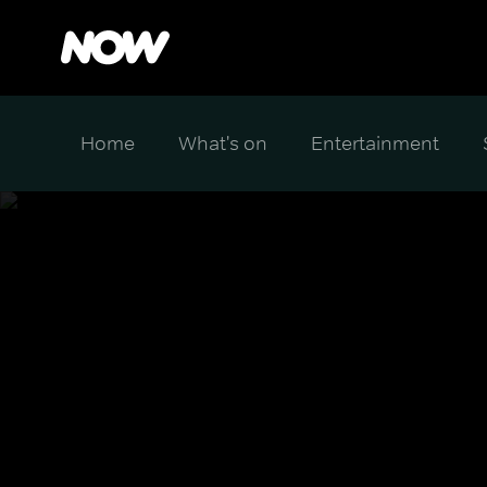
Home
What's on
Entertainment