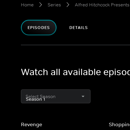
Home
Series
Alfred Hitchcock Presents
EPISODES
DETAILS
Watch all available episo
Select Season
Revenge
Shoppin