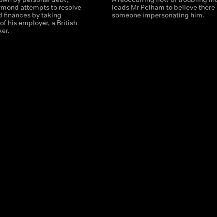
ymond attempts to resolve
leads Mr Pelham to believe there 
d finances by taking
someone impersonating him.
f his employer, a British
er.