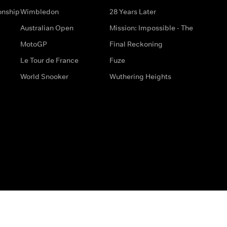
onship
Wimbledon
28 Years Later
Australian Open
Mission: Impossible - The
MotoGP
Final Reckoning
Le Tour de France
Fuze
World Snooker
Wuthering Heights