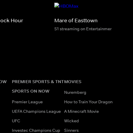
cock Hour
Mare of Easttown
S1 streaming on Entertainment & HBO M
NOW
PREMIER SPORTS & TNT
MOVIES
SPORTS ON NOW
Nuremberg
Premier League
How to Train Your Dragon
UEFA Champions League
A Minecraft Movie
UFC
Wicked
Investec Champions Cup
Sinners