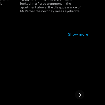
is
locked in a fierce argument in the
apartment above, the disappearance of
Mr Verber the next day raises eyebrows.
Show more