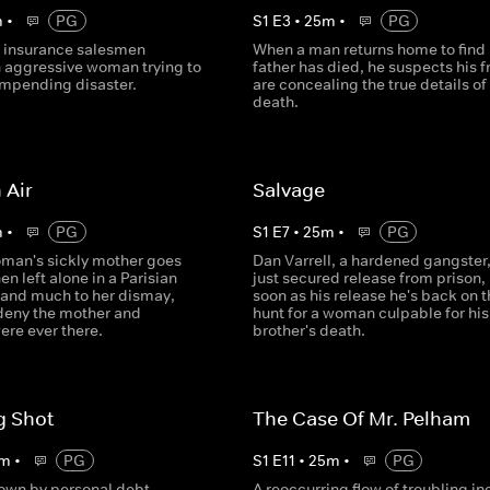
m
•
PG
S
1
E
3
•
25
m
•
PG
d insurance salesmen
When a man returns home to find 
n aggressive woman trying to
father has died, he suspects his f
impending disaster.
are concealing the true details of
death.
 Air
Salvage
m
•
PG
S
1
E
7
•
25
m
•
PG
man's sickly mother goes
Dan Varrell, a hardened gangster
n left alone in a Parisian
just secured release from prison,
 and much to her dismay,
soon as his release he's back on t
 deny the mother and
hunt for a woman culpable for his
ere ever there.
brother's death.
g Shot
The Case Of Mr. Pelham
m
•
PG
S
1
E
11
•
25
m
•
PG
wn by personal debt,
A reoccurring flow of troubling in