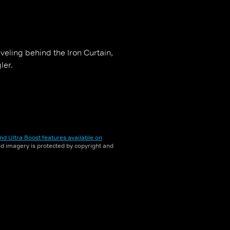
veling behind the Iron Curtain,
ler.
nd Ultra Boost features available on
and imagery is protected by copyright and