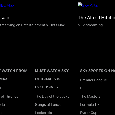
saic
The Alfred Hitch
streaming on Entertainment & HBO Max
S1-2 streaming
 WATCH FROM
MUST WATCH SKY
SKY SPORTS ON 
MAX
ORIGINALS &
Premier League
EXCLUSIVES
tt
EFL
of Thrones
The Day of the Jackal
The Masters
ria
Gangs of London
Formula 1™
ds
Lockerbie
Ryder Cup