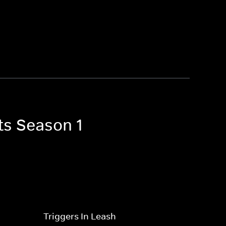
ts Season 1
Triggers In Leash