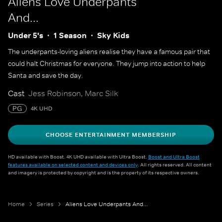
Aliens Love Underpants
And...
Under 5's
1 Season
Sky Kids
The underpants-loving aliens realise they have a famous pair that
could halt Christmas for everyone. They jump into action to help
Santa and save the day.
Cast
Jess Robinson, Marc Silk
PG
4K UHD
CHOOSE ENTERTAINMENT MEMBERSHIP
HD available with Boost. 4K UHD available with Ultra Boost.
Boost and Ultra Boost
features available on selected content and devices only
. All rights reserved. All content
and imagery is protected by copyright and is the property of its respective owners.
Home
Series
Aliens Love Underpants And...