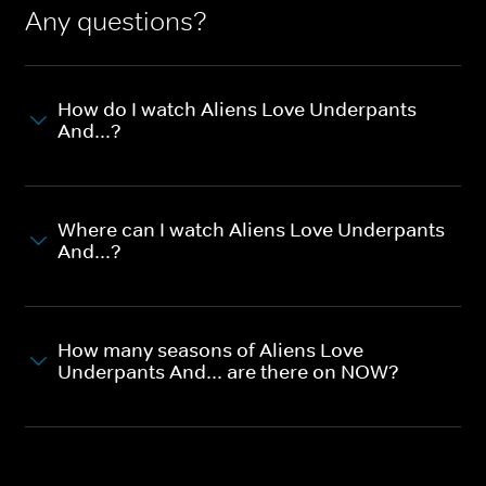
Any questions?
How do I watch Aliens Love Underpants
And...?
Where can I watch Aliens Love Underpants
And...?
How many seasons of Aliens Love
Underpants And... are there on NOW?