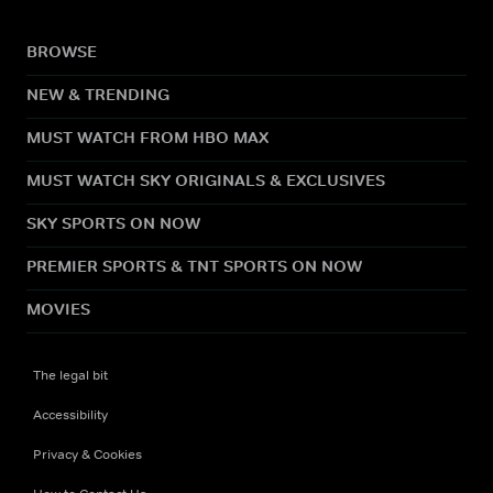
BROWSE
NEW & TRENDING
MUST WATCH FROM HBO MAX
MUST WATCH SKY ORIGINALS & EXCLUSIVES
SKY SPORTS ON NOW
PREMIER SPORTS & TNT SPORTS ON NOW
MOVIES
The legal bit
Accessibility
Privacy & Cookies