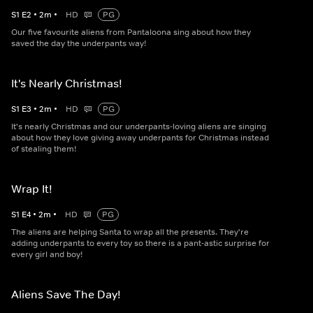
S
1
E
2
•
2
m
•
HD
PG
Our five favourite aliens from Pantaloona sing about how they
saved the day the underpants way!
It's Nearly Christmas!
S
1
E
3
•
2
m
•
HD
PG
It's nearly Christmas and our underpants-loving aliens are singing
about how they love giving away underpants for Christmas instead
of stealing them!
Wrap It!
S
1
E
4
•
2
m
•
HD
PG
The aliens are helping Santa to wrap all the presents. They're
adding underpants to every toy so there is a pant-astic surprise for
every girl and boy!
Aliens Save The Day!