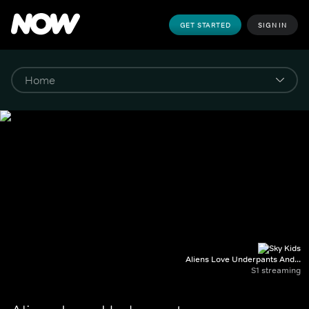
GET STARTED
SIGN IN
Aliens Love Underpants And...
S1 streaming