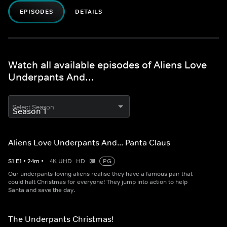
EPISODES
DETAILS
Watch all available episodes of Aliens Love
Underpants And...
Select Season
Aliens Love Underpants And... Panta Claus
S
1
E
1
•
24
m
•
4K UHD
HD
PG
Our underpants-loving aliens realise they have a famous pair that
could halt Christmas for everyone! They jump into action to help
Santa and save the day.
The Underpants Christmas!