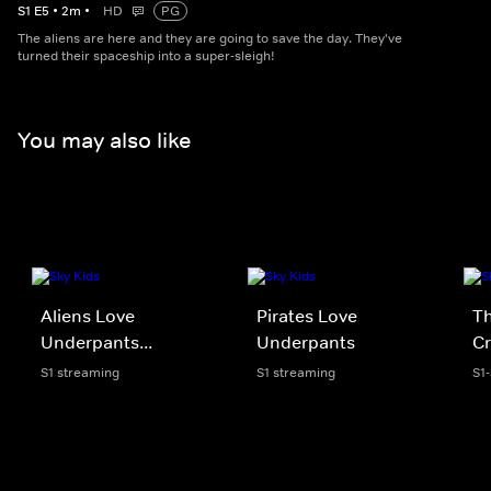
S
1
E
5
•
2
m
•
HD
PG
The aliens are here and they are going to save the day. They've
turned their spaceship into a super-sleigh!
You may also like
Aliens Love
Pirates Love
Th
Underpants...
Underpants
Cr
S1 streaming
S1 streaming
S1