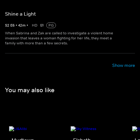
Shine a Light
S
2
E
6
•
42
m
•
HD
PG
When Sabrina and Zak are called to investigate a violent home
invasion that leaves a woman fighting for her life, they meet a
family with more than a few secrets.
Show more
You may also like
Mudtown
Elsbeth
Lo