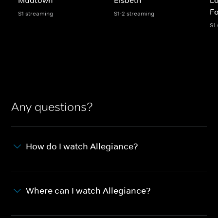
Fo
S1 streaming
S1-2 streaming
S1
Any questions?
How do I watch Allegiance?
Where can I watch Allegiance?