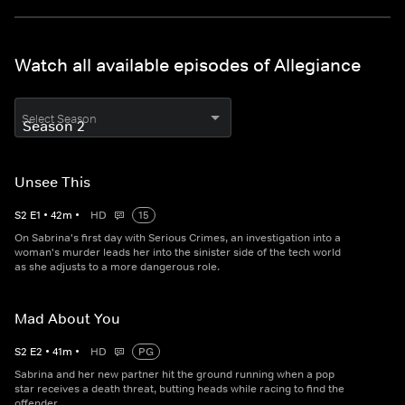
Watch all available episodes of Allegiance
Select Season
Unsee This
S
2
E
1
•
42
m
•
HD
15
On Sabrina's first day with Serious Crimes, an investigation into a
woman's murder leads her into the sinister side of the tech world
as she adjusts to a more dangerous role.
Mad About You
S
2
E
2
•
41
m
•
HD
PG
Sabrina and her new partner hit the ground running when a pop
star receives a death threat, butting heads while racing to find the
offender.