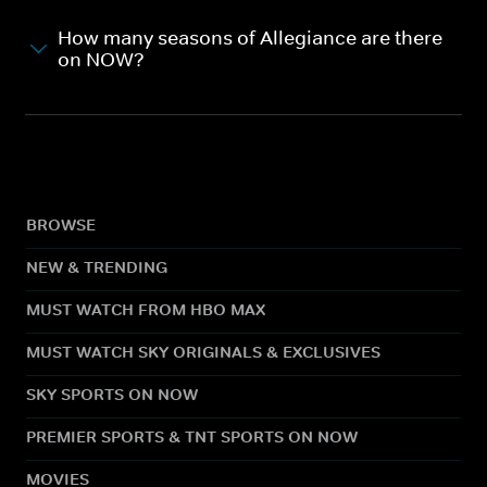
How many seasons of Allegiance are there
on NOW?
BROWSE
NEW & TRENDING
MUST WATCH FROM HBO MAX
MUST WATCH SKY ORIGINALS & EXCLUSIVES
SKY SPORTS ON NOW
PREMIER SPORTS & TNT SPORTS ON NOW
MOVIES