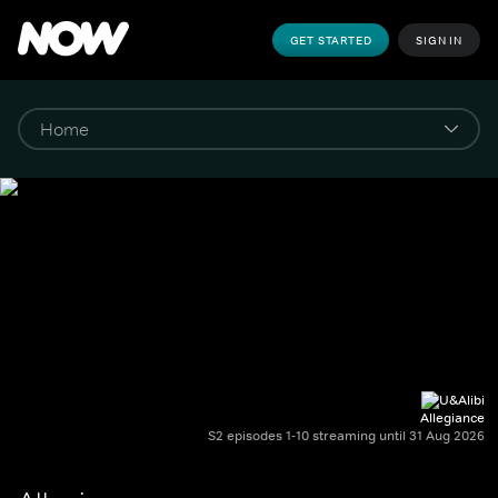
GET STARTED
SIGN IN
Allegiance
S2 episodes 1-10 streaming until 31 Aug 2026