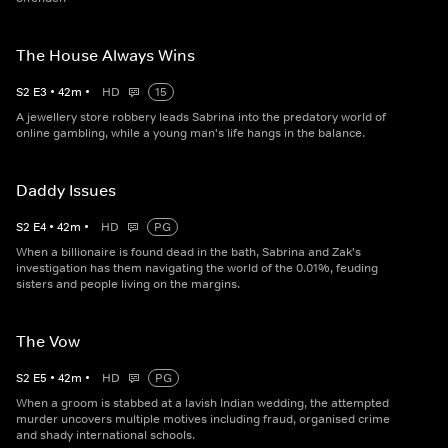
The House Always Wins
S
2
E
3
•
42
m
•
HD
15
A jewellery store robbery leads Sabrina into the predatory world of
online gambling, while a young man's life hangs in the balance.
Daddy Issues
S
2
E
4
•
42
m
•
HD
PG
When a billionaire is found dead in the bath, Sabrina and Zak's
investigation has them navigating the world of the 0.01%, feuding
sisters and people living on the margins.
The Vow
S
2
E
5
•
42
m
•
HD
PG
When a groom is stabbed at a lavish Indian wedding, the attempted
murder uncovers multiple motives including fraud, organised crime
and shady international schools.