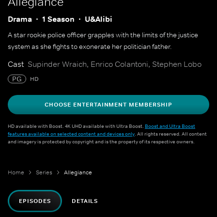
Allegiance
Drama
1 Season
U&Alibi
A star rookie police officer grapples with the limits of the justice
system as she fights to exonerate her politician father.
Cast
Supinder Wraich, Enrico Colantoni, Stephen Lobo
PG
HD
CHOOSE ENTERTAINMENT MEMBERSHIP
HD available with Boost. 4K UHD available with Ultra Boost.
Boost and Ultra Boost
features available on selected content and devices only
. All rights reserved. All content
and imagery is protected by copyright and is the property of its respective owners.
Home
Series
Allegiance
EPISODES
DETAILS