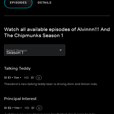
EPISODES
DETAILS
Watch all available episodes of Alvinnn!!! And
The Chipmunks Season 1
Select Season
Talking Teddy
S
1
E
1
•
11
m
•
HD
U
Theodore's new talking teddy bear is driving Alvin and Simon nuts.
Principal Interest
S
1
E
2
•
11
m
•
HD
U