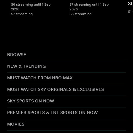
S
S6 streaming until 1 Sep
S7 streaming until 1 Sep
2026
2026
S1
S7 streaming
S8 streaming
BROWSE
NEW & TRENDING
MUST WATCH FROM HBO MAX
MUST WATCH SKY ORIGINALS & EXCLUSIVES
SKY SPORTS ON NOW
PREMIER SPORTS & TNT SPORTS ON NOW
MOVIES