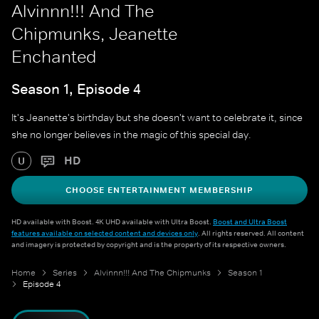
Alvinnn!!! And The
Chipmunks, Jeanette
Enchanted
Season 1, Episode 4
It's Jeanette's birthday but she doesn't want to celebrate it, since
she no longer believes in the magic of this special day.
HD
U
CHOOSE ENTERTAINMENT MEMBERSHIP
HD available with Boost. 4K UHD available with Ultra Boost.
Boost and Ultra Boost
features available on selected content and devices only
. All rights reserved. All content
and imagery is protected by copyright and is the property of its respective owners.
Home
Series
Alvinnn!!! And The Chipmunks
Season 1
Episode 4