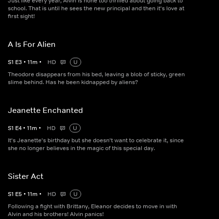
Just like every year, Alvin is none too thrilled about going back to
school. That is until he sees the new principal and then it's love at
first sight!
A Is For Alien
S
1
E
3
•
11
m
•
HD
U
Theodore disappears from his bed, leaving a blob of sticky, green
slime behind. Has he been kidnapped by aliens?
Jeanette Enchanted
S
1
E
4
•
11
m
•
HD
U
It's Jeanette's birthday but she doesn't want to celebrate it, since
she no longer believes in the magic of this special day.
Sister Act
S
1
E
5
•
11
m
•
HD
U
Following a fight with Brittany, Eleanor decides to move in with
Alvin and his brothers! Alvin panics!