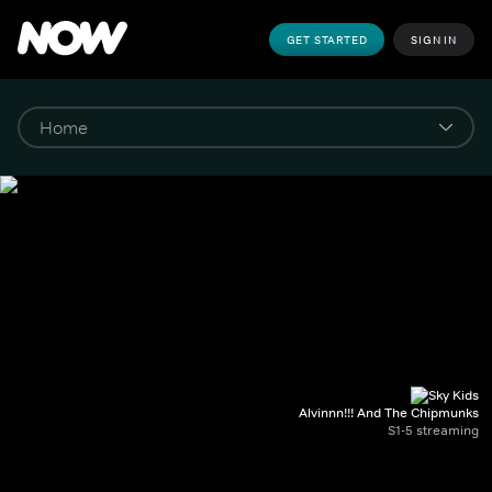
GET STARTED
SIGN IN
Alvinnn!!! And The Chipmunks
S1-5 streaming