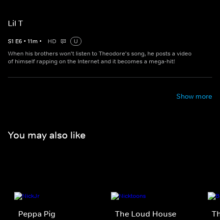
Lil T
S
1
E
6
•
11
m
•
HD
U
When his brothers won't listen to Theodore's song, he posts a video
of himself rapping on the Internet and it becomes a mega-hit!
Show more
You may also like
Peppa Pig
The Loud House
Th