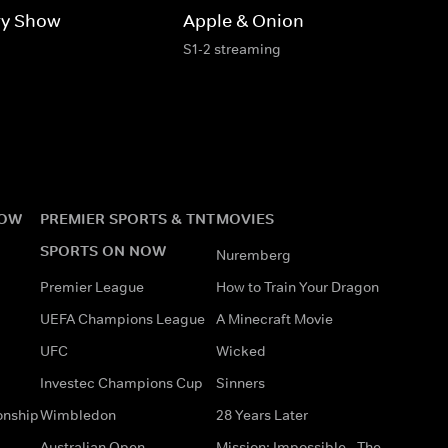
ry Show
Apple & Onion
S1-2 streaming
NOW
PREMIER SPORTS & TNT
MOVIES
SPORTS ON NOW
Nuremberg
Premier League
How to Train Your Dragon
UEFA Champions League
A Minecraft Movie
UFC
Wicked
Investec Champions Cup
Sinners
onship
Wimbledon
28 Years Later
Australian Open
Mission: Impossible - The