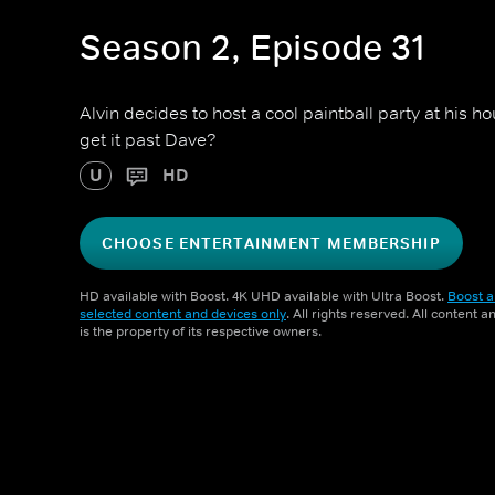
Season 2, Episode 31
Alvin decides to host a cool paintball party at his ho
get it past Dave?
U
HD
CHOOSE ENTERTAINMENT MEMBERSHIP
HD available with Boost. 4K UHD available with Ultra Boost.
Boost a
selected content and devices only
. All rights reserved. All content 
is the property of its respective owners.