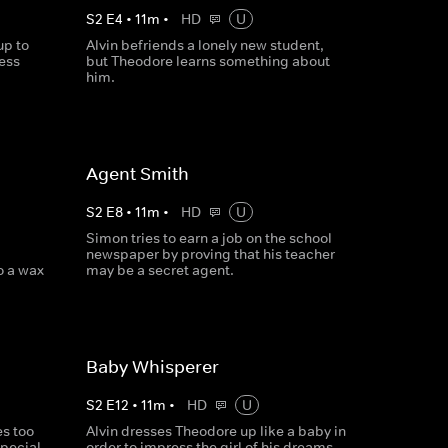
S
2
E
4
•
11
m
•
HD
U
up to
Alvin befriends a lonely new student,
cess
but Theodore learns something about
him.
Agent Smith
S
2
E
8
•
11
m
•
HD
U
Simon tries to earn a job on the school
newspaper by proving that his teacher
o a wax
may be a secret agent.
Baby Whisperer
S
2
E
12
•
11
m
•
HD
U
s too
Alvin dresses Theodore up like a baby in
special
order to impress the girl of his dreams.