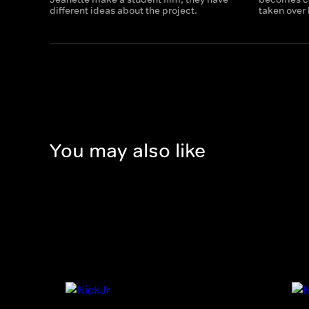
different ideas about the project.
taken over 
You may also like