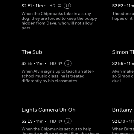
S
2
E
1
•
11
m
•
HD
U
S
2
E
2
•
11
When the Chipmunks take in a stray
Theodore o
dog, they are forced to keep the puppy
hopes of it
hidden from Dave, who will not allow
pets.
The Sub
Simon T
S
2
E
5
•
11
m
•
HD
U
S
2
E
6
•
11
When Alvin signs up to teach an after-
Alvin make
school music class, he is treated
so Simon c
differently by his classmates.
duel.
Lights Camera Uh-Oh
Brittany
S
2
E
9
•
11
m
•
HD
U
S
2
E
10
•
11
When the Chipmunks set out to help
When Britta
Jeanette make a student film, they have
becomes co