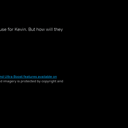
use for Kevin. But how will they
nd Ultra Boost features available on
and imagery is protected by copyright and