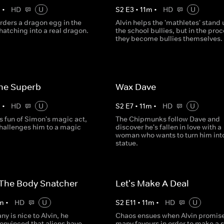
m
•
HD
U
S
2
E
3
•
11
m
•
HD
U
rders a dragon egg in the
Alvin helps the 'mathletes' stand 
 hatching into a real dragon.
the school bullies, but in the pro
they become bullies themselves.
he Superb
Wax Dave
m
•
HD
U
S
2
E
7
•
11
m
•
HD
U
s fun of Simon's magic act,
The Chipmunks follow Dave and
hallenges him to a magic
discover he's fallen in love with a
woman who wants to turn him int
statue.
 The Body Snatcher
Let's Make A Deal
m
•
HD
U
S
2
E
11
•
11
m
•
HD
U
ny is nice to Alvin, he
Chaos ensues when Alvin promise
nvinced that aliens have
many favours in order to make a 