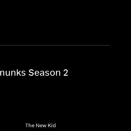
ipmunks Season 2
The New Kid