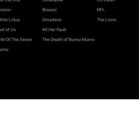
ssion
Brassic
NFL
hite Lotus
Amadeus
The Lions
st of Us
All Her Fault
ght Of The Seven
The Death of Bunny Munro
doms
How to Contact Us
Privacy Options
Terms & Condition