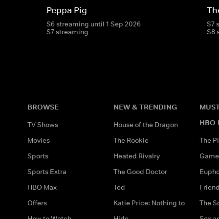
Peppa Pig
Th
S6 streaming until 1 Sep 2026
S7 
S7 streaming
S8 
BROWSE
NEW & TRENDING
MUST
HBO 
TV Shows
House of the Dragon
Movies
The Rookie
The Pi
Sports
Heated Rivalry
Game 
Sports Extra
The Good Doctor
Eupho
HBO Max
Ted
Frien
Offers
Katie Price: Nothing to
The S
How to Watch
Hide
Sex an