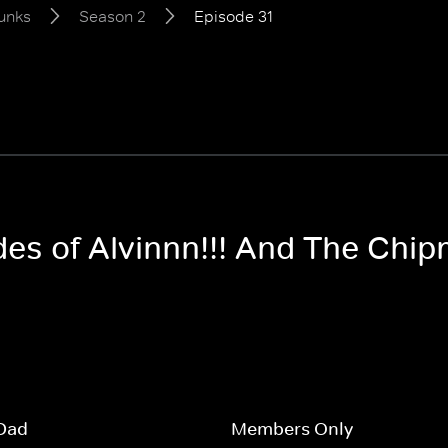
unks
Season 2
Episode 31
odes of Alvinnn!!! And The Ch
Dad
Members Only