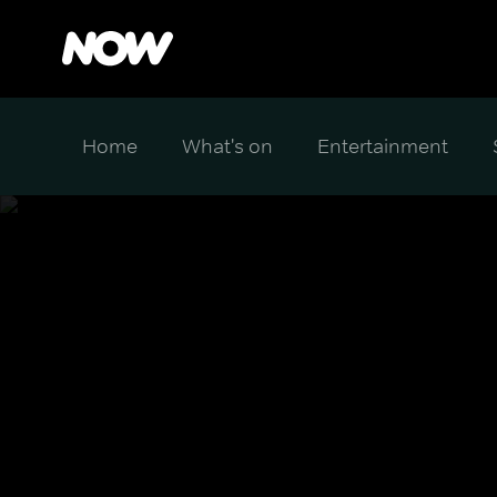
Home
What's on
Entertainment