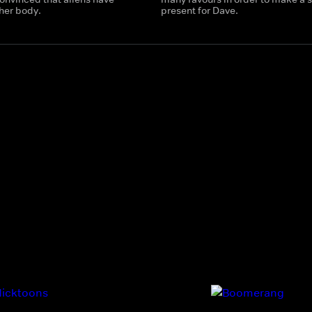
her body.
present for Dave.