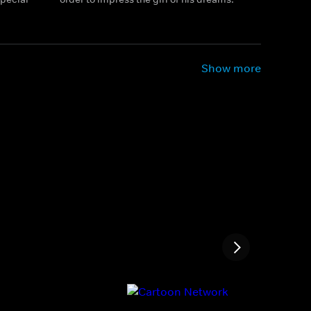
Show more