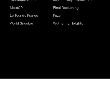
MotoGP
Final Reckoning
Le Tour de France
Fuze
World Snooker
Wuthering Heights
s
Help