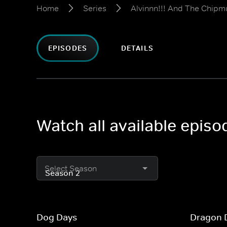
Home
Series
Alvinnn!!! And The Chipm
EPISODES
DETAILS
Watch all available epis
Select Season
Dog Days
Dragon 