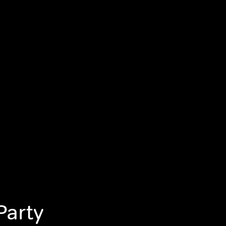
Party