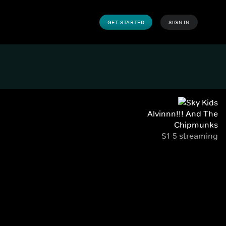
GET STARTED
SIGN IN
Alvinnn!!! And The
Chipmunks
S1-5 streaming