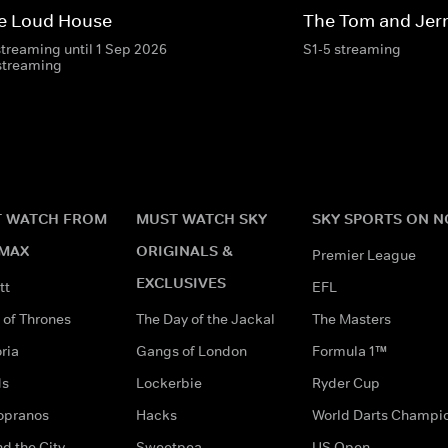
e Loud House
The Tom and Jer
streaming until 1 Sep 2026
S1-5 streaming
streaming
 WATCH FROM
MUST WATCH SKY
SKY SPORTS ON 
MAX
ORIGINALS &
Premier League
EXCLUSIVES
tt
EFL
of Thrones
The Day of the Jackal
The Masters
ria
Gangs of London
Formula 1™
ds
Lockerbie
Ryder Cup
opranos
Hacks
World Darts Champi
d the City
Sweetpea
US Open