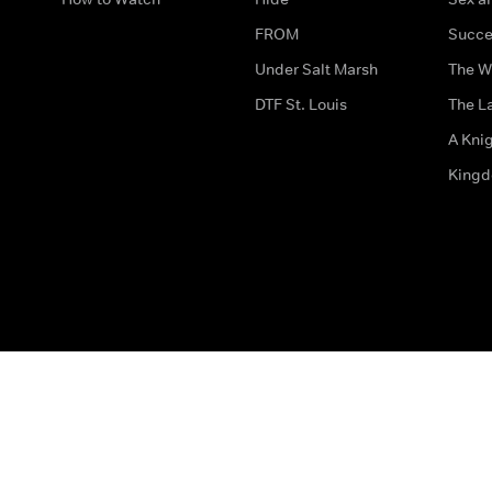
FROM
Succe
Under Salt Marsh
The W
DTF St. Louis
The La
A Kni
King
The legal bit
Accessibility
Privacy & Cookies