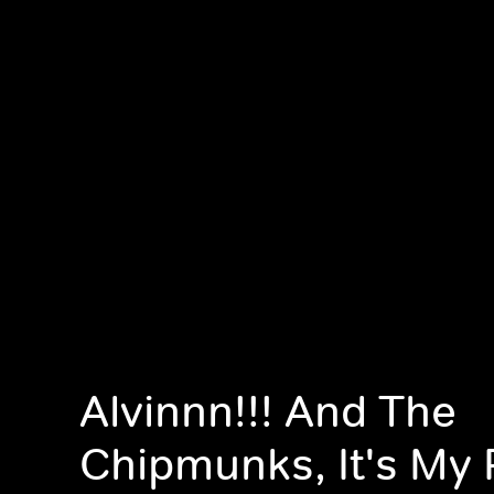
Alvinnn!!! And The
Chipmunks, It's My 