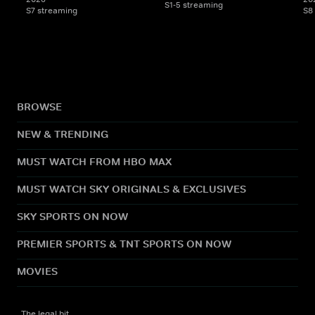
S1-5 streaming
S7 streaming
S8
BROWSE
NEW & TRENDING
MUST WATCH FROM HBO MAX
MUST WATCH SKY ORIGINALS & EXCLUSIVES
SKY SPORTS ON NOW
PREMIER SPORTS & TNT SPORTS ON NOW
MOVIES
The legal bit