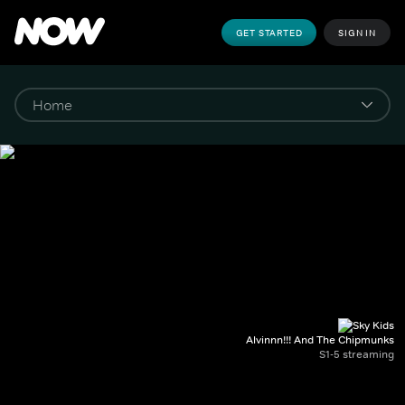
GET STARTED
SIGN IN
Alvinnn!!! And The Chipmunks
S1-5 streaming