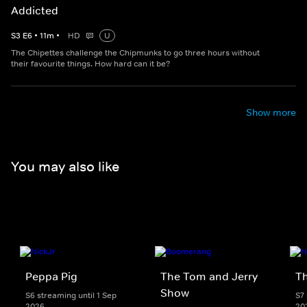
Addicted
S
3
E
6
•
11
m
•
HD
U
The Chipettes challenge the Chipmunks to go three hours without
their favourite things. How hard can it be?
Show more
You may also like
Peppa Pig
The Tom and Jerry
T
Show
S6 streaming until 1 Sep
S7 
2026
20