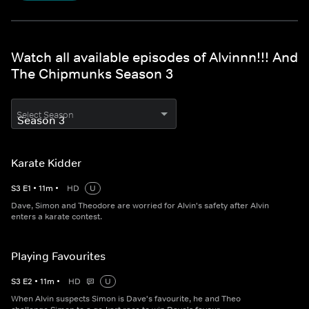
Watch all available episodes of Alvinnn!!! And
The Chipmunks Season 3
Select Season
Karate Kidder
S
3
E
1
•
11
m
•
HD
U
Dave, Simon and Theodore are worried for Alvin's safety after Alvin
enters a karate contest.
Playing Favourites
S
3
E
2
•
11
m
•
HD
U
When Alvin suspects Simon is Dave's favourite, he and Theo