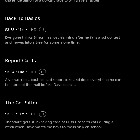
challenge Simon to a go-kart race to win Dave's favour.
Back To Basics
S
3
E
3
•
11
m
•
HD
U
Everyone thinks Simon has lost his mind after he fails a school test
and moves into a tree for some alone time.
Report Cards
S
3
E
4
•
11
m
•
HD
U
Alvin worries about his bad report card and does everything he can
to intercept the mail before Dave sees it.
The Cat Sitter
S
3
E
5
•
11
m
•
HD
U
Theodore gets stuck taking care of Miss Croner's cats during a
week when Dave wants the boys to focus only on school.