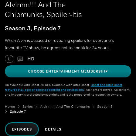
Alvinnn!!! And The
Chipmunks, Spoiler-Itis
Season 3, Episode 7
When Alvin is accused of revealing spoilers for everyone's
favourite TV show, he agrees not to speak for 24 hours.
HD
U
CHOOSE ENTERTAINMENT MEMBERSHIP
HD available with Boost. 4K UHD available with Ultra Boost.
Boost and Ultra Boost
features available on selected content and devices only
. All rights reserved. All content
and imagery is protected by copyright and is the property of its respective owners.
Home
Series
Alvinnn!!! And The Chipmunks
Season 3
Episode 7
EPISODES
DETAILS