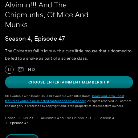
Alvinnn!!! And The
Chipmunks, Of Mice And
Munks
Season 4, Episode 47
The Chipettes fall in love with a cute little mouse that's doomed to
be fed to a snake as part of a science class.
HD
U
CHOOSE ENTERTAINMENT MEMBERSHIP
HD available with Boost. 4K UHD available with Ultra Boost.
Boost and Ultra Boost
features available on selected content and devices only
. All rights reserved. All content
and imagery is protected by copyright and is the property of its respective owners.
Home
Series
Alvinnn!!! And The Chipmunks
Season 4
Episode 47