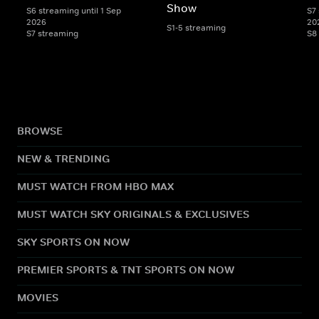
Show
S6 streaming until 1 Sep
S7 
2026
20
S1-5 streaming
S7 streaming
S8
BROWSE
NEW & TRENDING
MUST WATCH FROM HBO MAX
MUST WATCH SKY ORIGINALS & EXCLUSIVES
SKY SPORTS ON NOW
PREMIER SPORTS & TNT SPORTS ON NOW
MOVIES