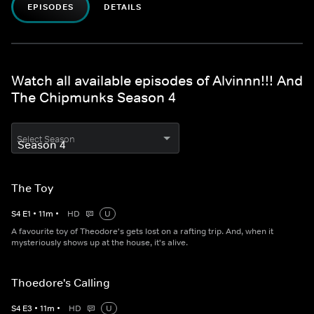
EPISODES
DETAILS
Watch all available episodes of Alvinnn!!! And
The Chipmunks Season 4
Select Season
The Toy
S
4
E
1
•
11
m
•
HD
U
A favourite toy of Theodore's gets lost on a rafting trip. And, when it
mysteriously shows up at the house, it's alive.
Thoedore's Calling
S
4
E
3
•
11
m
•
HD
U