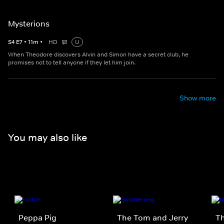
Mysterions
S
4
E
7
•
11
m
•
HD
U
When Theodore discovers Alvin and Simon have a secret club, he
promises not to tell anyone if they let him join.
Show more
You may also like
Peppa Pig
The Tom and Jerry
T