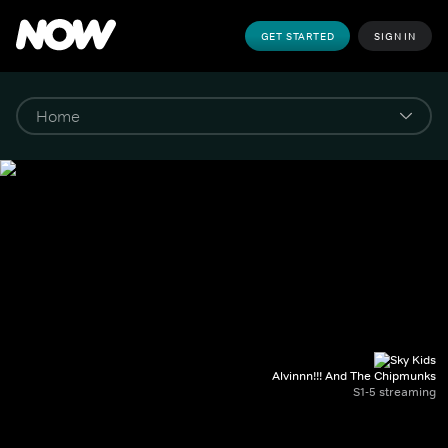
GET STARTED
SIGN IN
Alvinnn!!! And The Chipmunks
S1-5 streaming