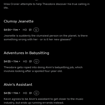
Miss Croner attempts to help Theodore discover his true calling in
life.
Clumsy Jeanette
S
4
E
4
•
11
m
•
HD
U
Jeanette is suddenly the clumsiest person on the planet. Is there
something wrong with her - or is it her new glasses?
Adventures In Babysitting
S
4
E
5
•
11
m
•
HD
U
Theodore gets roped into doing Alvin's babysitting job, which
involves looking after a spoiled four-year-old.
Alvin's Assistant
S
4
E
6
•
11
m
•
HD
U
Kevin agrees to be Alvin's assistant to get closer to the music
industry, but ends up running errands instead.