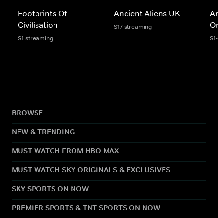
Footprints Of
Ancient Aliens UK
An
Civilisation
Or
S17 streaming
S1 streaming
S1
BROWSE
NEW & TRENDING
MUST WATCH FROM HBO MAX
MUST WATCH SKY ORIGINALS & EXCLUSIVES
SKY SPORTS ON NOW
PREMIER SPORTS & TNT SPORTS ON NOW