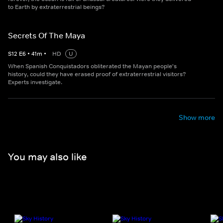
to Earth by extraterrestrial beings?
Secrets Of The Maya
S
12
E
6
•
41
m
•
HD
U
When Spanish Conquistadors obliterated the Mayan people's
history, could they have erased proof of extraterrestrial visitors?
Experts investigate.
Show more
You may also like