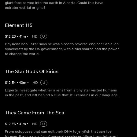
giant face carved into the earth in Alberta. Could this have
extraterrestrial origins?
Element 115
S
12
E
3
•
41
m
•
HD
U
Physicist Bob Lazar says he was hired to reverse-engineer an alien
spacecraft by the US government, with a fuel source had the power
to change the world.
The Star Gods Of Sirius
S
12
E
4
•
40
m
•
HD
U
Experts investigate whether aliens from a tiny star visited humans
in the past, and left behind a clue that still remains in our language.
They Came From The Sea
S
12
E
5
•
41
m
•
HD
U
From octopuses that can edit their DNA to jellyfish that can live
forever, the ocean is full of unusual creatures. Were they delivered