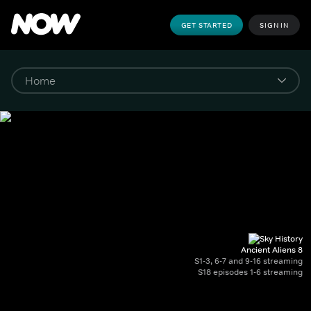
GET STARTED
SIGN IN
Ancient Aliens 8
S1-3, 6-7 and 9-16 streaming
S18 episodes 1-6 streaming