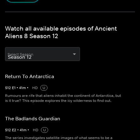
Watch all available episodes of Ancient
Aliens 8 Season 12
Select Season
Return To Antarctica
S
12
E
1
•
41
m
•
HD
U
Rumours are rife that aliens inhabit the continent of Antarctica, but
is it true? This episode explores the icy wilderness to find out.
The Badlands Guardian
S
12
E
2
•
41
m
•
HD
U
The series investigates satellite images of what seems to be a