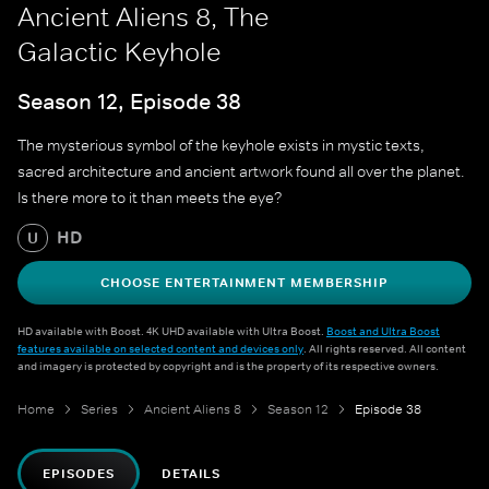
Ancient Aliens 8, The
Galactic Keyhole
Season 12, Episode 38
The mysterious symbol of the keyhole exists in mystic texts,
sacred architecture and ancient artwork found all over the planet.
Is there more to it than meets the eye?
HD
U
CHOOSE ENTERTAINMENT MEMBERSHIP
HD available with Boost. 4K UHD available with Ultra Boost.
Boost and Ultra Boost
features available on selected content and devices only
. All rights reserved. All content
and imagery is protected by copyright and is the property of its respective owners.
Home
Series
Ancient Aliens 8
Season 12
Episode 38
EPISODES
DETAILS