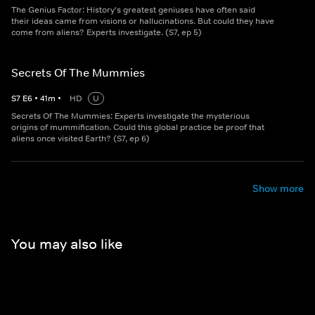
The Genius Factor: History's greatest geniuses have often said
their ideas came from visions or hallucinations. But could they have
come from aliens? Experts investigate. (S7, ep 5)
Secrets Of The Mummies
S
7
E
6
•
41
m
•
HD
U
Secrets Of The Mummies: Experts investigate the mysterious
origins of mummification. Could this global practice be proof that
aliens once visited Earth? (S7, ep 6)
Show more
You may also like