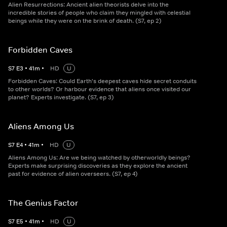
Alien Resurrections: Ancient alien theorists delve into the
incredible stories of people who claim they mingled with celestial
beings while they were on the brink of death. (S7, ep 2)
Forbidden Caves
S
7
E
3
•
41
m
•
HD
U
Forbidden Caves: Could Earth's deepest caves hide secret conduits
to other worlds? Or harbour evidence that aliens once visited our
planet? Experts investigate. (S7, ep 3)
Aliens Among Us
S
7
E
4
•
41
m
•
HD
U
Aliens Among Us: Are we being watched by otherworldly beings?
Experts make surprising discoveries as they explore the ancient
past for evidence of alien overseers. (S7, ep 4)
The Genius Factor
S
7
E
5
•
41
m
•
HD
U