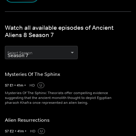
Watch all available episodes of Ancient
Aliens 8 Season 7
Select Season
Mysteries Of The Sphinx
S
7
E
1
•
41
m
•
HD
U
Mysteries Of The Sphinx: Theorists offer compelling evidence
suggesting that the ancient monolith thought to depict Egyptian
pharaoh Khafra once represented an alien being.
Alien Resurrections
S
7
E
2
•
41
m
•
HD
U