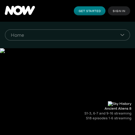
GET STARTED
SIGN IN
Ancient Aliens 8
S1-3, 6-7 and 9-16 streaming
S18 episodes 1-6 streaming