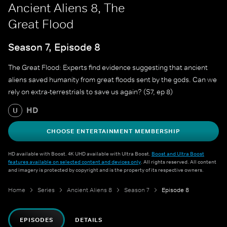
Ancient Aliens 8, The
Great Flood
Season 7, Episode 8
The Great Flood: Experts find evidence suggesting that ancient
aliens saved humanity from great floods sent by the gods. Can we
rely on extra-terrestrials to save us again? (S7, ep 8)
HD
U
CHOOSE ENTERTAINMENT MEMBERSHIP
HD available with Boost. 4K UHD available with Ultra Boost.
Boost and Ultra Boost
features available on selected content and devices only
. All rights reserved. All content
and imagery is protected by copyright and is the property of its respective owners.
Home
Series
Ancient Aliens 8
Season 7
Episode 8
EPISODES
DETAILS