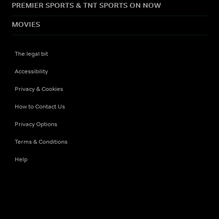
PREMIER SPORTS & TNT SPORTS ON NOW
MOVIES
The legal bit
Accessibility
Privacy & Cookies
How to Contact Us
Privacy Options
Terms & Conditions
Help