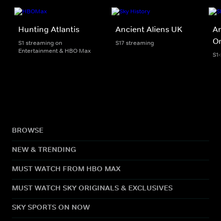
Hunting Atlantis
Ancient Aliens UK
An
Or
S1 streaming on
S17 streaming
Entertainment & HBO Max
S1
BROWSE
NEW & TRENDING
MUST WATCH FROM HBO MAX
MUST WATCH SKY ORIGINALS & EXCLUSIVES
SKY SPORTS ON NOW