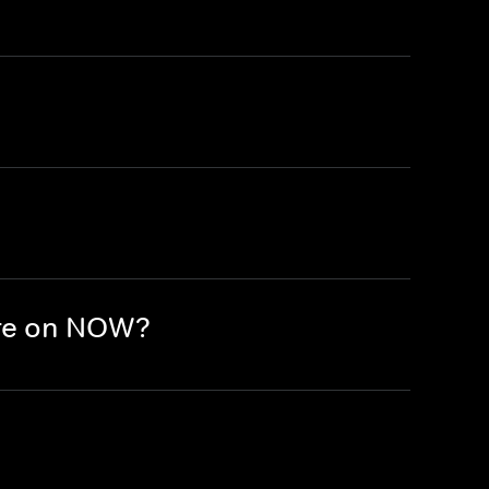
ere on NOW?