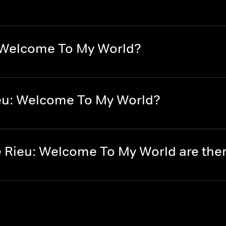
: Welcome To My World?
eu: Welcome To My World?
 Rieu: Welcome To My World are th