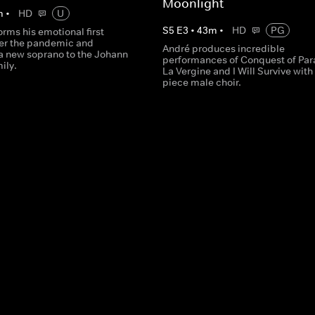
Moonlight
m
•
HD
U
S
5
E
3
•
43
m
•
HD
PG
rms his emotional first
ter the pandemic and
André produces incredible
 new soprano to the Johann
performances of Conquest of Par
ily.
La Vergine and I Will Survive with
piece male choir.