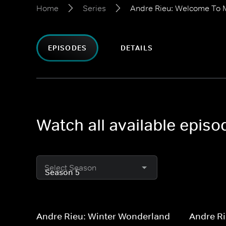
Home
Series
Andre Rieu: Welcome To 
EPISODES
DETAILS
Watch all available epis
Select Season
Andre Rieu: Winter Wonderland
Andre Ri