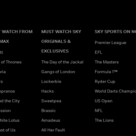
 WATCH FROM
MUST WATCH SKY
SKY SPORTS ON 
MAX
ORIGINALS &
Premier League
EXCLUSIVES
tt
EFL
of Thrones
The Day of the Jackal
The Masters
ria
Gangs of London
Formula 1™
ds
Lockerbie
Ryder Cup
opranos
Hacks
World Darts Champi
d the City
Sweetpea
US Open
ssion
Brassic
NFL
hite Lotus
Amadeus
The Lions
st of Us
All Her Fault