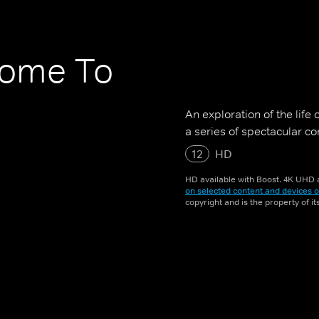
come To
An exploration of the life
a series of spectacular c
12
HD
HD available with Boost. 4K UHD a
on selected content and devices o
copyright and is the property of i