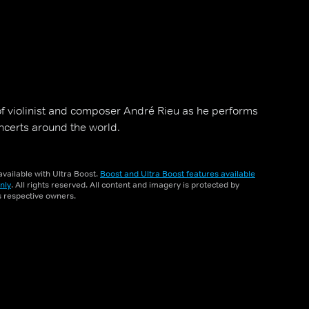
 of violinist and composer André Rieu as he performs
oncerts around the world.
vailable with Ultra Boost.
Boost and Ultra Boost features available
nly
. All rights reserved. All content and imagery is protected by
ts respective owners.