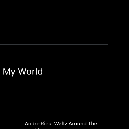
o My World
Andre Rieu: Waltz Around The