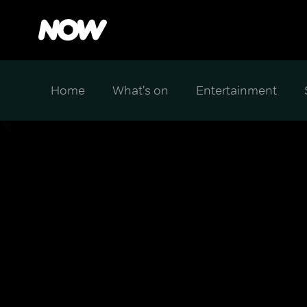
Home
What's on
Entertainment