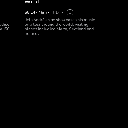
World
S
5
E
4
•
46
m
•
HD
U
Join André as he showcases his music
adise,
on a tour around the world, visiting
 a 150-
places including Malta, Scotland and
Ireland.