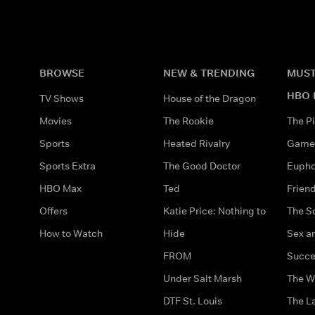
BROWSE
NEW & TRENDING
MUST
HBO 
TV Shows
House of the Dragon
Movies
The Rookie
The Pi
Sports
Heated Rivalry
Game 
Sports Extra
The Good Doctor
Eupho
HBO Max
Ted
Frien
Offers
Katie Price: Nothing to
The S
How to Watch
Hide
Sex an
FROM
Succe
Under Salt Marsh
The W
DTF St. Louis
The La