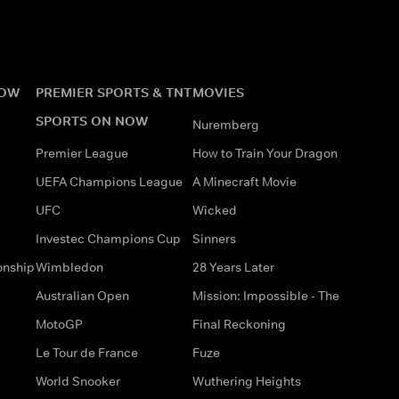
NOW
PREMIER SPORTS & TNT
MOVIES
SPORTS ON NOW
Nuremberg
Premier League
How to Train Your Dragon
UEFA Champions League
A Minecraft Movie
UFC
Wicked
Investec Champions Cup
Sinners
onship
Wimbledon
28 Years Later
Australian Open
Mission: Impossible - The
MotoGP
Final Reckoning
Le Tour de France
Fuze
World Snooker
Wuthering Heights