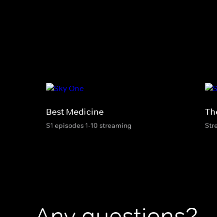
Best Medicine
The
S1 episodes 1-10 streaming
Str
Any questions?