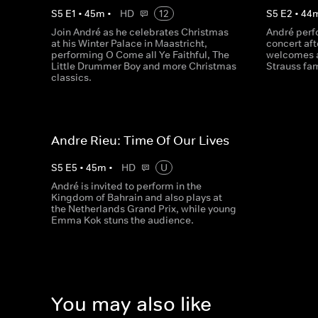
S
5
E
1
•
45
m
•
HD
12
S
5
E
2
•
44
Join André as he celebrates Christmas
André perfo
at his Winter Palace in Maastricht,
concert af
performing O Come all Ye Faithful, The
welcomes a
Little Drummer Boy and more Christmas
Strauss fam
classics.
Andre Rieu: Time Of Our Lives
S
5
E
5
•
45
m
•
HD
U
André is invited to perform in the
Kingdom of Bahrain and also plays at
the Netherlands Grand Prix, while young
Emma Kok stuns the audience.
You may also like