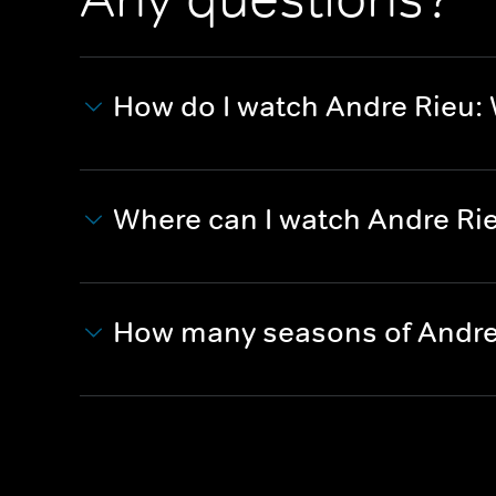
How do I watch Andre Rieu
Where can I watch Andre Ri
How many seasons of Andre