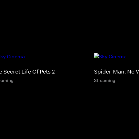
 Secret Life Of Pets 2
Spider-Man: No
eaming
Streaming