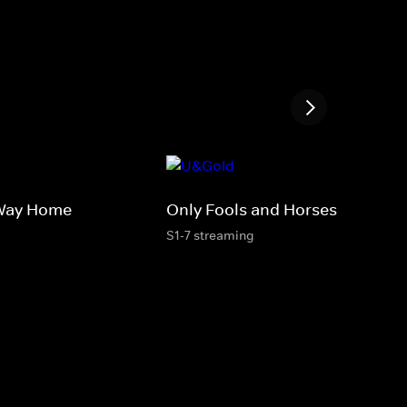
 Way Home
Only Fools and Horses
S1-7 streaming