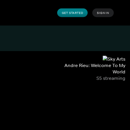
GET STARTED
SIGN IN
Andre Rieu: Welcome To My
World
S5 streaming