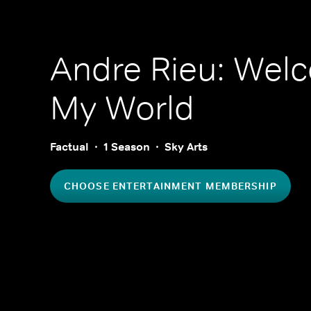
Andre Rieu: Wel
My World
Factual
1 Season
Sky Arts
CHOOSE ENTERTAINMENT MEMBERSHIP