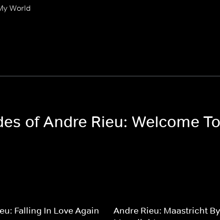
My World
odes of Andre Rieu: Welcome T
eu: Falling In Love Again
Andre Rieu: Maastricht By