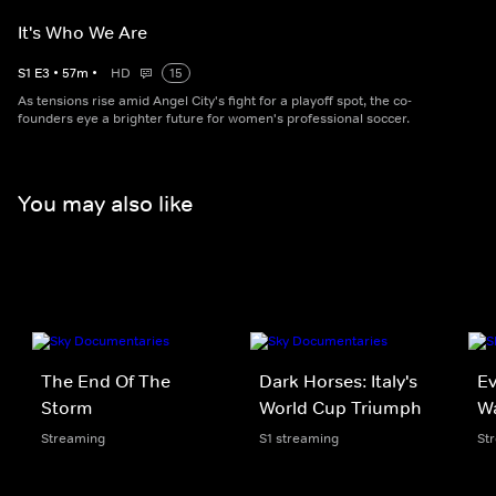
It's Who We Are
S
1
E
3
•
57
m
•
HD
15
As tensions rise amid Angel City's fight for a playoff spot, the co-
founders eye a brighter future for women's professional soccer.
You may also like
The End Of The
Dark Horses: Italy's
Ev
Storm
World Cup Triumph
W
Streaming
S1 streaming
St