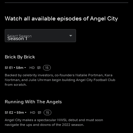
Watch all available episodes of Angel City
Select Season
Brick By Brick
S
1
E
1
•
58
m
•
HD
15
Backed by celebrity investors, co-founders Natalie Portman, Kara
Nortman, and Julie Uhrman begin building Angel City Football Club
from scratch.
Running With The Angels
S
1
E
2
•
59
m
•
HD
15
Angel City makes a spectacular NWSL debut and must soon
navigate the ups and downs of the 2022 season.