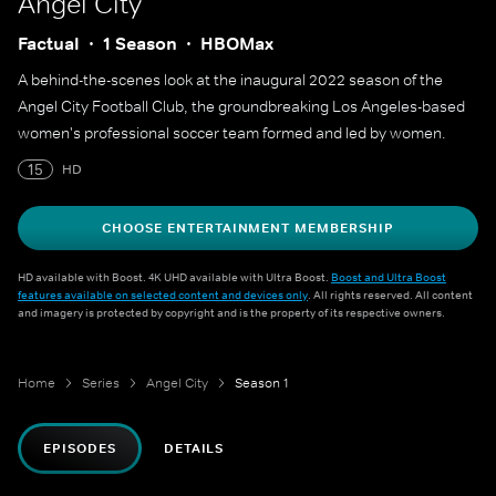
Angel City
Factual
1 Season
HBOMax
A behind-the-scenes look at the inaugural 2022 season of the
Angel City Football Club, the groundbreaking Los Angeles-based
women's professional soccer team formed and led by women.
15
HD
CHOOSE ENTERTAINMENT MEMBERSHIP
HD available with Boost. 4K UHD available with Ultra Boost.
Boost and Ultra Boost
features available on selected content and devices only
. All rights reserved. All content
and imagery is protected by copyright and is the property of its respective owners.
Home
Series
Angel City
Season 1
EPISODES
DETAILS