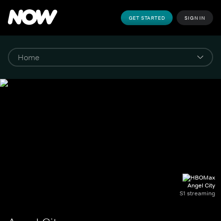
GET STARTED
SIGN IN
Angel City
S1 streaming