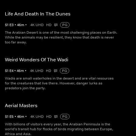
Life And Death In The Dunes
S
1
E
3
•
46
m
•
4K UHD
HD
PG
The Arabian Desert is one of the most challenging places on Earth.
While the animals may be resilient, they know that death is never
too far away.
Weird Wonders Of The Wadi
S
1
E
4
•
46
m
•
4K UHD
HD
PG
Wadis are small waterholes in the desert and are vital resources
for the creatures that live there. However, danger lurks as
predators join the party.
Aerial Masters
S
1
E
5
•
46
m
•
4K UHD
HD
PG
With billions of visitors every year, the Arabian Peninsula is the
world's transit hub for flocks of birds migrating between Europe,
Africa and Asia.