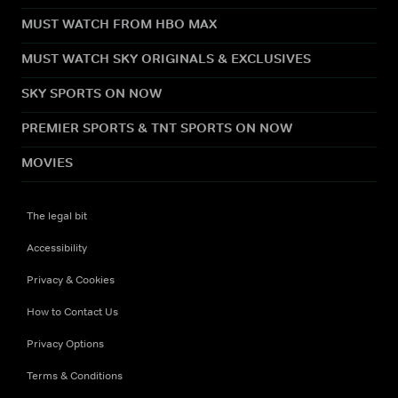
MUST WATCH FROM HBO MAX
MUST WATCH SKY ORIGINALS & EXCLUSIVES
SKY SPORTS ON NOW
PREMIER SPORTS & TNT SPORTS ON NOW
MOVIES
The legal bit
Accessibility
Privacy & Cookies
How to Contact Us
Privacy Options
Terms & Conditions