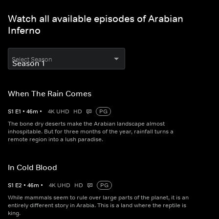
Watch all available episodes of Arabian
Inferno
Select Season
When The Rain Comes
S
1
E
1
•
46
m
•
4K UHD
HD
PG
The bone dry deserts make the Arabian landscape almost
inhospitable. But for three months of the year, rainfall turns a
remote region into a lush paradise.
In Cold Blood
S
1
E
2
•
46
m
•
4K UHD
HD
PG
While mammals seem to rule over large parts of the planet, it is an
entirely different story in Arabia. This is a land where the reptile is
king.