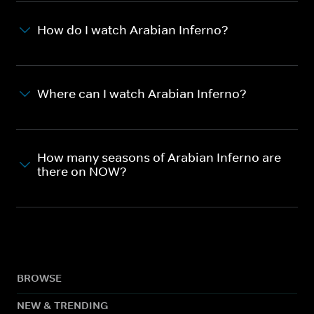
How do I watch Arabian Inferno?
Where can I watch Arabian Inferno?
How many seasons of Arabian Inferno are
there on NOW?
BROWSE
NEW & TRENDING