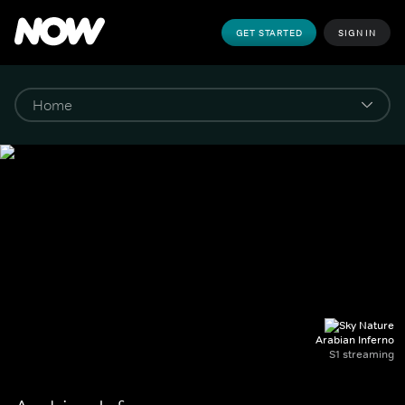
GET STARTED
SIGN IN
Arabian Inferno
S1 streaming