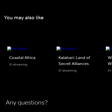
You may also like
Coastal Africa
Kalahari: Land of
Wi
Secret Alliances
Wi
S1 streaming
S1 streaming
S1
Any questions?