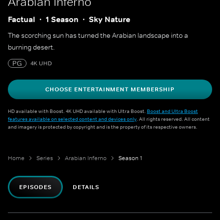
Arabian Inferno
Factual
1 Season
Sky Nature
The scorching sun has turned the Arabian landscape into a
burning desert.
PG
4K UHD
CHOOSE ENTERTAINMENT MEMBERSHIP
HD available with Boost. 4K UHD available with Ultra Boost.
Boost and Ultra Boost
features available on selected content and devices only
. All rights reserved. All content
and imagery is protected by copyright and is the property of its respective owners.
Home
Series
Arabian Inferno
Season 1
EPISODES
DETAILS