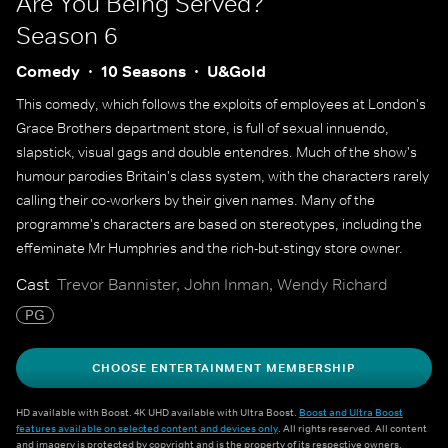
Are You Being Served?
Season 6
Comedy
10 Seasons
U&Gold
This comedy, which follows the exploits of employees at London's
Grace Brothers department store, is full of sexual innuendo,
slapstick, visual gags and double entendres. Much of the show's
humour parodies Britain's class system, with the characters rarely
calling their co-workers by their given names. Many of the
programme's characters are based on stereotypes, including the
effeminate Mr Humphries and the rich-but-stingy store owner.
Cast
Trevor Bannister, John Inman, Wendy Richard
PG
CHOOSE ENTERTAINMENT MEMBERSHIP
HD available with Boost. 4K UHD available with Ultra Boost.
Boost and Ultra Boost
features available on selected content and devices only
. All rights reserved. All content
and imagery is protected by copyright and is the property of its respective owners.