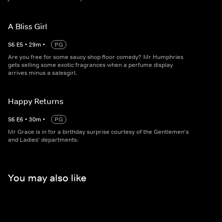
A Bliss Girl
S
6
E
5
•
29
m
•
PG
Are you free for some saucy shop floor comedy? Mr Humphries
gets selling some exotic fragrances when a perfume display
arrives minus a salesgirl.
Happy Returns
S
6
E
6
•
30
m
•
PG
Mr Grace is in for a birthday surprise courtesy of the Gentlemen's
and Ladies' departments.
You may also like