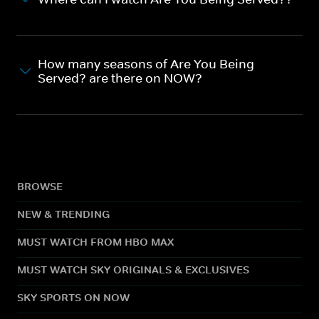
How many seasons of Are You Being
Served? are there on NOW?
BROWSE
NEW & TRENDING
MUST WATCH FROM HBO MAX
MUST WATCH SKY ORIGINALS & EXCLUSIVES
SKY SPORTS ON NOW