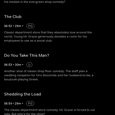
his medals in the evergreen shop comedy?
The Club
S
6
E
2
•
29
m
•
PG
Classic department store that they absolutely love around the
world. Young Mr Grace generously donates a room for his
employees to use as a social club.
Do You Take This Man?
S
6
E
3
•
30
m
•
U
Another slice of classic shop floor comedy. The staff plan a
wedding reception for Mrs Slocombe and her husband-to-be, a
bouzouki-playing Greek.
Shedding the Load
S
6
E
4
•
29
m
•
PG
The classic department store comedy. Mr Grace is forced to cut
jobs. But who's for the chop?