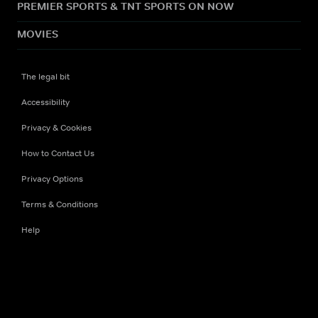
PREMIER SPORTS & TNT SPORTS ON NOW
MOVIES
The legal bit
Accessibility
Privacy & Cookies
How to Contact Us
Privacy Options
Terms & Conditions
Help