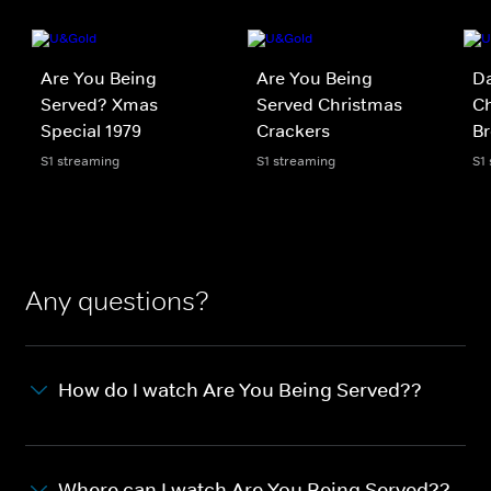
Are You Being
Are You Being
D
Served? Xmas
Served Christmas
Ch
Special 1979
Crackers
Br
S1 streaming
S1 streaming
S1
Any questions?
How do I watch Are You Being Served??
Where can I watch Are You Being Served??