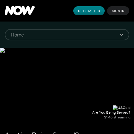
GET STARTED
SIGN IN
Are You Being Served?
S1-10 streaming