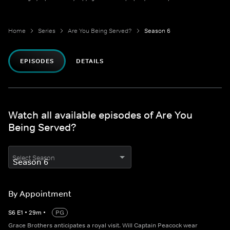
Home
Series
Are You Being Served?
Season 6
EPISODES
DETAILS
Watch all available episodes of Are You
Being Served?
Select Season
By Appointment
S
6
E
1
•
29
m
•
PG
Grace Brothers anticipates a royal visit. Will Captain Peacock wear