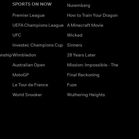
SPORTS ON NOW
Nuremberg
Premier League
How to Train Your Dragon
UEFA Champions League
A Minecraft Movie
UFC
Wicked
Investec Champions Cup
Sinners
onship
Wimbledon
28 Years Later
Australian Open
Mission: Impossible - The
MotoGP
Final Reckoning
Le Tour de France
Fuze
World Snooker
Wuthering Heights