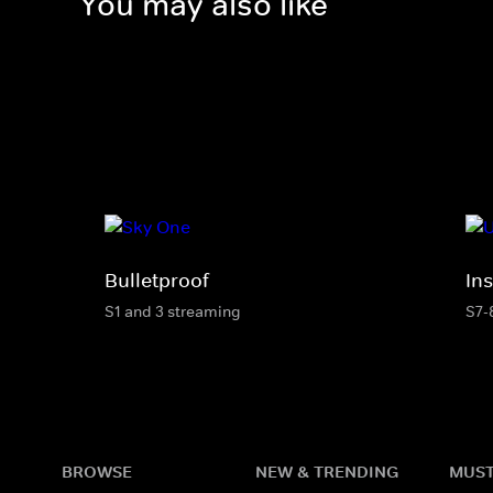
You may also like
Bulletproof
In
S1 and 3 streaming
S7-
BROWSE
NEW & TRENDING
MUST