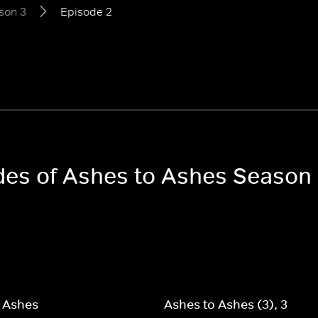
son 3
Episode 2
odes of Ashes to Ashes Season
 Ashes
Ashes to Ashes (3), 3