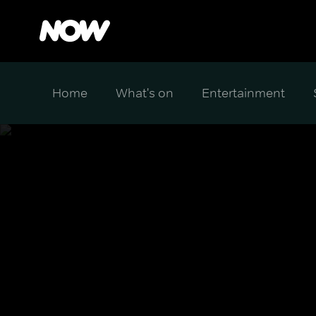
Home
What's on
Entertainment