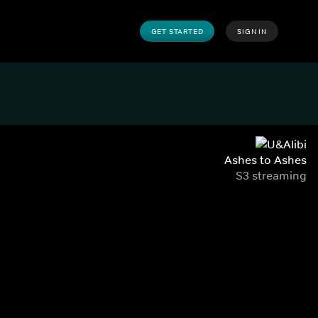
GET STARTED
SIGN IN
Ashes to Ashes
S3 streaming