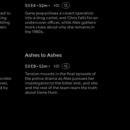
S
3
E
4
•
52
m
•
HD
15
ted to
Gene jeopardises a covert operation
ting
into a drug cartel, and Chris falls for an
ilding
undercover officer, while Alex gathers
atic
more clues about why she remains in
the 1980s.
Ashes to Ashes
S
3
E
8
•
52
m
•
HD
15
Tension mounts in the final episode of
ecides
the police drama as Alex pursues her
ever,
investigation to the bitter end, and she
nd by
and the rest of the team learn the truth
about Gene Hunt.