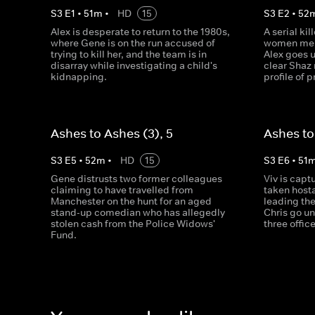
S
3
E
1
•
51
m
•
HD
15
S
3
E
2
•
52
Alex is desperate to return to the 1980s,
A serial kil
where Gene is on the run accused of
women memb
trying to kill her, and the team is in
Alex goes 
disarray while investigating a child's
clear Shaz
kidnapping.
profile of 
Ashes to Ashes (3), 5
Ashes to
S
3
E
5
•
52
m
•
HD
15
S
3
E
6
•
51
Gene distrusts two former colleagues
Viv is capt
claiming to have travelled from
taken hosta
Manchester on the hunt for an aged
leading the
stand-up comedian who has allegedly
Chris go un
stolen cash from the Police Widows'
three offic
Fund.