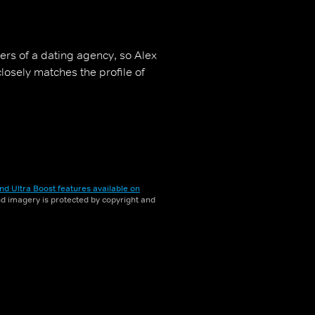
ers of a dating agency, so Alex
osely matches the profile of
nd Ultra Boost features available on
and imagery is protected by copyright and