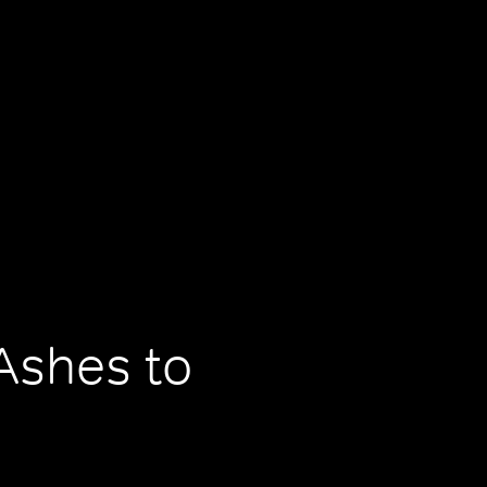
Ashes to