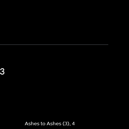
 3
Ashes to Ashes (3), 4