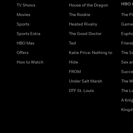
HBO 
TV Shows
House of the Dragon
Movies
The Rookie
The Pi
Sports
Heated Rivalry
Game 
Sports Extra
The Good Doctor
Eupho
HBO Max
Ted
Frien
Offers
Katie Price: Nothing to
The S
How to Watch
Hide
Sex an
FROM
Succe
Under Salt Marsh
The W
DTF St. Louis
The La
A Kni
King