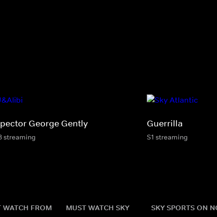
spector George Gently
Guerrilla
8 streaming
S1 streaming
 WATCH FROM
MUST WATCH SKY
SKY SPORTS ON 