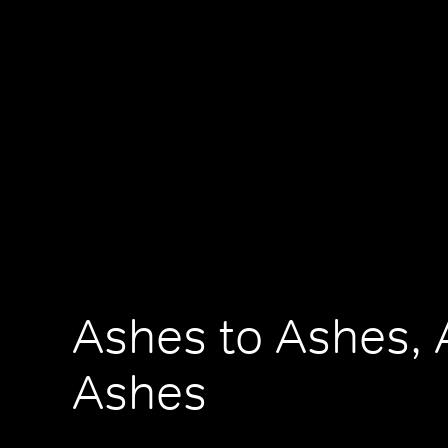
Ashes to Ashes, 
Ashes