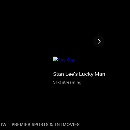
Stan Lee's Lucky Man
S1-3 streaming
NOW
PREMIER SPORTS & TNT
MOVIES