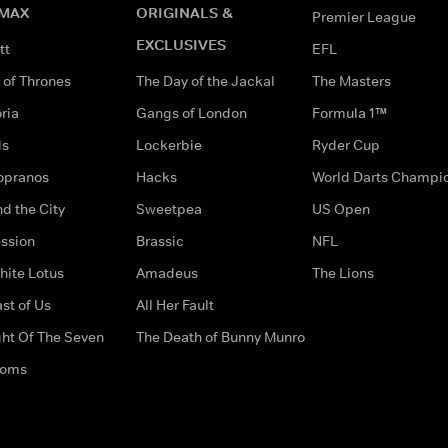
MAX
ORIGINALS &
Premier League
EXCLUSIVES
tt
EFL
of Thrones
The Day of the Jackal
The Masters
ria
Gangs of London
Formula 1™
ds
Lockerbie
Ryder Cup
opranos
Hacks
World Darts Champi
d the City
Sweetpea
US Open
ssion
Brassic
NFL
hite Lotus
Amadeus
The Lions
st of Us
All Her Fault
ght Of The Seven
The Death of Bunny Munro
doms