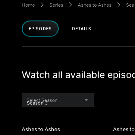
Home
Series
Ashes to Ashes
Sea
EPISODES
DETAILS
Watch all available epis
Select Season
Ashes to Ashes
Ashes to