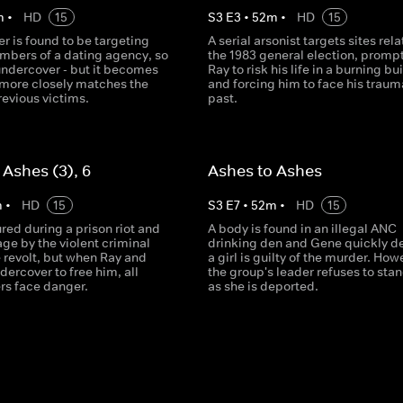
m
•
HD
15
S
3
E
3
•
52
m
•
HD
15
ler is found to be targeting
A serial arsonist targets sites rela
ers of a dating agency, so
the 1983 general election, promp
undercover - but it becomes
Ray to risk his life in a burning bu
 more closely matches the
and forcing him to face his traum
previous victims.
past.
 Ashes (3), 6
Ashes to Ashes
m
•
HD
15
S
3
E
7
•
52
m
•
HD
15
ured during a prison riot and
A body is found in an illegal ANC
ge by the violent criminal
drinking den and Gene quickly d
 revolt, but when Ray and
a girl is guilty of the murder. How
dercover to free him, all
the group's leader refuses to sta
ers face danger.
as she is deported.