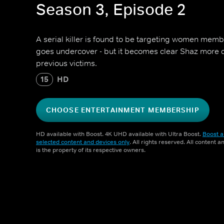
Season 3, Episode 2
A serial killer is found to be targeting women memb
goes undercover - but it becomes clear Shaz more cl
previous victims.
15
HD
CHOOSE ENTERTAINMENT MEMBERSHIP
HD available with Boost. 4K UHD available with Ultra Boost.
Boost a
selected content and devices only
. All rights reserved. All content 
is the property of its respective owners.