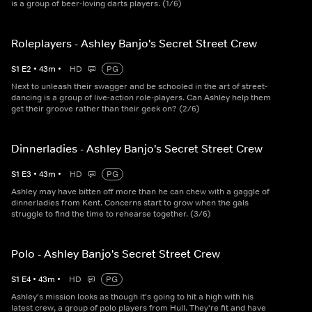
is a group of beer-loving darts players. (1/6)
Roleplayers - Ashley Banjo's Secret Street Crew
S
1
E
2
•
43
m
•
HD
PG
Next to unleash their swagger and be schooled in the art of street-
dancing is a group of live-action role-players. Can Ashley help them
get their groove rather than their geek on? (2/6)
Dinnerladies - Ashley Banjo's Secret Street Crew
S
1
E
3
•
43
m
•
HD
PG
Ashley may have bitten off more than he can chew with a gaggle of
dinnerladies from Kent. Concerns start to grow when the gals
struggle to find the time to rehearse together. (3/6)
Polo - Ashley Banjo's Secret Street Crew
S
1
E
4
•
43
m
•
HD
PG
Ashley's mission looks as though it's going to hit a high with his
latest crew, a group of polo players from Hull. They're fit and have