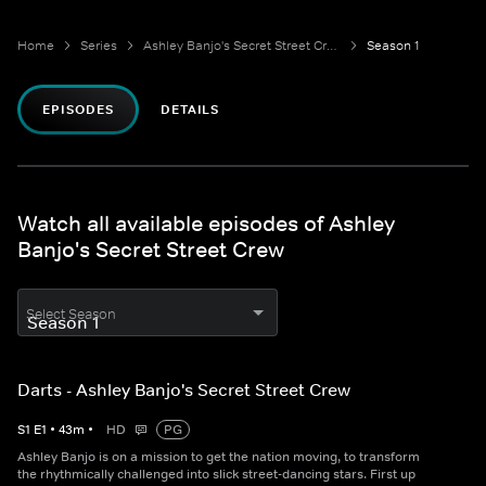
Home
Series
Ashley Banjo's Secret Street Crew
Season 1
EPISODES
DETAILS
Watch all available episodes of Ashley
Banjo's Secret Street Crew
Select Season
Darts - Ashley Banjo's Secret Street Crew
S
1
E
1
•
43
m
•
HD
PG
Ashley Banjo is on a mission to get the nation moving, to transform
the rhythmically challenged into slick street-dancing stars. First up