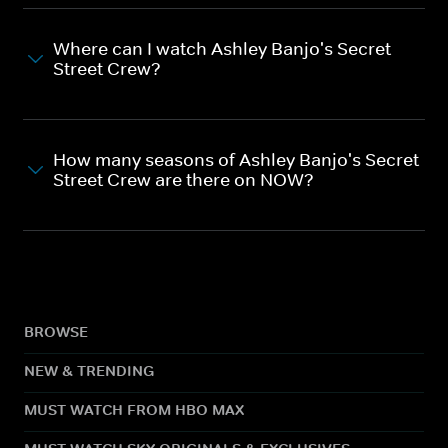
Where can I watch Ashley Banjo's Secret
Street Crew?
How many seasons of Ashley Banjo's Secret
Street Crew are there on NOW?
BROWSE
NEW & TRENDING
MUST WATCH FROM HBO MAX