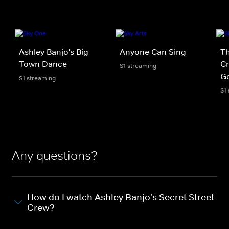
Ashley Banjo's Big
Anyone Can Sing
Th
Town Dance
Cr
S1 streaming
Ge
S1 streaming
S1
Any questions?
How do I watch Ashley Banjo's Secret Street
Crew?