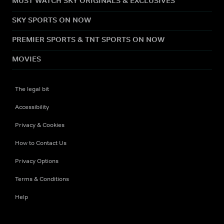
MUST WATCH SKY ORIGINALS & EXCLUSIVES
SKY SPORTS ON NOW
PREMIER SPORTS & TNT SPORTS ON NOW
MOVIES
The legal bit
Accessibility
Privacy & Cookies
How to Contact Us
Privacy Options
Terms & Conditions
Help