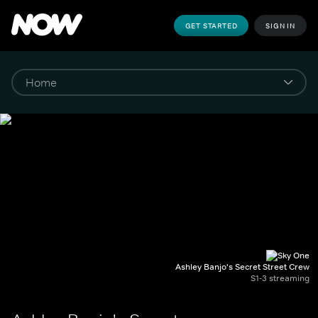
GET STARTED
SIGN IN
Ashley Banjo's Secret Street Crew
S1-3 streaming