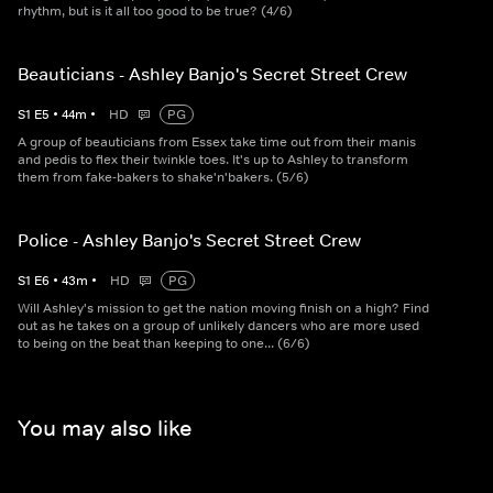
rhythm, but is it all too good to be true? (4/6)
Beauticians - Ashley Banjo's Secret Street Crew
S
1
E
5
•
44
m
•
HD
PG
A group of beauticians from Essex take time out from their manis
and pedis to flex their twinkle toes. It's up to Ashley to transform
them from fake-bakers to shake'n'bakers. (5/6)
Police - Ashley Banjo's Secret Street Crew
S
1
E
6
•
43
m
•
HD
PG
Will Ashley's mission to get the nation moving finish on a high? Find
out as he takes on a group of unlikely dancers who are more used
to being on the beat than keeping to one... (6/6)
You may also like