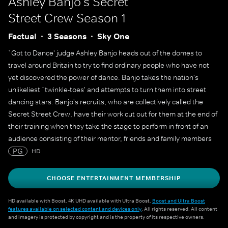
Ashley Banjo's Secret
Street Crew
Season 1
Factual
3 Seasons
Sky One
`Got to Dance' judge Ashley Banjo heads out of the domes to
travel around Britain to try to find ordinary people who have not
yet discovered the power of dance. Banjo takes the nation's
unlikeliest `twinkle-toes' and attempts to turn them into street
dancing stars. Banjo's recruits, who are collectively called the
Secret Street Crew, have their work cut out for them at the end of
their training when they take the stage to perform in front of an
audience consisting of their mentor, friends and family members
with the goal of impressing them all with their newly acquired
PG
HD
dance skills.
CHOOSE ENTERTAINMENT MEMBERSHIP
HD available with Boost. 4K UHD available with Ultra Boost.
Boost and Ultra Boost
features available on selected content and devices only
. All rights reserved. All content
and imagery is protected by copyright and is the property of its respective owners.