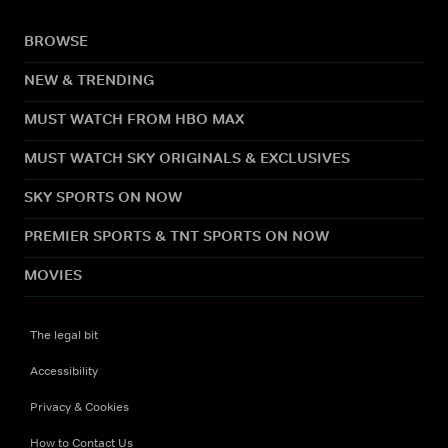
BROWSE
NEW & TRENDING
MUST WATCH FROM HBO MAX
MUST WATCH SKY ORIGINALS & EXCLUSIVES
SKY SPORTS ON NOW
PREMIER SPORTS & TNT SPORTS ON NOW
MOVIES
The legal bit
Accessibility
Privacy & Cookies
How to Contact Us