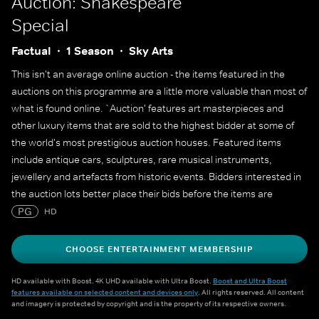
Auction: Shakespeare
Special
Factual
1 Season
Sky Arts
This isn't an average online auction - the items featured in the
auctions on this programme are a little more valuable than most of
what is found online. `Auction' features art masterpieces and
other luxury items that are sold to the highest bidder at some of
the world's most prestigious auction houses. Featured items
include antique cars, sculptures, rare musical instruments,
jewellery and artefacts from historic events. Bidders interested in
the auction lots better place their bids before the items are
`going... going... gone'.
PG
HD
CHOOSE ENTERTAINMENT MEMBERSHIP
HD available with Boost. 4K UHD available with Ultra Boost.
Boost and Ultra Boost
features available on selected content and devices only
. All rights reserved. All content
and imagery is protected by copyright and is the property of its respective owners.