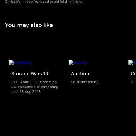
Christie's in New York and could fetch millions.
You may also like
Storage Wars 10
Auction
Co
S10-13 and 15-16 streaming
S8-10 streaming
S1
S17 episodes 1-12 streaming
until 28 Aug 2026