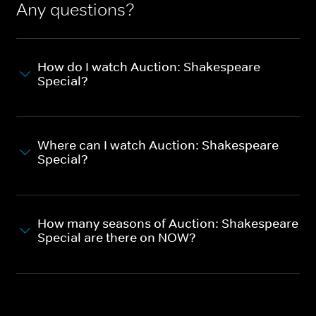
Any questions?
How do I watch Auction: Shakespeare
Special?
Where can I watch Auction: Shakespeare
Special?
How many seasons of Auction: Shakespeare
Special are there on NOW?