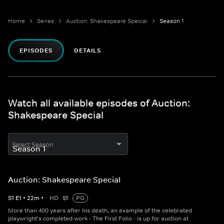
Home
Series
Auction: Shakespeare Special
Season 1
EPISODES
DETAILS
Watch all available episodes of Auction:
Shakespeare Special
Select Season
Auction: Shakespeare Special
S
1
E
1
•
22
m
•
HD
PG
More than 400 years after his death, an example of the celebrated
playwright's completed work - The First Folio - is up for auction at