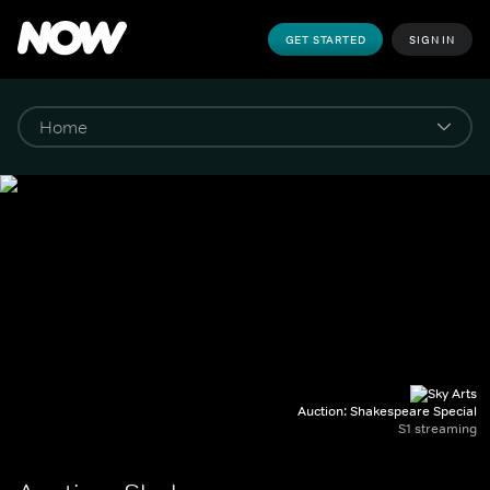
GET STARTED
SIGN IN
Auction: Shakespeare Special
S1 streaming