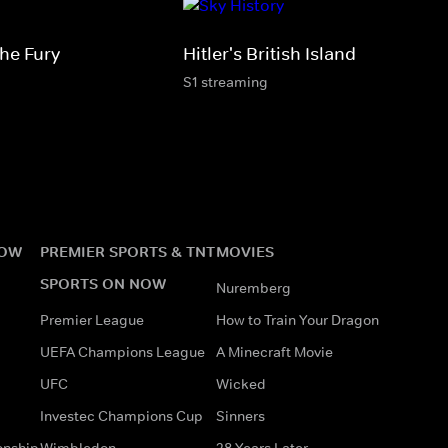
he Fury
Hitler's British Island
S1 streaming
NOW
PREMIER SPORTS & TNT
MOVIES
SPORTS ON NOW
Nuremberg
Premier League
How to Train Your Dragon
UEFA Champions League
A Minecraft Movie
UFC
Wicked
Investec Champions Cup
Sinners
onship
Wimbledon
28 Years Later