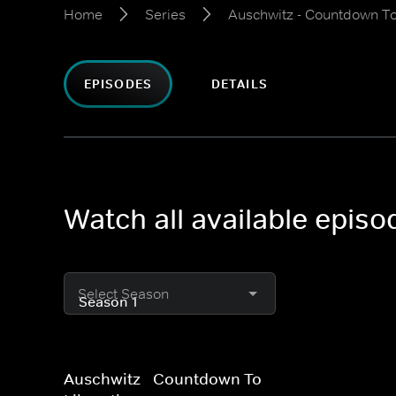
Home
Series
Auschwitz - Countdown To
EPISODES
DETAILS
Watch all available epis
Select Season
Auschwitz - Countdown To