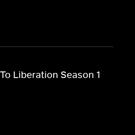
To Liberation Season 1