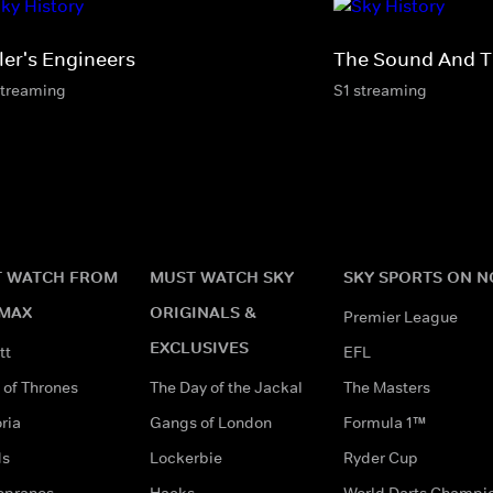
ler's Engineers
The Sound And T
streaming
S1 streaming
 WATCH FROM
MUST WATCH SKY
SKY SPORTS ON 
MAX
ORIGINALS &
Premier League
EXCLUSIVES
tt
EFL
of Thrones
The Day of the Jackal
The Masters
ria
Gangs of London
Formula 1™
ds
Lockerbie
Ryder Cup
opranos
Hacks
World Darts Champi