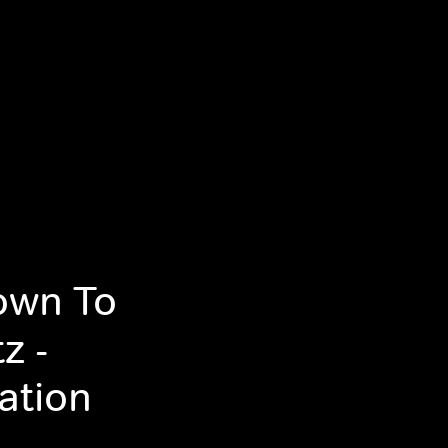
own To
z -
ation