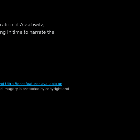
ration of Auschwitz,
g in time to narrate the
nd Ultra Boost features available on
and imagery is protected by copyright and