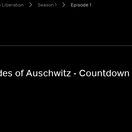
 Liberation
Season 1
Episode 1
odes of Auschwitz - Countdown 