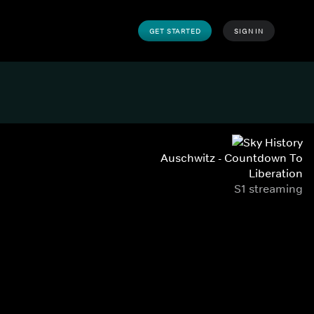
GET STARTED
SIGN IN
Auschwitz - Countdown To
Liberation
S1 streaming