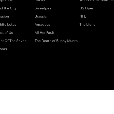
d the City
Sweetpea
US Open
ssion
Brassic
NFL
hite Lotus
Amadeus
The Lions
st of Us
All Her Fault
ght Of The Seven
The Death of Bunny Munro
doms