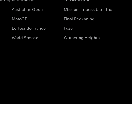
Australian Open
Mission: Impossible - The
MotoGP
Final Reckoning
Le Tour de France
Fuze
World Snooker
Wuthering Heights