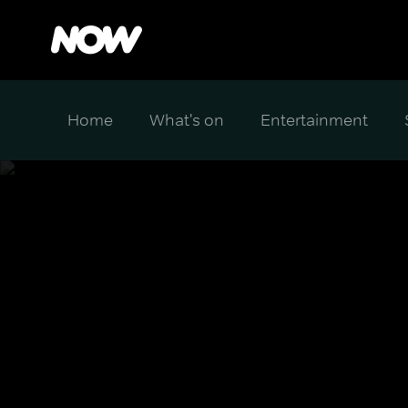
Home
What's on
Entertainment