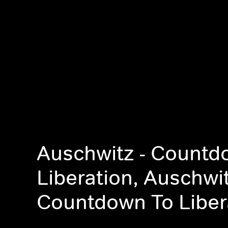
Auschwitz - Countd
Liberation, Auschwit
Countdown To Liber