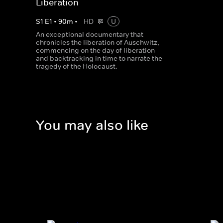
Liberation
S
1
E
1
•
90
m
•
HD
U
An exceptional documentary that
chronicles the liberation of Auschwitz,
commencing on the day of liberation
and backtracking in time to narrate the
tragedy of the Holocaust.
You may also like