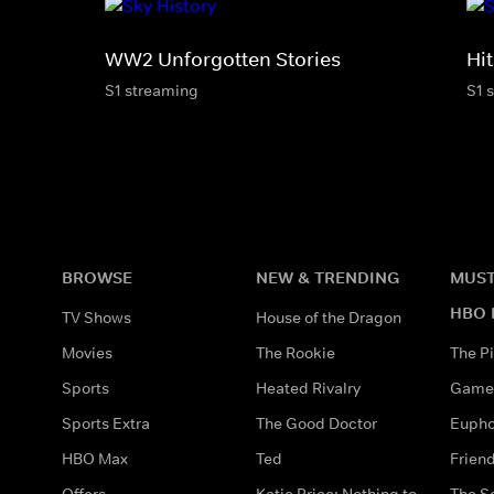
WW2 Unforgotten Stories
Hit
S1 streaming
S1 
BROWSE
NEW & TRENDING
MUST
HBO 
TV Shows
House of the Dragon
Movies
The Rookie
The Pi
Sports
Heated Rivalry
Game 
Sports Extra
The Good Doctor
Eupho
HBO Max
Ted
Frien
Offers
Katie Price: Nothing to
The S