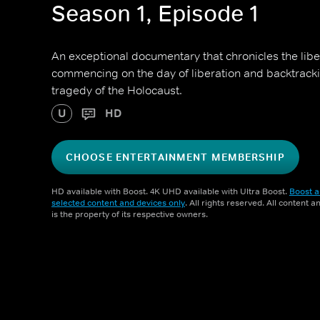
Season 1, Episode 1
An exceptional documentary that chronicles the libe
commencing on the day of liberation and backtrackin
tragedy of the Holocaust.
U
HD
CHOOSE ENTERTAINMENT MEMBERSHIP
HD available with Boost. 4K UHD available with Ultra Boost.
Boost a
selected content and devices only
. All rights reserved. All content 
is the property of its respective owners.