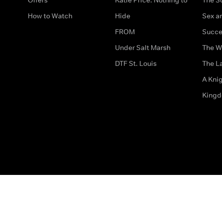
How to Watch
Hide
Sex an
FROM
Succe
Under Salt Marsh
The W
DTF St. Louis
The La
A Kni
King