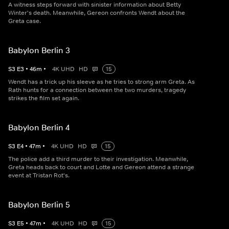
A witness steps forward with sinister information about Betty
Winter's death. Meanwhile, Gereon confronts Wendt about the
Greta case.
Babylon Berlin 3
S
3
E
3
•
46
m
•
4K UHD
HD
15
Wendt has a trick up his sleeve as he tries to strong arm Greta. As
Rath hunts for a connection between the two murders, tragedy
strikes the film set again.
Babylon Berlin 4
S
3
E
4
•
47
m
•
4K UHD
HD
15
The police add a third murder to their investigation. Meanwhile,
Greta heads back to court and Lotte and Gereon attend a strange
event at Tristan Rot's.
Babylon Berlin 5
S
3
E
5
•
47
m
•
4K UHD
HD
15