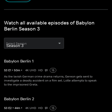
Watch all available episodes of Babylon
Berlin Season 3
Select Season
Babylon Berlin 1
S
3
E
1
•
50
m
•
4K UHD
HD
15
As the lavish German crime drama returns, Gereon gets sent to
investigate a deadly accident on a film set. Lotte attempts to speak
to the imprisoned Greta.
Babylon Berlin 2
S
3
E
2
•
44
m
•
4K UHD
HD
15