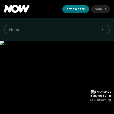
GET STARTED
SIGN IN
Babylon Berlin
S1-3 streaming