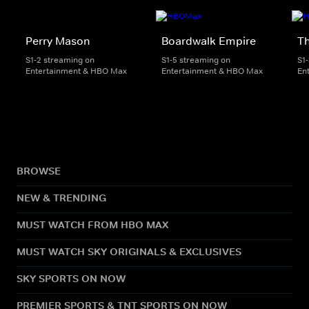
Perry Mason
Boardwalk Empire
T
S1-2 streaming on
S1-5 streaming on
S1
Entertainment & HBO Max
Entertainment & HBO Max
En
BROWSE
NEW & TRENDING
MUST WATCH FROM HBO MAX
MUST WATCH SKY ORIGINALS & EXCLUSIVES
SKY SPORTS ON NOW
PREMIER SPORTS & TNT SPORTS ON NOW