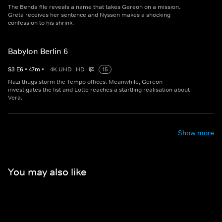
The Benda file reveals a name that takes Gereon on a mission.
Greta receives her sentence and Nyssen makes a shocking
confession to his shrink.
Babylon Berlin 6
S
3
E
6
•
47
m
•
4K UHD
HD
15
Nazi thugs storm the Tempo offices. Meanwhile, Gereon
investigates the list and Lotte reaches a startling realisation about
Vera.
Show more
You may also like