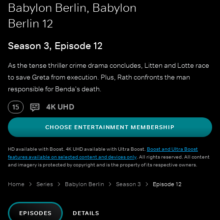
Babylon Berlin, Babylon
Berlin 12
Season 3, Episode 12
As the tense thriller crime drama concludes, Litten and Lotte race
to save Greta from execution. Plus, Rath confronts the man
responsible for Benda's death.
4K UHD
15
CHOOSE ENTERTAINMENT MEMBERSHIP
HD available with Boost. 4K UHD available with Ultra Boost.
Boost and Ultra Boost
features available on selected content and devices only
. All rights reserved. All content
and imagery is protected by copyright and is the property of its respective owners.
Home
Series
Babylon Berlin
Season 3
Episode 12
EPISODES
DETAILS