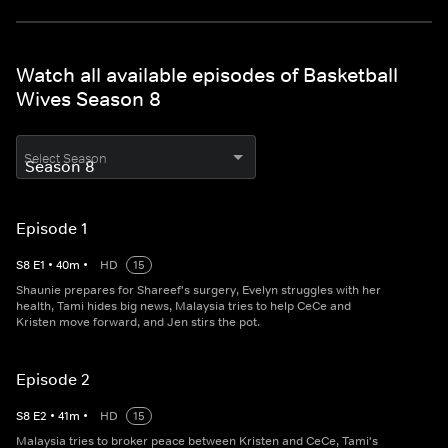
Watch all available episodes of Basketball
Wives Season 8
Select Season
Episode 1
S
8
E
1
•
40
m
•
HD
15
Shaunie prepares for Shareef's surgery, Evelyn struggles with her
health, Tami hides big news, Malaysia tries to help CeCe and
Kristen move forward, and Jen stirs the pot.
Episode 2
S
8
E
2
•
41
m
•
HD
15
Malaysia tries to broker peace between Kristen and CeCe, Tami's