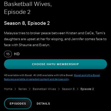
Basketball Wives,
Episode 2
Season 8, Episode 2
Malaysia tries to broker peace between Kristen and CeCe, Tami's
daughters are upset at her for eloping, and Jennifer comes face to
face with Shaunie and Evelyn.
HD
15
CHOOSE HAYU MEMBERSHIP
HD available with Boost. 4K UHD available with Ultra Boost.
Boost and Ultra Boost
features available on selected content and devices only
.
Home
Series
Basketball Wives
Season 8
Episode 2
EPISODES
DETAILS