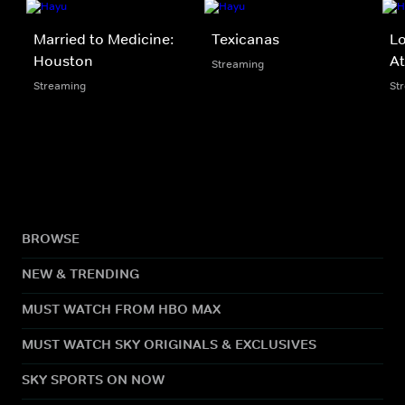
Married to Medicine:
Texicanas
Lo
Houston
At
Streaming
Streaming
St
BROWSE
NEW & TRENDING
MUST WATCH FROM HBO MAX
MUST WATCH SKY ORIGINALS & EXCLUSIVES
SKY SPORTS ON NOW