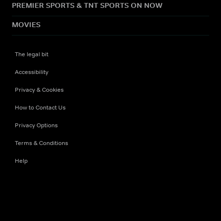
PREMIER SPORTS & TNT SPORTS ON NOW
MOVIES
The legal bit
Accessibility
Privacy & Cookies
How to Contact Us
Privacy Options
Terms & Conditions
Help