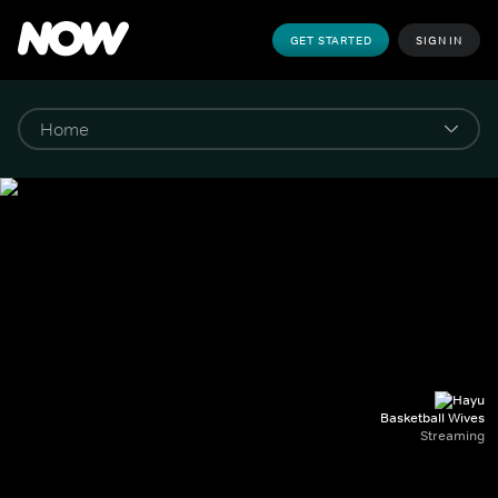
GET STARTED
SIGN IN
Basketball Wives
Streaming