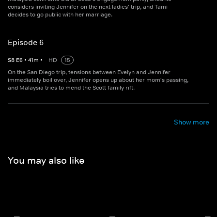
considers inviting Jennifer on the next ladies' trip, and Tami
decides to go public with her marriage.
Episode 6
S
8
E
6
•
41
m
•
HD
15
On the San Diego trip, tensions between Evelyn and Jennifer
immediately boil over, Jennifer opens up about her mom's passing,
and Malaysia tries to mend the Scott family rift.
Show more
You may also like