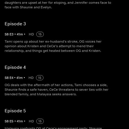
daughters are upset at her for eloping, and Jennifer comes face to
face with Shaunie and Evelyn.
Episode 3
S
8
E
3
•
41
m
•
HD
15
Tami opens up about her ex-husband's stroke, OG voices her
opinion about Kristen and CeCe's attempt to mend their
relationship, and things get heated between OG and Kristen.
Episode 4
S
8
E
4
•
41
m
•
HD
15
OG deals with the aftermath of her actions, Tami chooses a side,
Shaunie finds a safe haven, CeCe threatens to sever ties with her
blended family, and Malaysia seeks answers.
Episode 5
S
8
E
5
•
41
m
•
HD
15
Malaysia confronts OG at Cece's engagement party, Shaunie