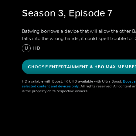
Season 3, Episode 7
Batwing borrows a device that will allow the other Batw
falls into the wrong hands, it could spell trouble fo
U
HD
CHOOSE ENTERTAINMENT & HBO MAX MEMBE
HD available with Boost. 4K UHD available with Ultra Boost.
Boost a
selected content and devices only
. All rights reserved. All content 
is the property of its respective owners.