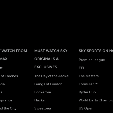
 WATCH FROM
MUST WATCH SKY
SKY SPORTS ON 
MAX
ORIGINALS &
Premier League
EXCLUSIVES
tt
EFL
of Thrones
The Day of the Jackal
The Masters
ria
Gangs of London
Formula 1™
ds
Lockerbie
Ryder Cup
opranos
Hacks
World Darts Champi
d the City
Sweetpea
US Open