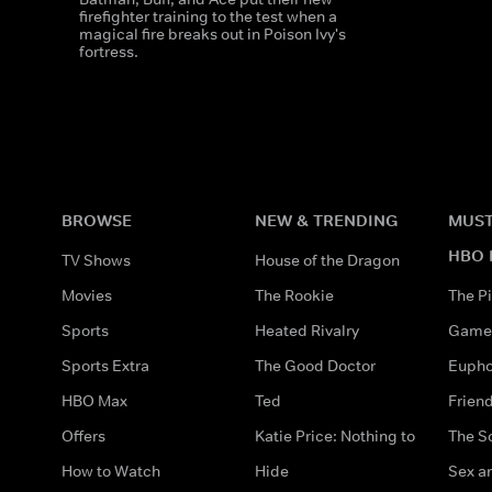
firefighter training to the test when a
magical fire breaks out in Poison Ivy's
fortress.
BROWSE
NEW & TRENDING
MUST
HBO 
TV Shows
House of the Dragon
Movies
The Rookie
The Pi
Sports
Heated Rivalry
Game 
Sports Extra
The Good Doctor
Eupho
HBO Max
Ted
Frien
Offers
Katie Price: Nothing to
The S
How to Watch
Hide
Sex an