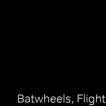
Batwheels, Flight