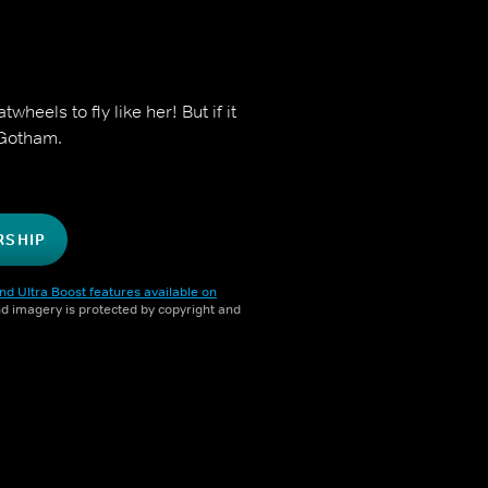
heels to fly like her! But if it
r Gotham.
RSHIP
nd Ultra Boost features available on
and imagery is protected by copyright and