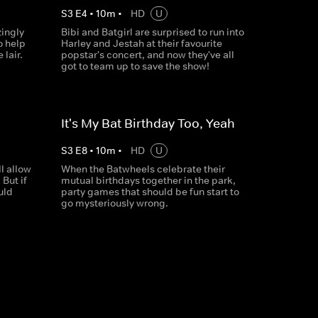
S
3
E
4
•
10
m
•
HD
U
ingly
Bibi and Batgirl are surprised to run into
o help
Harley and Jestah at their favourite
lair.
popstar's concert, and now they've all
got to team up to save the show!
It's My Bat Birthday Too, Yeah
S
3
E
8
•
10
m
•
HD
U
l allow
When the Batwheels celebrate their
 But if
mutual birthdays together in the park,
uld
party games that should be fun start to
go mysteriously wrong.