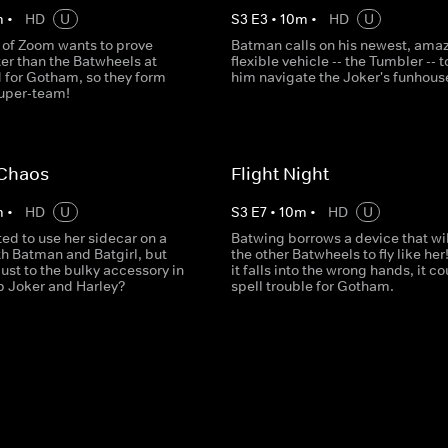
m
•
HD
U
S
3
E
3
•
10
m
•
HD
U
 of Zoom wants to prove
Batman calls on his newest, amaz
ter than the Batwheels at
flexible vehicle -- the Tumbler -- t
 for Gotham, so they form
him navigate the Joker's funhouse 
super-team!
 Chaos
Flight Night
m
•
HD
U
S
3
E
7
•
10
m
•
HD
U
ited to use her sidecar on a
Batwing borrows a device that wil
th Batman and Batgirl, but
the other Batwheels to fly like her!
ust to the bulky accessory in
it falls into the wrong hands, it co
op Joker and Harley?
spell trouble for Gotham.