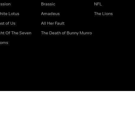
ssion
Brassic
NFL
hite Lotus
Amadeus
The Lions
st of Us
All Her Fault
ght Of The Seven
The Death of Bunny Munro
doms
How to Contact Us
Privacy Options
Terms & Condition