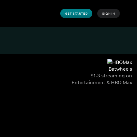
GET STARTED
SIGN IN
Batwheels
S1-3 streaming on
Entertainment & HBO Max