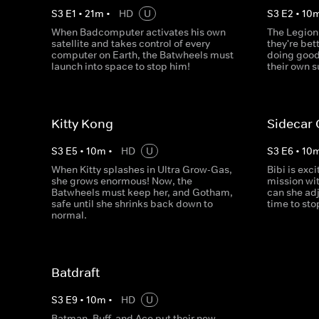
S
3
E
1
•
21
m
•
HD
U
S
3
E
2
•
10
When Badcomputer activates his own
The Legion
satellite and takes control of every
they're bet
computer on Earth, the Batwheels must
doing good
launch into space to stop him!
their own 
Kitty Kong
Sidecar
S
3
E
5
•
10
m
•
HD
U
S
3
E
6
•
10
When Kitty splashes in Ultra Grow-Gas,
Bibi is exc
she grows enormous! Now, the
mission wi
Batwheels must keep her, and Gotham,
can she adj
safe until she shrinks back down to
time to st
normal.
Batdraft
S
3
E
9
•
10
m
•
HD
U
Batman, Buff, and Ace put their new