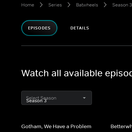
Home
Series
Batwheels
Season 3
EPISODES
DETAILS
Watch all available epis
Select Season
Gotham, We Have a Problem
Betterw