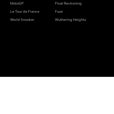
MotoGP
Final Reckoning
Le Tour de France
Fuze
World Snooker
Wuthering Heights
s
Help