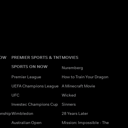
NOW
PREMIER SPORTS & TNT
MOVIES
SPORTS ON NOW
Nuremberg
Premier League
How to Train Your Dragon
UEFA Champions League
A Minecraft Movie
UFC
Wicked
Investec Champions Cup
Sinners
onship
Wimbledon
28 Years Later
Australian Open
Mission: Impossible - The