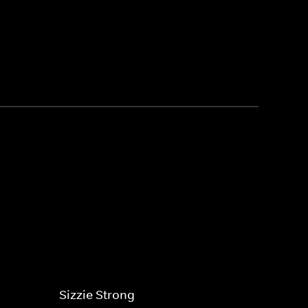
Sizzie Strong