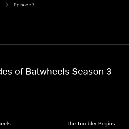
Episode 7
odes of Batwheels Season 3
heels
The Tumbler Begins