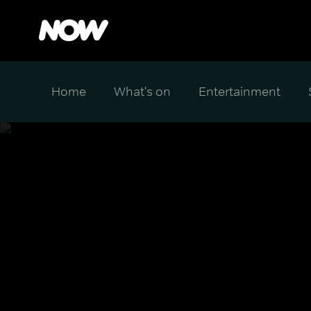
Home
What's on
Entertainment