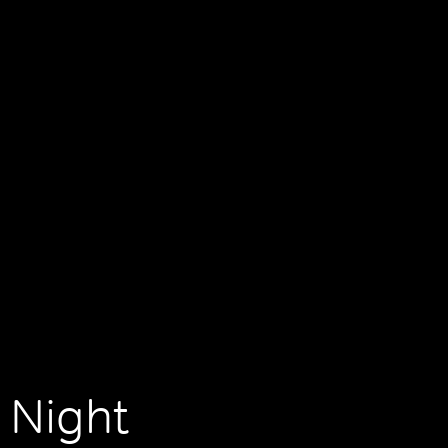
 Night