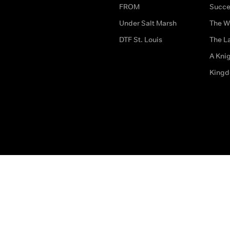
FROM
Succe
Under Salt Marsh
The W
DTF St. Louis
The La
A Kni
King
The legal bit
Accessibility
Privacy & Cookies