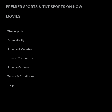
PREMIER SPORTS & TNT SPORTS ON NOW
MOVIES
The legal bit
Accessibility
Privacy & Cookies
How to Contact Us
Privacy Options
Terms & Conditions
Help