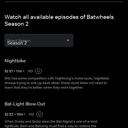
Watch all available episodes of Batwheels
Season 2
Select Season
Nightbike
S
2
E
1
•
11
m
•
HD
U
Bibi has some competition with Nightwing’s motorcycle, Nightbike.
Always trying to one-up each other, these stunt bikes will need to
learn that they’re better when they work together.
Bat-Light Blow-Out
S
2
E
2
•
10
m
•
HD
U
When Ducky and Quizz steal the Bat-Signal’s one-of-a-kind
lightbulb, Bam and Batwing must find a way to restore the