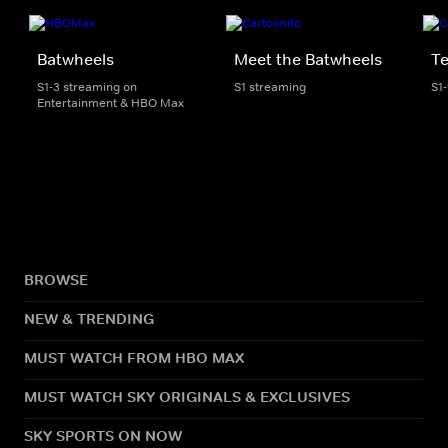
Batwheels
Meet the Batwheels
Te
S1-3 streaming on
S1 streaming
S1
Entertainment & HBO Max
BROWSE
NEW & TRENDING
MUST WATCH FROM HBO MAX
MUST WATCH SKY ORIGINALS & EXCLUSIVES
SKY SPORTS ON NOW