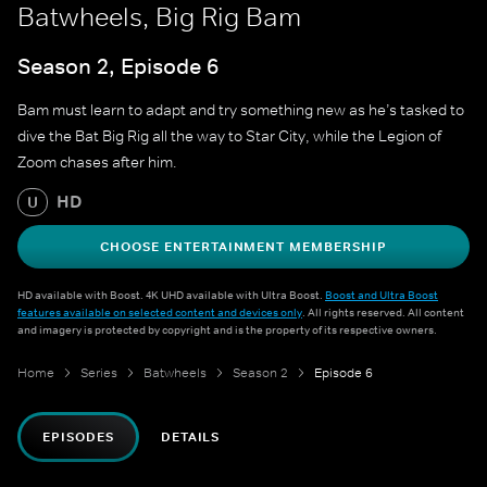
Batwheels, Big Rig Bam
Season 2, Episode 6
Bam must learn to adapt and try something new as he’s tasked to
dive the Bat Big Rig all the way to Star City, while the Legion of
Zoom chases after him.
HD
U
CHOOSE ENTERTAINMENT MEMBERSHIP
HD available with Boost. 4K UHD available with Ultra Boost.
Boost and Ultra Boost
features available on selected content and devices only
. All rights reserved. All content
and imagery is protected by copyright and is the property of its respective owners.
Home
Series
Batwheels
Season 2
Episode 6
EPISODES
DETAILS