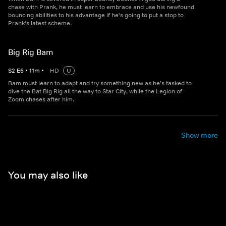
chase with Prank, he must learn to embrace and use his newfound
bouncing abilities to his advantage if he's going to put a stop to
Prank's latest scheme.
Big Rig Bam
S
2
E
6
•
11
m
•
HD
U
Bam must learn to adapt and try something new as he’s tasked to
dive the Bat Big Rig all the way to Star City, while the Legion of
Zoom chases after him.
Show more
You may also like