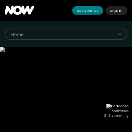
GET STARTED
SIGN IN
Batwheels
S1-3 streaming