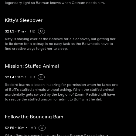
legendary light so Batman knows when Gotham needs him.
Kitty's Sleepover
S
2
E
3
•
11
m
•
HD
U
Kitty is staying over at the Batcave for a sleepover, but getting her
to lie down for a catnap is no easy task as the Batwheels have to
find creative ways to get her to sleep.
Mission: Stuffed Animal
S
2
E
4
•
11
m
•
HD
U
Redbird learns a lesson in asking for permission when he takes one
of Buff's stuffed animals without asking. When the stuffed animal
accidentally gets swiped by the Legion of Zoom, Redbird will have
to rescue the stuffed unicorn or admit to Buff what he did.
Follow the Bouncing Bam
S
2
E
5
•
10
m
•
HD
U
When Bam is covered in super bouncy Bounce X goo during a