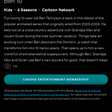
Ben 10
Kids
4 Seasons
Cartoon Network
Fun-loving 10-year-old Ben Tennyson is back in this reboot of the
popular animated series that originally aired from 2005-2008. He
sets out on a cross-country adventure with Grandpa Max and
cousin Gwen during the kids' summer vacation. Things take an
exciting turn when Ben discovers the Omnitrix, a watch that
transforms him into 10 heroic aliens. That opens up to him a new
world full of extraterrestrial superpowers. Although Ben, Grandpa
Max and Gwen use Ben's new powers for good, that doesn't mean
he can't use them to get into some occasional superpowered
U
HD
mischief.
CHOOSE ENTERTAINMENT MEMBERSHIP
HD available with Boost. 4K UHD available with Ultra Boost.
Boost and Ultra Boost
features available on selected content and devices only
. All rights reserved. All content
and imagery is protected by copyright and is the property of its respective owners.