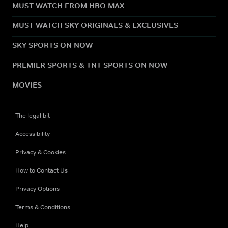
MUST WATCH FROM HBO MAX
MUST WATCH SKY ORIGINALS & EXCLUSIVES
SKY SPORTS ON NOW
PREMIER SPORTS & TNT SPORTS ON NOW
MOVIES
The legal bit
Accessibility
Privacy & Cookies
How to Contact Us
Privacy Options
Terms & Conditions
Help