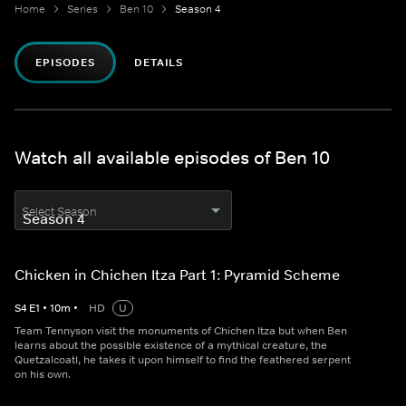
Home
Series
Ben 10
Season 4
EPISODES
DETAILS
Watch all available episodes of Ben 10
Select Season
Chicken in Chichen Itza Part 1: Pyramid Scheme
S
4
E
1
•
10
m
•
HD
U
Team Tennyson visit the monuments of Chichen Itza but when Ben
learns about the possible existence of a mythical creature, the
Quetzalcoatl, he takes it upon himself to find the feathered serpent
on his own.