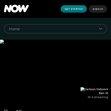
GET STARTED
SIGN IN
Ben 10
S1-4 streaming