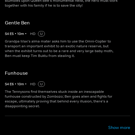
stumbles upon Queen Bee's monumental heist, the hero must work
together with his family if he is to save the city!
Gentle Ben
S
4
E
5
•
10
m
•
HD
U
Grandpa Max's alma mater asks him to use the Omni-Copter to
transport an important exhibit to an exotic nature reserve, but
when the exhibit turns out to be a rare and very large baby moth,
Ben must keep Tim Buktu from stealing it.
Funhouse
S
4
E
6
•
10
m
•
HD
U
The Tennysons find themselves stuck inside an inescapable
funhouse constructed by Zombozo; Ben goes alien and fights for
escape, ultimately proving that behind every illusion, there's a
disappointing secret.
Show more