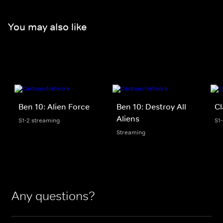
You may also like
Ben 10: Alien Force
Ben 10: Destroy All
Cl
Aliens
S1-2 streaming
S1
Streaming
Any questions?