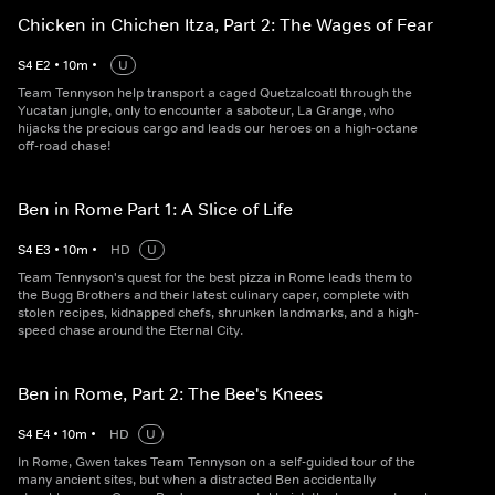
Chicken in Chichen Itza, Part 2: The Wages of Fear
S
4
E
2
•
10
m
•
U
Team Tennyson help transport a caged Quetzalcoatl through the
Yucatan jungle, only to encounter a saboteur, La Grange, who
hijacks the precious cargo and leads our heroes on a high-octane
off-road chase!
Ben in Rome Part 1: A Slice of Life
S
4
E
3
•
10
m
•
HD
U
Team Tennyson's quest for the best pizza in Rome leads them to
the Bugg Brothers and their latest culinary caper, complete with
stolen recipes, kidnapped chefs, shrunken landmarks, and a high-
speed chase around the Eternal City.
Ben in Rome, Part 2: The Bee's Knees
S
4
E
4
•
10
m
•
HD
U
In Rome, Gwen takes Team Tennyson on a self-guided tour of the
many ancient sites, but when a distracted Ben accidentally