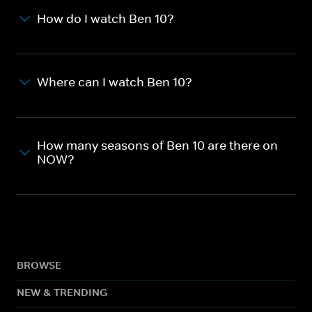
How do I watch Ben 10?
Where can I watch Ben 10?
How many seasons of Ben 10 are there on
NOW?
BROWSE
NEW & TRENDING