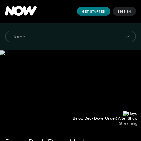
GET STARTED
SIGN IN
Below Deck Down Under: After Show
Streaming