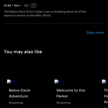
S
4
E
6
•
19
m
•
HD
15
The Below Deck Down Under crew is breaking down all of this
season's drama on the After Show!
Show more
You may also like
Below Deck
Welcome to the
Th
Adventure
Parker
Ho
A
Streaming
Streaming