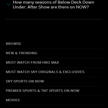
How many seasons of Below Deck Down
Under: After Show are there on NOW?
BROWSE
NEW & TRENDING
MUST WATCH FROM HBO MAX
MUST WATCH SKY ORIGINALS & EXCLUSIVES
SKY SPORTS ON NOW
PREMIER SPORTS & TNT SPORTS ON NOW
MOVIES