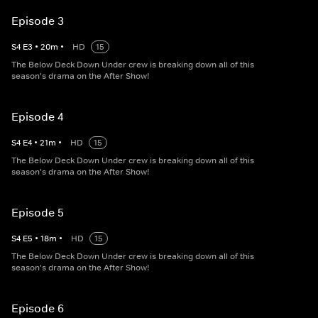
Episode 3
S
4
E
3
•
20
m
•
HD
15
The Below Deck Down Under crew is breaking down all of this
season's drama on the After Show!
Episode 4
S
4
E
4
•
21
m
•
HD
15
The Below Deck Down Under crew is breaking down all of this
season's drama on the After Show!
Episode 5
S
4
E
5
•
18
m
•
HD
15
The Below Deck Down Under crew is breaking down all of this
season's drama on the After Show!
Episode 6