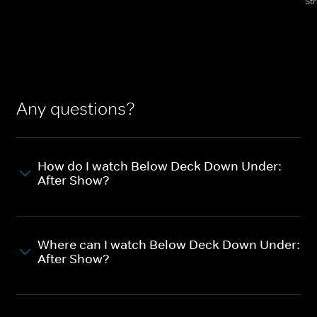
St
Any questions?
How do I watch Below Deck Down Under:
After Show?
Where can I watch Below Deck Down Under:
After Show?