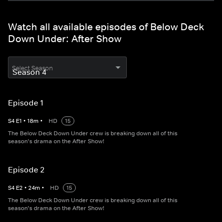
Watch all available episodes of Below Deck
Down Under: After Show
Select Season
Episode 1
S
4
E
1
•
18
m
•
HD
15
The Below Deck Down Under crew is breaking down all of this
season's drama on the After Show!
Episode 2
S
4
E
2
•
24
m
•
HD
15
The Below Deck Down Under crew is breaking down all of this
season's drama on the After Show!