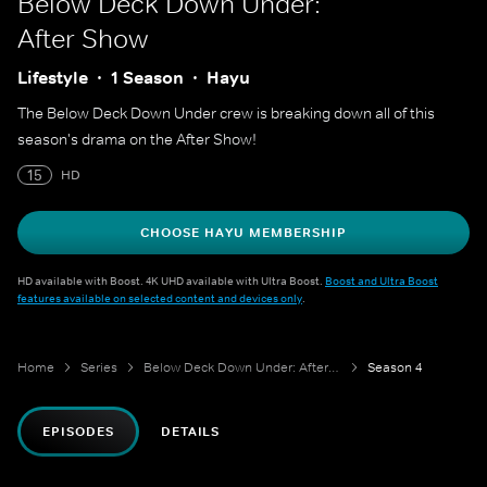
Below Deck Down Under:
After Show
Lifestyle
1 Season
Hayu
The Below Deck Down Under crew is breaking down all of this
season's drama on the After Show!
15
HD
CHOOSE HAYU MEMBERSHIP
HD available with Boost. 4K UHD available with Ultra Boost.
Boost and Ultra Boost
features available on selected content and devices only
.
Home
Series
Below Deck Down Under: After Show
Season 4
EPISODES
DETAILS