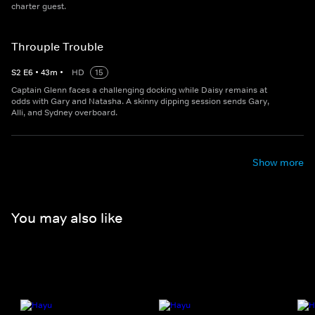
charter guest.
Throuple Trouble
S
2
E
6
•
43
m
•
HD
15
Captain Glenn faces a challenging docking while Daisy remains at
odds with Gary and Natasha. A skinny dipping session sends Gary,
Alli, and Sydney overboard.
Show more
You may also like