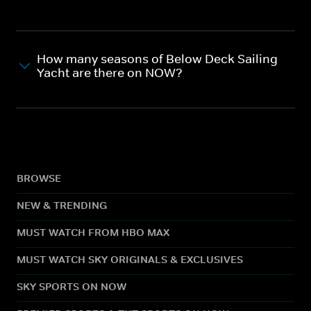
How many seasons of Below Deck Sailing
Yacht are there on NOW?
BROWSE
NEW & TRENDING
MUST WATCH FROM HBO MAX
MUST WATCH SKY ORIGINALS & EXCLUSIVES
SKY SPORTS ON NOW