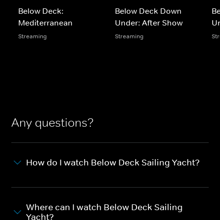
Below Deck:
Below Deck Down
B
Mediterranean
Under: After Show
U
Streaming
Streaming
St
Any questions?
How do I watch Below Deck Sailing Yacht?
Where can I watch Below Deck Sailing
Yacht?