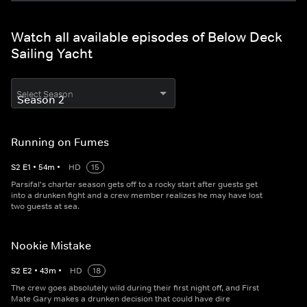
Watch all available episodes of Below Deck
Sailing Yacht
Select Season
Running on Fumes
S
2
E
1
•
54
m
•
HD
15
Parsifal's charter season gets off to a rocky start after guests get
into a drunken fight and a crew member realizes he may have lost
two guests at sea.
Nookie Mistake
S
2
E
2
•
43
m
•
HD
18
The crew goes absolutely wild during their first night off, and First
Mate Gary makes a drunken decision that could have dire