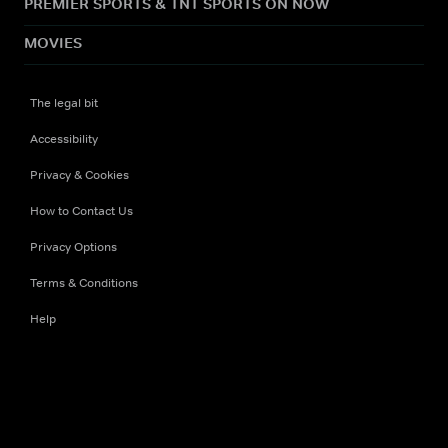
PREMIER SPORTS & TNT SPORTS ON NOW
MOVIES
The legal bit
Accessibility
Privacy & Cookies
How to Contact Us
Privacy Options
Terms & Conditions
Help