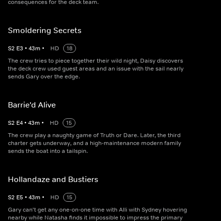
consequences for the deck team.
Smoldering Secrets
S
2
E
3
•
43
m
•
HD
18
The crew tries to piece together their wild night, Daisy discovers
the deck crew used guest areas and an issue with the sail nearly
sends Gary over the edge.
Barrie'd Alive
S
2
E
4
•
43
m
•
HD
15
The crew play a naughty game of Truth or Dare. Later, the third
charter gets underway, and a high-maintenance modern family
sends the boat into a tailspin.
Hollandaze and Bustiers
S
2
E
5
•
43
m
•
HD
15
Gary can't get any one-on-one time with Alli with Sydney hovering
nearby while Natasha finds it impossible to impress the primary