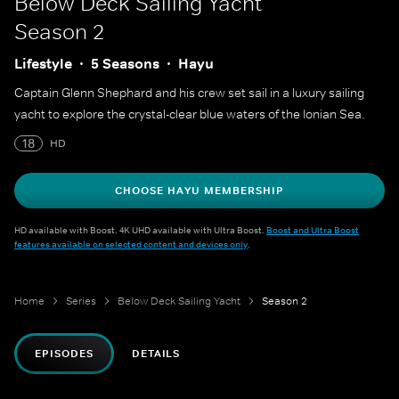
Below Deck Sailing Yacht
Season 2
Lifestyle
5 Seasons
Hayu
Captain Glenn Shephard and his crew set sail in a luxury sailing
yacht to explore the crystal-clear blue waters of the Ionian Sea.
18
HD
CHOOSE HAYU MEMBERSHIP
HD available with Boost. 4K UHD available with Ultra Boost.
Boost and Ultra Boost
features available on selected content and devices only
.
Home
Series
Below Deck Sailing Yacht
Season 2
EPISODES
DETAILS