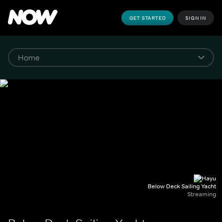
GET STARTED
SIGN IN
Below Deck Sailing Yacht
Streaming