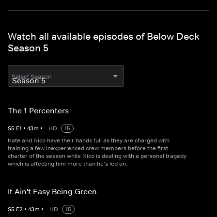
Watch all available episodes of Below Deck
Season 5
Select Season
The 1 Percenters
S
5
E
1
•
43
m
•
HD
15
Kate and Nico have their hands full as they are charged with
training a few inexperienced crew members before the first
charter of the season while Nico is dealing with a personal tragedy
which is affecting him more than he's led on.
It Ain't Easy Being Green
S
5
E
2
•
43
m
•
HD
15