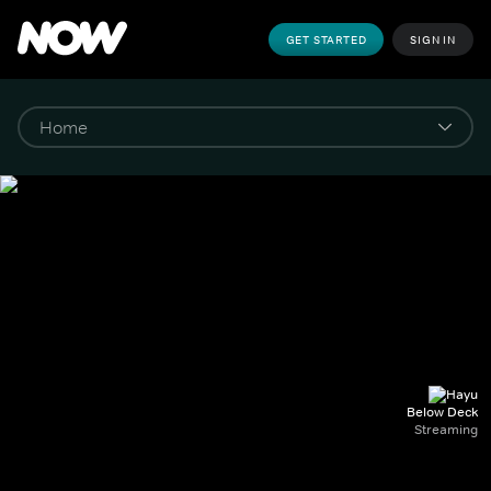
GET STARTED
SIGN IN
Below Deck
Streaming