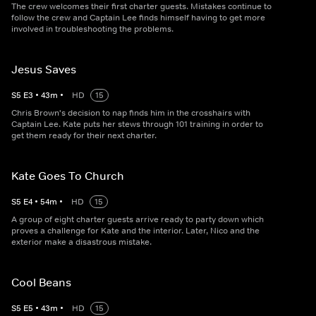
The crew welcomes their first charter guests. Mistakes continue to
follow the crew and Captain Lee finds himself having to get more
involved in troubleshooting the problems.
Jesus Saves
S
5
E
3
•
43
m
•
HD
15
Chris Brown's decision to nap finds him in the crosshairs with
Captain Lee. Kate puts her stews through 101 training in order to
get them ready for their next charter.
Kate Goes To Church
S
5
E
4
•
54
m
•
HD
15
A group of eight charter guests arrive ready to party down which
proves a challenge for Kate and the interior. Later, Nico and the
exterior make a disastrous mistake.
Cool Beans
S
5
E
5
•
43
m
•
HD
15