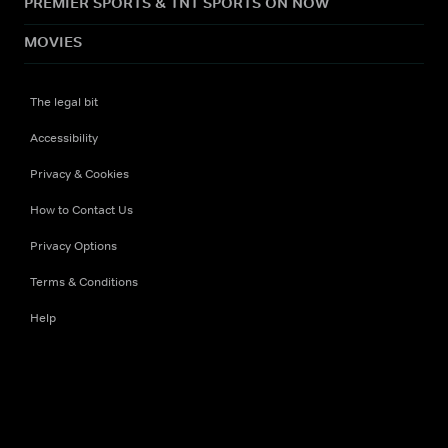
PREMIER SPORTS & TNT SPORTS ON NOW
MOVIES
The legal bit
Accessibility
Privacy & Cookies
How to Contact Us
Privacy Options
Terms & Conditions
Help