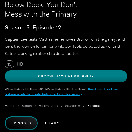
Below Deck, You Don't
Mess with the Primary
Season 5, Episode 12
Captain Lee tests Matt as he removes Bruno from the galley, and
joins the women for dinner while Jen feels defeated as her and
Kate's working relationship deteriorates.
HD
15
CHOOSE HAYU MEMBERSHIP
HD available with Boost. 4K UHD available with Ultra Boost.
Boost and Ultra Boost
features available on selected content and devices only
.
Home
Series
Below Deck
Season 5
Episode 12
EPISODES
DETAILS