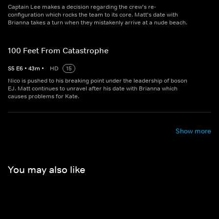
Captain Lee makes a decision regarding the crew's re-
configuration which rocks the team to its core. Matt's date with
Brianna takes a turn when they mistakenly arrive at a nude beach.
100 Feet From Catastrophe
S
5
E
6
•
43
m
•
HD
15
Nico is pushed to his breaking point under the leadership of boson
EJ. Matt continues to unravel after his date with Brianna which
causes problems for Kate.
Show more
You may also like