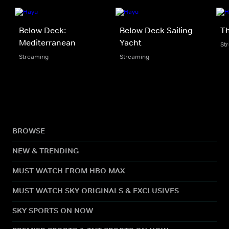
Below Deck:
Below Deck Sailing
Th
Mediterranean
Yacht
St
Streaming
Streaming
BROWSE
NEW & TRENDING
MUST WATCH FROM HBO MAX
MUST WATCH SKY ORIGINALS & EXCLUSIVES
SKY SPORTS ON NOW