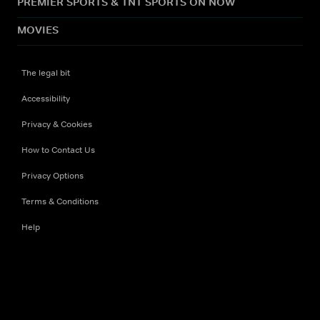
PREMIER SPORTS & TNT SPORTS ON NOW
MOVIES
The legal bit
Accessibility
Privacy & Cookies
How to Contact Us
Privacy Options
Terms & Conditions
Help