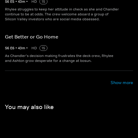
S
6
E
5
•
43
m
•
HD
15
Rhylee struggles to keep her attitude in check as she and Chandler
continue to be at odds. The crew welcome aboard a group of
Silicon Valley investors who are social media obsessed.
Get Better or Go Home
S
6
E
6
•
43
m
•
HD
15
As Chandler's decision making frustrates the deck crew, Rhylee
and Ashton grow desperate for a change at bosun.
Show more
You may also like