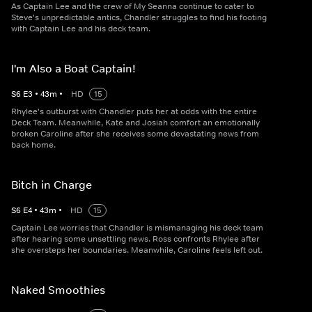
As Captain Lee and the crew of My Seanna continue to cater to
Steve's unpredictable antics, Chandler struggles to find his footing
with Captain Lee and his deck team.
I'm Also a Boat Captain!
S
6
E
3
•
43
m
•
HD
15
Rhylee's outburst with Chandler puts her at odds with the entire
Deck Team. Meanwhile, Kate and Josiah comfort an emotionally
broken Caroline after she receives some devastating news from
back home.
Bitch in Charge
S
6
E
4
•
43
m
•
HD
15
Captain Lee worries that Chandler is mismanaging his deck team
after hearing some unsettling news. Ross confronts Rhylee after
she oversteps her boundaries. Meanwhile, Caroline feels left out.
Naked Smoothies