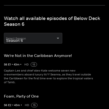
Watch all available episodes of Below Deck
Season 6
Select Season
We're Not in the Caribbean Anymore!
S
6
E
1
•
43
m
•
HD
15
Captain Lee and chief stew Kate welcome seven new
crewmembers aboard luxury M/Y Seanna, as they travel outside
the Caribbean for the first time ever to explore the tropical waters
of Tahiti.
Foam, Party of One
S
6
E
2
•
43
m
•
HD
15