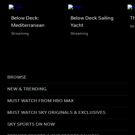
Below Deck:
Below Deck Sailing
Th
Mediterranean
Yacht
St
Streaming
Streaming
BROWSE
NEW & TRENDING
MUST WATCH FROM HBO MAX
MUST WATCH SKY ORIGINALS & EXCLUSIVES
SKY SPORTS ON NOW