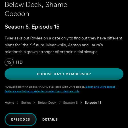
Below Deck, Shame
Cocoon
Season 6, Episode 15
Tyler asks out Rhylee on a date only to find out they have different
plans for “their” future. Meanwhile, Ashton and Laura's
relationship grows stronger after their initial hiccups.
HD
15
CHOOSE HAYU MEMBERSHIP
HD available with Boost. 4K UHD available with Ultra Boost.
Boost and Ultra Boost
features available on selected content and devices only
.
Home
Series
Below Deck
Season 6
Episode 15
EPISODES
DETAILS