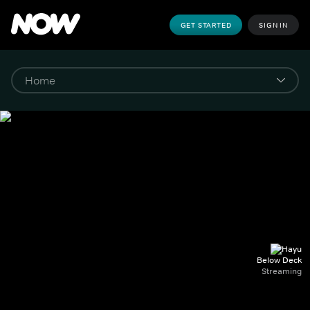
GET STARTED
SIGN IN
Below Deck
Streaming