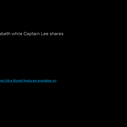
izabeth while Captain Lee shares
nd Ultra Boost features available on