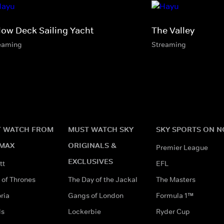
low Deck Sailing Yacht
The Valley
eaming
Streaming
 WATCH FROM
MUST WATCH SKY
SKY SPORTS ON 
MAX
ORIGINALS &
Premier League
EXCLUSIVES
tt
EFL
of Thrones
The Day of the Jackal
The Masters
ria
Gangs of London
Formula 1™
ds
Lockerbie
Ryder Cup