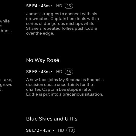
S
8
E
4
•
43
m
•
HD
15
James struggles to connect with his
crewmates. Captain Lee deals with a
while
series of dangerous mishaps while
e
Shane's repeated follies push Eddie
tburst.
over the edge.
No Way Rosé
S
8
E
8
•
43
m
•
HD
15
istake,
A new face joins My Seanna as Rachel's
 grows
decision cause uncertainty for the
d,
charter. Captain Lee steps in after
Eddie is put into a precarious situation.
Blue Skies and UTI's
S
8
E
12
•
43
m
•
HD
18