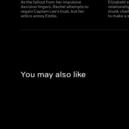
As the fallout from her impulsive
Elizabeth s
decision lingers, Rachel attempts to
relationshi
regain Captain Lee's trust, but her
drunk char
antics annoy Eddie.
to make a 
You may also like