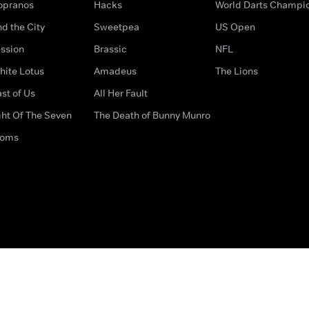
opranos
Hacks
World Darts Champi
d the City
Sweetpea
US Open
ssion
Brassic
NFL
hite Lotus
Amadeus
The Lions
st of Us
All Her Fault
ght Of The Seven
The Death of Bunny Munro
doms