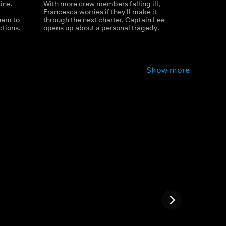
tine.
With more crew members falling ill,
Francesca worries if they'll make it
them to
through the next charter. Captain Lee
ctions.
opens up about a personal tragedy.
Show more