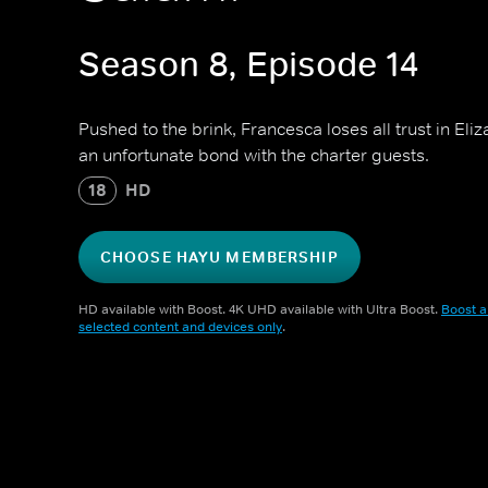
Season 8, Episode 14
Pushed to the brink, Francesca loses all trust in El
an unfortunate bond with the charter guests.
18
HD
CHOOSE HAYU MEMBERSHIP
HD available with Boost. 4K UHD available with Ultra Boost.
Boost a
selected content and devices only
.