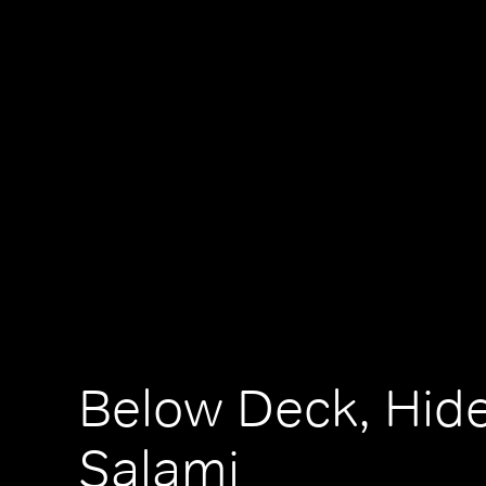
Below Deck, Hide
Salami