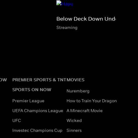
Below Deck Down Under
Streaming
NOW
PREMIER SPORTS & TNT
MOVIES
SPORTS ON NOW
Nuremberg
Premier League
How to Train Your Dragon
UEFA Champions League
A Minecraft Movie
UFC
Wicked
Investec Champions Cup
Sinners