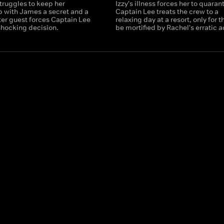
truggles to keep her
Izzy's illness forces her to quaran
p with James a secret and a
Captain Lee treats the crew to a
ter guest forces Captain Lee
relaxing day at a resort, only for 
shocking decision.
be mortified by Rachel's erratic a