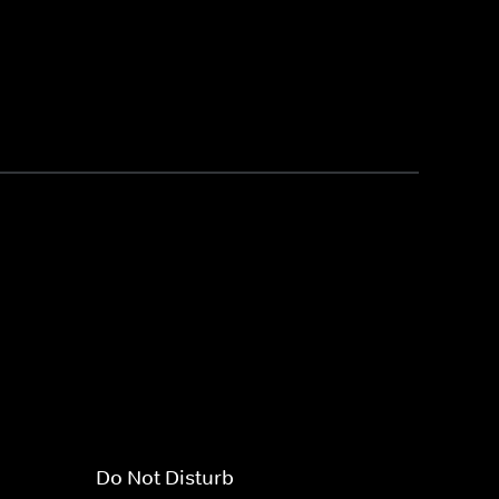
Do Not Disturb