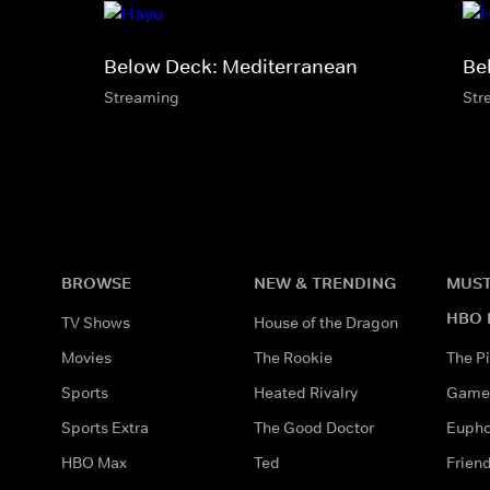
Below Deck: Mediterranean
Be
Streaming
Str
BROWSE
NEW & TRENDING
MUST
HBO 
TV Shows
House of the Dragon
Movies
The Rookie
The Pi
Sports
Heated Rivalry
Game 
Sports Extra
The Good Doctor
Eupho
HBO Max
Ted
Frien