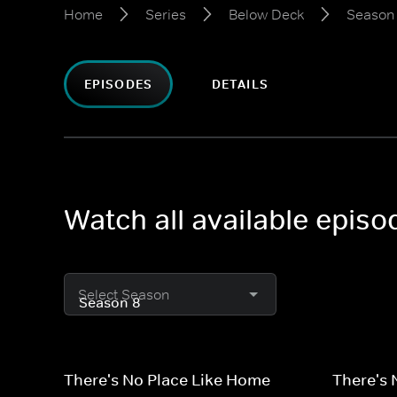
Home
Series
Below Deck
Season
EPISODES
DETAILS
Watch all available epis
Select Season
There's No Place Like Home
There's 