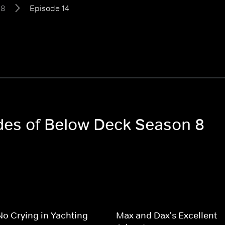
 8
Episode 14
odes of Below Deck Season 8
No Crying in Yachting
Max and Dax's Excellent