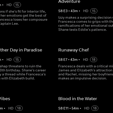
Adventure
m
•
HD
15
S
8
E
3
•
43
m
•
HD
15
s if she's fit for interior life,
 her emotions get the best of
Izzy makes a surprising decision 
rancesca loses her composure
Francesca comes to grips with th
 Captain Lee.
ramifications of her emotional ou
Shane tests Eddie's patience.
ther Day in Paradise
Runaway Chef
m
•
HD
15
S
8
E
7
•
43
m
•
HD
18
shap threatens to ruin the
Francesca deals with a critical m
0th birthday. Shane's career
James and Elizabeth's attraction
y a thread while Francesca's
and Rachel, missing her boyfrien
s with Elizabeth build.
makes an impulsive decision.
Vibes
Blood in the Water
m
•
HD
18
S
8
E
11
•
54
m
•
HD
18