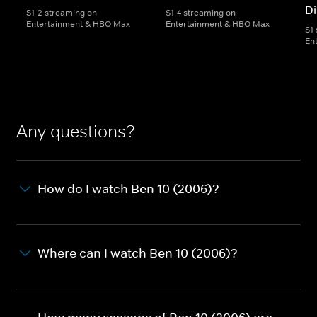
Di
S1-2 streaming on
S1-4 streaming on
Entertainment & HBO Max
Entertainment & HBO Max
S1
En
Any questions?
How do I watch Ben 10 (2006)?
Where can I watch Ben 10 (2006)?