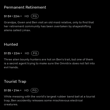
Permanent Retirement
S
1
E
4
•
22
m
•
HD
PG
Grandpa, Gwen and Ben visit an old maid relative, only to find that
her retirement community has been overtaken by shapeshifting
aliens called Limax.
Hunted
S
1
E
5
•
22
m
•
HD
PG
Three alien bounty hunters are hot on Ben's trail, but one of them
is a secret agent trying to make sure the Omnitrix does not fall into
evil hands.
Tourist Trap
S
1
E
6
•
21
m
•
HD
PG
While messing with the world's largest rubber band ball at a tourist
trap, Ben accidently releases some mischievous electrical
creatures.