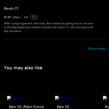
Kevin 11
S
1
E
7
•
21
m
•
HD
PG
After a big argument with Max, Ben rebels by going out on his own
in the Big Apple and makes friends with Kevin 11, who has plans for
the Omnitrix.
Show more
You may also like
Ben 10: Alien Force
Ben 10
Ad