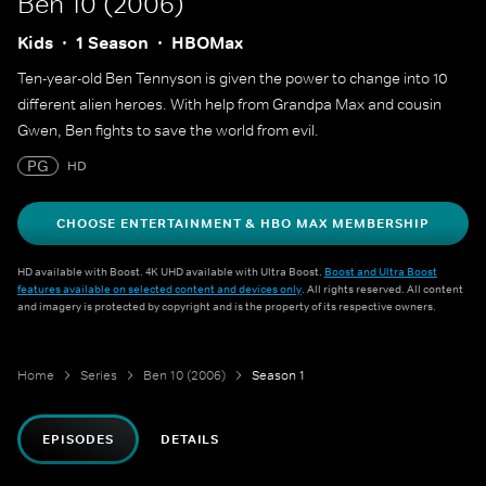
Ben 10 (2006)
Kids
1 Season
HBOMax
Ten-year-old Ben Tennyson is given the power to change into 10
different alien heroes. With help from Grandpa Max and cousin
Gwen, Ben fights to save the world from evil.
PG
HD
CHOOSE ENTERTAINMENT & HBO MAX MEMBERSHIP
HD available with Boost. 4K UHD available with Ultra Boost.
Boost and Ultra Boost
features available on selected content and devices only
. All rights reserved. All content
and imagery is protected by copyright and is the property of its respective owners.
Home
Series
Ben 10 (2006)
Season 1
EPISODES
DETAILS