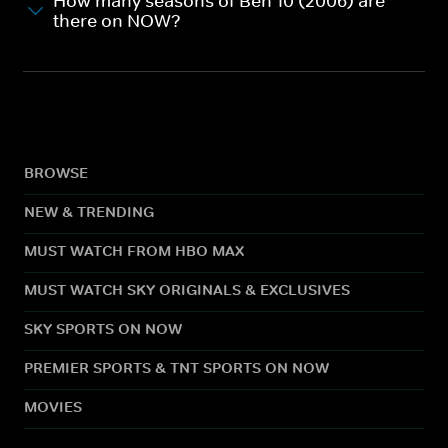
How many seasons of Ben 10 (2006) are
there on NOW?
BROWSE
NEW & TRENDING
MUST WATCH FROM HBO MAX
MUST WATCH SKY ORIGINALS & EXCLUSIVES
SKY SPORTS ON NOW
PREMIER SPORTS & TNT SPORTS ON NOW
MOVIES