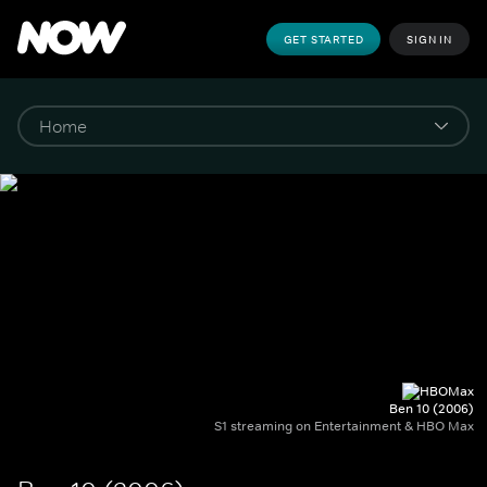
GET STARTED
SIGN IN
Ben 10 (2006)
S1 streaming on Entertainment & HBO Max