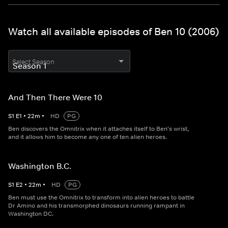
Watch all available episodes of Ben 10 (2006)
Select Season
And Then There Were 10
S
1
E
1
•
22
m
•
HD
PG
Ben discovers the Omnitrix when it attaches itself to Ben's wrist,
and it allows him to become any one of ten alien heroes.
Washington B.C.
S
1
E
2
•
22
m
•
HD
PG
Ben must use the Omnitrix to transform into alien heroes to battle
Dr Amino and his transmorphed dinosaurs running rampant in
Washington DC.