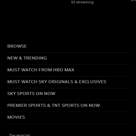
S3 streaming
BROWSE
NEW & TRENDING
MUST WATCH FROM HBO MAX
MUST WATCH SKY ORIGINALS & EXCLUSIVES
SKY SPORTS ON NOW
PREMIER SPORTS & TNT SPORTS ON NOW
MOVIES
The legal bit