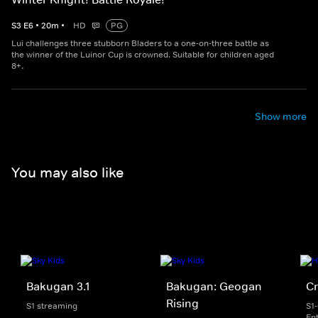
S
3
E
6
•
20
m
•
HD
PG
Lui challenges three stubborn Bladers to a one-on-three battle as
the winner of the Luinor Cup is crowned. Suitable for children aged
8+.
Show more
You may also like
Bakugan 3.1
Bakugan: Geogan
Cr
Rising
S1 streaming
S1
En