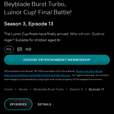
Beyblade Burst Turbo,
Luinor Cup! Final Battle!
Season 3, Episode 13
The Luinor Cup finals have finally arrived. Who will win - Suoh or
Aiger? Suitable for children aged 8+.
HD
PG
CHOOSE ENTERTAINMENT MEMBERSHIP
HD available with Boost. 4K UHD available with Ultra Boost.
Boost and Ultra Boost
features available on selected content and devices only
. All rights reserved. All content
and imagery is protected by copyright and is the property of its respective owners.
Home
Series
Beyblade Burst Turbo
Season 3
Episode 13
EPISODES
DETAILS