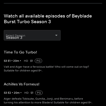
Watch all available episodes of Beyblade
Burst Turbo Season 3
Select Season
Time To Go Turbo!
S
3
E
1
•
20
m
•
HD
PG
Valt and Aiger have a ferocious battle! Who will come out on top?
Suitable for children aged 8+.
Achilles Vs Forneus!
S
3
E
2
•
20
m
•
HD
PG
Aiger defeats Tobisuke, Gumita, Jonji, and Benimaru, before
turning his attention to more Bladers! Suitable for children aged 8+.