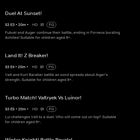
Duel At Sunset!
S
3
E
3
•
20
m
•
HD
PG
Fubuki and Auger continue their battle, ending in Forneus bursting
Achilles! Suitable for children aged 8+.
Land It! Z Breaker!
S
3
E
4
•
20
m
•
HD
PG
Valt and Kurt Baratier battle as word spreads about Aiger's
strength. Suitable for children aged 8+.
Turbo Match! Valtryek Vs Luinor!
S
3
E
5
•
20
m
•
HD
PG
Lui challenges Valt to a duel. Who will come out on top? Suitable
for children aged 8+.
Winter Knight! Battle Royale!