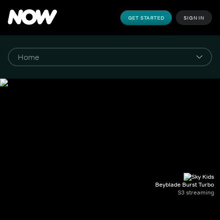
GET STARTED
SIGN IN
Beyblade Burst Turbo
S3 streaming