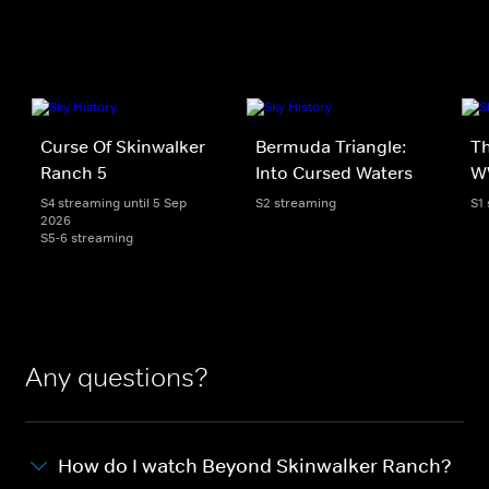
Curse Of Skinwalker
Bermuda Triangle:
Th
Ranch 5
Into Cursed Waters
W
S4 streaming until 5 Sep
S2 streaming
S1
2026
S5-6 streaming
Any questions?
How do I watch Beyond Skinwalker Ranch?