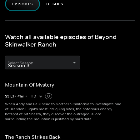
EPISODES
DETAILS
Watch all available episodes of Beyond
Skinwalker Ranch
Select Season
Mountain Of Mystery
S
3
E
1
•
41
m
•
HD
U
When Andy and Paul head to Northern California to investigate one
of Brandon Fugal's most intriguing sites, the notorious energy
hotspot of Mt Shasta, they discover the outrageous lore
surrounding the mountain is justified by hard data.
The Ranch Strikes Back