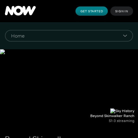
GET STARTED
SIGN IN
Beyond Skinwalker Ranch
S1-3 streaming