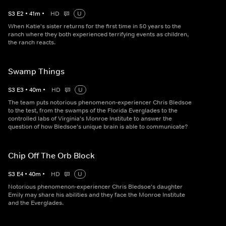
S
3
E
2
•
41
m
•
HD
U
When Katie's sister returns for the first time in 50 years to the
ranch where they both experienced terrifying events as children,
the ranch reacts.
Swamp Things
S
3
E
3
•
40
m
•
HD
U
The team puts notorious phenomenon-experiencer Chris Bledsoe
to the test, from the swamps of the Florida Everglades to the
controlled labs of Virginia's Monroe Institute to answer the
question of how Bledsoe's unique brain is able to communicate?
Chip Off The Orb Block
S
3
E
4
•
40
m
•
HD
U
Notorious phenomenon-experiencer Chris Bledsoe's daughter
Emily may share his abilities and they face the Monroe Institute
and the Everglades.