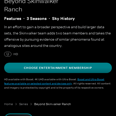
Beyond Skinwalker
Ranch
Features
3 Seasons
Sky History
In an effort to gain a broader perspective and build larger data
sets, the Skinwalker team adds two team members and takes the
offensive by pursuing evidence of similar phenomena found at
analogous sites around the country.
U
HD
CHOOSE ENTERTAINMENT MEMBERSHIP
HD available with Boost. 4K UHD available with Ultra Boost.
Boost and Ultra Boost
features available on selected content and devices only
. All rights reserved. All content
and imagery is protected by copyright and is the property of its respective owners.
Home
Series
Beyond Skinwalker Ranch