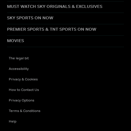
MUST WATCH SKY ORIGINALS & EXCLUSIVES
SKY SPORTS ON NOW
PREMIER SPORTS & TNT SPORTS ON NOW
MOVIES
The legal bit
Accessibility
Privacy & Cookies
How to Contact Us
Privacy Options
Terms & Conditions
Help