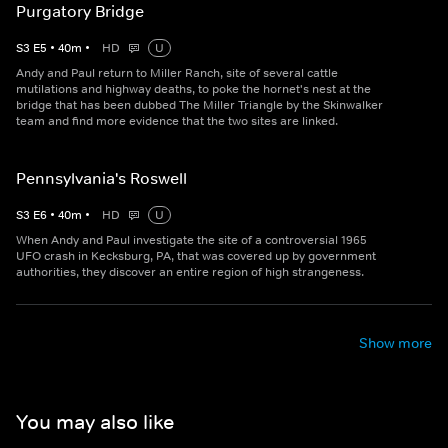
Purgatory Bridge
S
3
E
5
•
40
m
•
HD
U
Andy and Paul return to Miller Ranch, site of several cattle
mutilations and highway deaths, to poke the hornet's nest at the
bridge that has been dubbed The Miller Triangle by the Skinwalker
team and find more evidence that the two sites are linked.
Pennsylvania's Roswell
S
3
E
6
•
40
m
•
HD
U
When Andy and Paul investigate the site of a controversial 1965
UFO crash in Kecksburg, PA, that was covered up by government
authorities, they discover an entire region of high strangeness.
Show more
You may also like