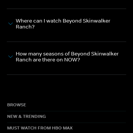
Where can I watch Beyond Skinwalker
Ranch?
How many seasons of Beyond Skinwalker
Ranch are there on NOW?
BROWSE
NEW & TRENDING
MUST WATCH FROM HBO MAX