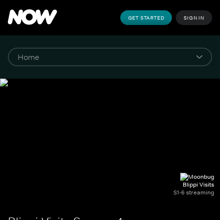
GET STARTED
SIGN IN
Blippi Visits
S1-6 streaming