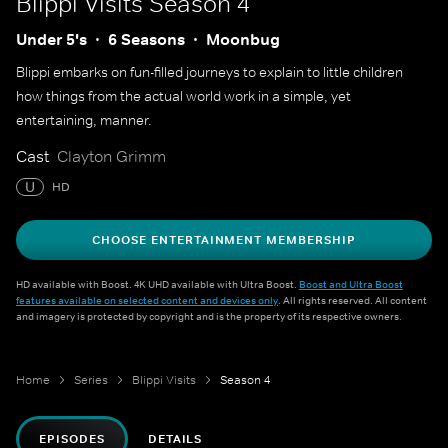
Blippi Visits
Season 4
Under 5's
6 Seasons
Moonbug
Blippi embarks on fun-filled journeys to explain to little children
how things from the actual world work in a simple, yet
entertaining, manner.
Cast
Clayton Grimm
U
HD
CHOOSE ENTERTAINMENT MEMBERSHIP
HD available with Boost. 4K UHD available with Ultra Boost.
Boost and Ultra Boost
features available on selected content and devices only
. All rights reserved. All content
and imagery is protected by copyright and is the property of its respective owners.
Home
Series
Blippi Visits
Season 4
EPISODES
DETAILS