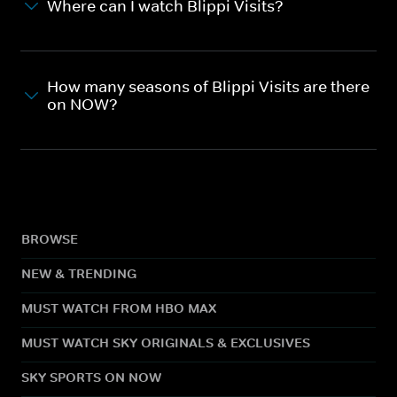
Where can I watch Blippi Visits?
How many seasons of Blippi Visits are there
on NOW?
BROWSE
NEW & TRENDING
MUST WATCH FROM HBO MAX
MUST WATCH SKY ORIGINALS & EXCLUSIVES
SKY SPORTS ON NOW