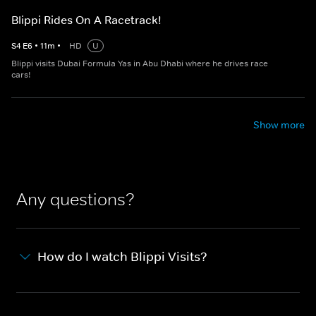
Blippi Rides On A Racetrack!
S
4
E
6
•
11
m
•
HD
U
Blippi visits Dubai Formula Yas in Abu Dhabi where he drives race
cars!
Show more
Any questions?
How do I watch Blippi Visits?