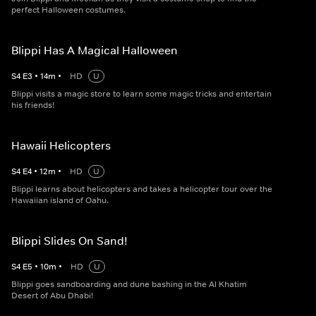
perfect Halloween costumes.
Blippi Has A Magical Halloween
S
4
E
3
•
14
m
•
HD
U
Blippi visits a magic store to learn some magic tricks and entertain
his friends!
Hawaii Helicopters
S
4
E
4
•
12
m
•
HD
U
Blippi learns about helicopters and takes a helicopter tour over the
Hawaiian island of Oahu.
Blippi Slides On Sand!
S
4
E
5
•
10
m
•
HD
U
Blippi goes sandboarding and dune bashing in the Al Khatim
Desert of Abu Dhabi!