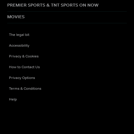
PREMIER SPORTS & TNT SPORTS ON NOW
MOVIES
The legal bit
Accessibility
Privacy & Cookies
How to Contact Us
Privacy Options
Terms & Conditions
Help