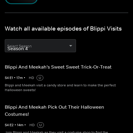
Watch all available episodes of Blippi Visits
Select Season
Blippi And Meekah's Sweet Sweet Trick-Or-Treat
S
4
E
1
•
17
m
•
HD
U
Blippi and Meekah visit a candy store and learn to make the perfect
Halloween sweets!
Blippi And Meekah Pick Out Their Halloween
Costumes!
S
4
E
2
•
14
m
•
HD
U
Join Blippi and Meekah as they visit a costume shop to find the