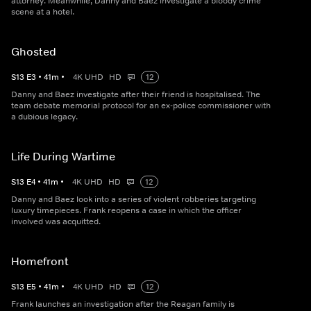
attorney. Meanwhile, Danny and Baez investigate a bloody crime
scene at a hotel.
Ghosted
S
13
E
3
•
41
m
•
4K UHD
HD
12
Danny and Baez investigate after their friend is hospitalised. The
team debate memorial protocol for an ex-police commissioner with
a dubious legacy.
Life During Wartime
S
13
E
4
•
41
m
•
4K UHD
HD
12
Danny and Baez look into a series of violent robberies targeting
luxury timepieces. Frank reopens a case in which the officer
involved was acquitted.
Homefront
S
13
E
5
•
41
m
•
4K UHD
HD
12
Frank launches an investigation after the Reagan family is