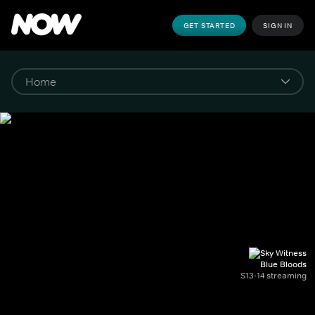
GET STARTED
SIGN IN
Blue Bloods
S13-14 streaming