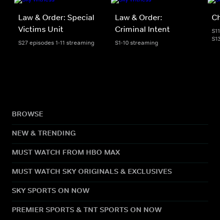
Law & Order: Special
Law & Order:
C
Victims Unit
Criminal Intent
S1
S1
S27 episodes 1-11 streaming
S1-10 streaming
BROWSE
NEW & TRENDING
MUST WATCH FROM HBO MAX
MUST WATCH SKY ORIGINALS & EXCLUSIVES
SKY SPORTS ON NOW
PREMIER SPORTS & TNT SPORTS ON NOW