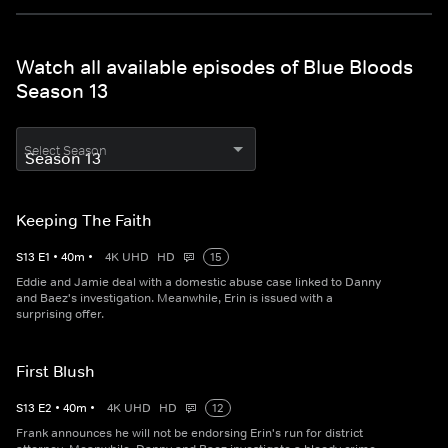
Watch all available episodes of Blue Bloods
Season 13
Select Season
Keeping The Faith
S
13
E
1
•
40
m
•
4K UHD
HD
15
Eddie and Jamie deal with a domestic abuse case linked to Danny
and Baez's investigation. Meanwhile, Erin is issued with a
surprising offer.
First Blush
S
13
E
2
•
40
m
•
4K UHD
HD
12
Frank announces he will not be endorsing Erin's run for district