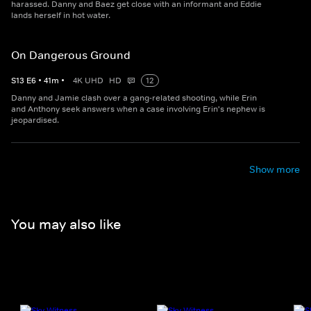
harassed. Danny and Baez get close with an informant and Eddie
lands herself in hot water.
On Dangerous Ground
S
13
E
6
•
41
m
•
4K UHD
HD
12
Danny and Jamie clash over a gang-related shooting, while Erin
and Anthony seek answers when a case involving Erin's nephew is
jeopardised.
Show more
You may also like