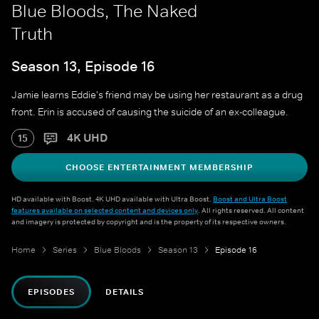
Blue Bloods, The Naked
Truth
Season 13, Episode 16
Jamie learns Eddie's friend may be using her restaurant as a drug
front. Erin is accused of causing the suicide of an ex-colleague.
4K UHD
15
CHOOSE ENTERTAINMENT MEMBERSHIP
HD available with Boost. 4K UHD available with Ultra Boost.
Boost and Ultra Boost
features available on selected content and devices only
. All rights reserved. All content
and imagery is protected by copyright and is the property of its respective owners.
Home
Series
Blue Bloods
Season 13
Episode 16
EPISODES
DETAILS