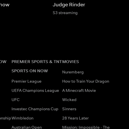
Show
Judge Rinder
S3 streaming
NOW
PREMIER SPORTS & TNT
MOVIES
SPORTS ON NOW
Nuremberg
Premier League
How to Train Your Dragon
UEFA Champions League
A Minecraft Movie
UFC
Wicked
Investec Champions Cup
Sinners
onship
Wimbledon
28 Years Later
Australian Open
Mission: Impossible - The