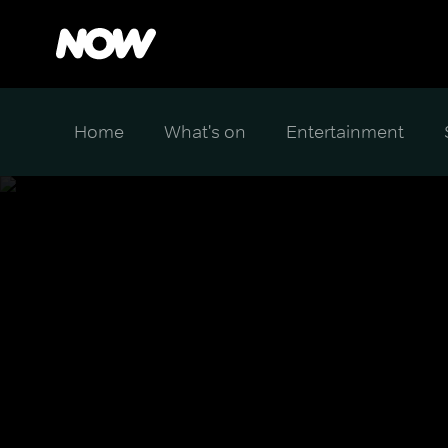
Home
What's on
Entertainment