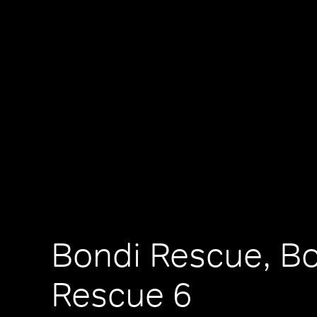
Bondi Rescue, B
Rescue 6