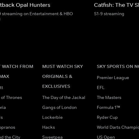
tback Opal Hunters
Catfish: The TV 
9 streaming on Entertainment & HBO
S1-9 streaming
x
 WATCH FROM
MUST WATCH SKY
SKY SPORTS ON 
MAX
ORIGINALS &
Premier League
EXCLUSIVES
tt
EFL
of Thrones
The Day of the Jackal
The Masters
ria
Gangs of London
Formula 1™
ds
Lockerbie
Ryder Cup
opranos
Hacks
World Darts Champi
d the City
Sweetpea
US Open