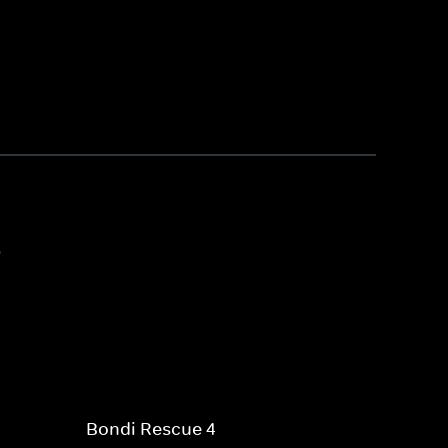
3
Bondi Rescue 4