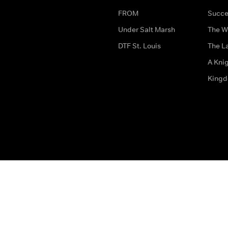
FROM
Succe
Under Salt Marsh
The W
DTF St. Louis
The La
A Kni
King
The legal bit
Accessibility
Privacy & Cookies