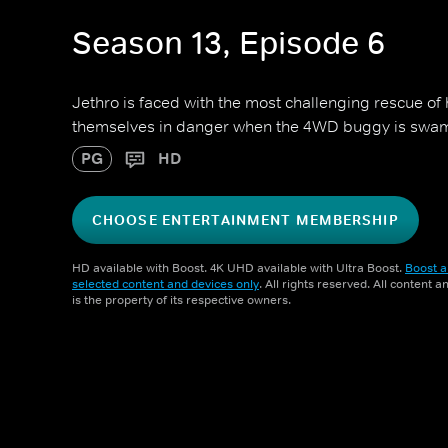
Season 13, Episode 6
Jethro is faced with the most challenging rescue of 
themselves in danger when the 4WD buggy is swa
PG
HD
CHOOSE ENTERTAINMENT MEMBERSHIP
HD available with Boost. 4K UHD available with Ultra Boost.
Boost a
selected content and devices only
. All rights reserved. All content 
is the property of its respective owners.