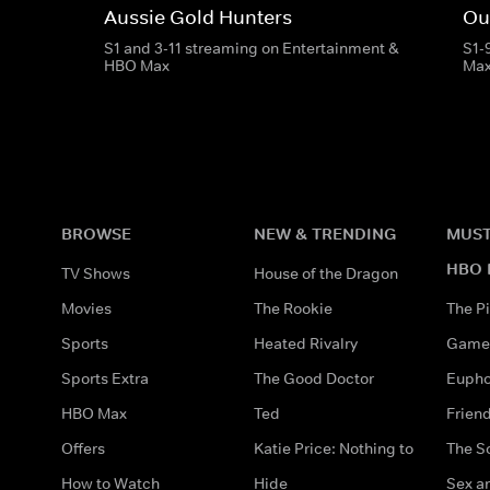
Aussie Gold Hunters
Ou
S1 and 3-11 streaming on Entertainment &
S1-
HBO Max
Ma
BROWSE
NEW & TRENDING
MUST
HBO 
TV Shows
House of the Dragon
Movies
The Rookie
The Pi
Sports
Heated Rivalry
Game 
Sports Extra
The Good Doctor
Eupho
HBO Max
Ted
Frien
Offers
Katie Price: Nothing to
The S
How to Watch
Hide
Sex an