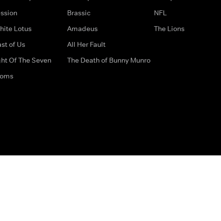
ssion
Brassic
NFL
hite Lotus
Amadeus
The Lions
st of Us
All Her Fault
ght Of The Seven
The Death of Bunny Munro
doms
How to Contact Us
Privacy Options
Terms & Condition