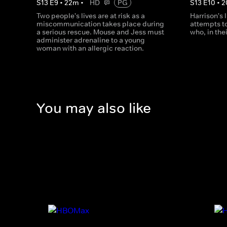
S
13
E
9
•
22
m
•
HD
PG
S
13
E
10
•
2
Two people's lives are at risk as a
Harrison's l
miscommunication takes place during
attempts to
a serious rescue. Mouse and Jess must
who, in the
administer adrenaline to a young
woman with an allergic reaction.
You may also like