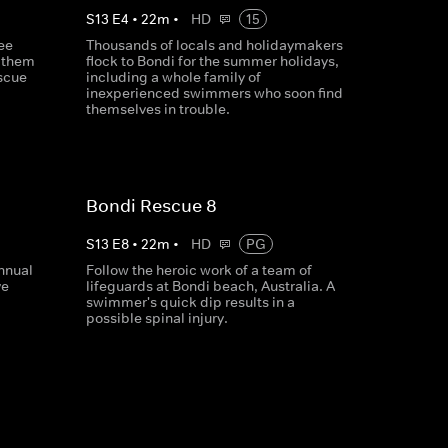
S
13
E
4
•
22
m
•
HD
15
ee
Thousands of locals and holidaymakers
r them
flock to Bondi for the summer holidays,
escue
including a whole family of
inexperienced swimmers who soon find
themselves in trouble.
Bondi Rescue 8
S
13
E
8
•
22
m
•
HD
PG
nnual
Follow the heroic work of a team of
ve
lifeguards at Bondi beach, Australia. A
swimmer's quick dip results in a
possible spinal injury.