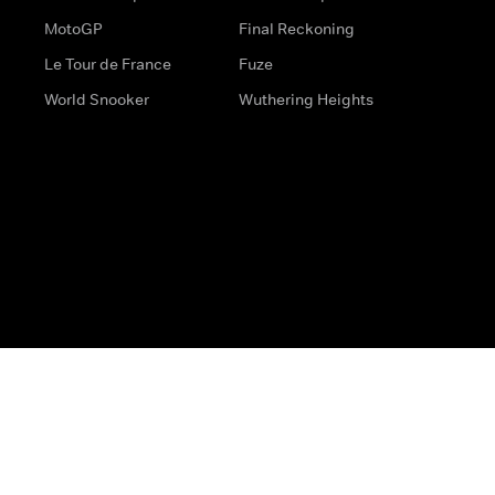
MotoGP
Final Reckoning
Le Tour de France
Fuze
World Snooker
Wuthering Heights
s
Help