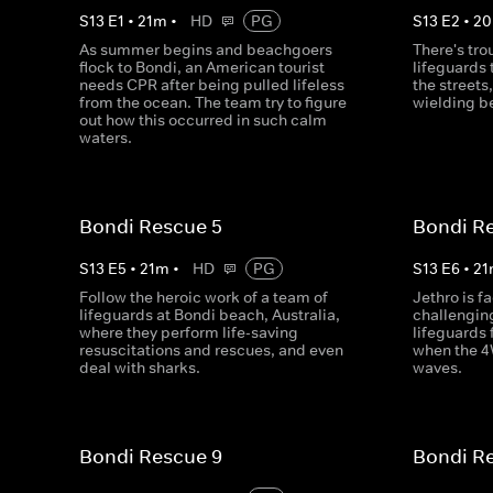
S
13
E
1
•
21
m
•
HD
PG
S
13
E
2
•
20
As summer begins and beachgoers
There's tro
flock to Bondi, an American tourist
lifeguards
needs CPR after being pulled lifeless
the streets
from the ocean. The team try to figure
wielding b
out how this occurred in such calm
waters.
Bondi Rescue 5
Bondi R
S
13
E
5
•
21
m
•
HD
PG
S
13
E
6
•
21
Follow the heroic work of a team of
Jethro is f
lifeguards at Bondi beach, Australia,
challenging
where they perform life-saving
lifeguards 
resuscitations and rescues, and even
when the 
deal with sharks.
waves.
Bondi Rescue 9
Bondi R