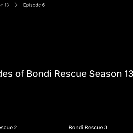
n 13
Episode 6
odes of Bondi Rescue Season 1
escue 2
Bondi Rescue 3