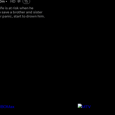
0
m
•
HD
15
ife is at risk when he
 save a brother and sister
ir panic, start to drown him.