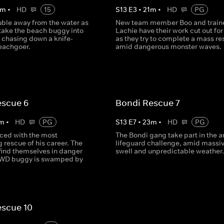
m
•
HD
15
S
13
E
3
•
21
m
•
HD
PG
uble away from the water as
New team member Boo and train
 take the beach buggy into
Lachie have their work cut out fo
, chasing down a knife-
as they try to complete a mass r
eachgoer.
amid dangerous monster waves.
escue 6
Bondi Rescue 7
m
•
HD
PG
S
13
E
7
•
23
m
•
HD
PG
aced with the most
The Bondi gang take part in the a
 rescue of his career. The
lifeguard challenge, amid massi
find themselves in danger
swell and unpredictable weather.
4WD buggy is swamped by
escue 10