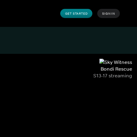
GET STARTED
SIGN IN
Bondi Rescue
S13-17 streaming