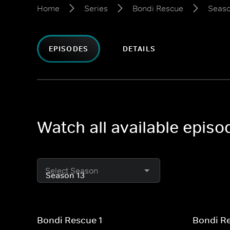
Home
Series
Bondi Rescue
Seaso
EPISODES
DETAILS
Watch all available epis
Select Season
Bondi Rescue 1
Bondi R