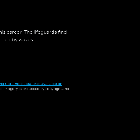
his career. The lifeguards find
mped by waves.
nd Ultra Boost features available on
and imagery is protected by copyright and