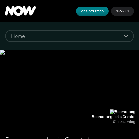
GET STARTED
SIGN IN
Boomerang Let's Create!
S1 streaming