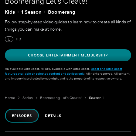
Boomerang Let's Create!
Kids
1 Season
Boomerang
Follow step-by-step video guides to learn how to create all kinds of
things you can make at home.
U
HD
CHOOSE ENTERTAINMENT MEMBERSHIP
HD available with Boost. 4K UHD available with Ultra Boost.
Boost and Ultra Boost
features available on selected content and devices only
. All rights reserved. All content
and imagery is protected by copyright and is the property of its respective owners.
Home
Series
Boomerang Let's Create!
Season 1
EPISODES
DETAILS