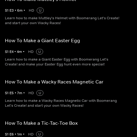
S
1
E
3
•
6
m
•
HD
U
Learn how to make Muttley's Helmet with Boomerang Let's Create!
and start your own Wacky Races!
How To Make a Giant Easter Egg
S
1
E
4
•
4
m
•
HD
U
Learn how to make a Giant Easter Egg with Boomerang Let's
Create! and make your Easter Egg hunt even more special!
How To Make a Wacky Races Magnetic Car
S
1
E
5
•
7
m
•
HD
U
Learn how to make a Wacky Races Magnetic Car with Boomerang
Let's Create! and start your own Wacky Races!
How To Make a Tic-Tac-Toe Box
S
1
E
6
•
1
m
•
HD
U