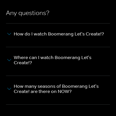
Any questions?
How do I watch Boomerang Let's Create!?
Where can I watch Boomerang Let's
Create!?
How many seasons of Boomerang Let's
Create! are there on NOW?