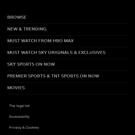
BROWSE
NEW & TRENDING
MUST WATCH FROM HBO MAX
MUST WATCH SKY ORIGINALS & EXCLUSIVES
SKY SPORTS ON NOW
PREMIER SPORTS & TNT SPORTS ON NOW
MOVIES
The legal bit
Accessibility
Privacy & Cookies