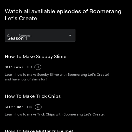
Watch all available episodes of Boomerang
Let's Create!
Select Season
How To Make Scooby Slime
S
1
E
1
•
4
m
•
HD
U
Learn how to make Scooby Slime with Boomerang Let's Create!
and have lots of slimy fun!
How To Make Trick Chips
S
1
E
2
•
1
m
•
HD
U
Learn how to make Trick Chips with Boomerang Let's Create.
How To Make Muttley's Helmet