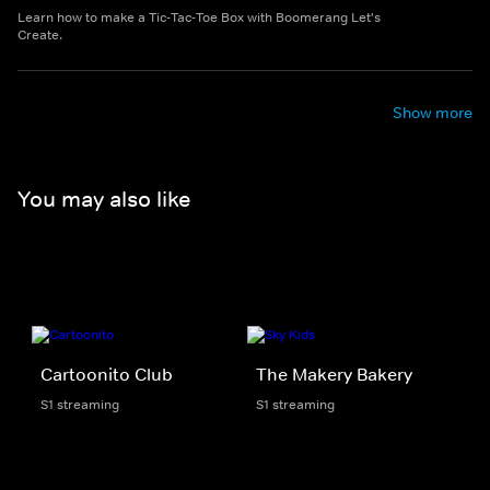
Learn how to make a Tic-Tac-Toe Box with Boomerang Let's
Create.
Show more
You may also like
Cartoonito Club
The Makery Bakery
S1 streaming
S1 streaming