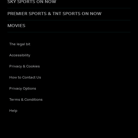
SKY SPORTS ON NOW
PREMIER SPORTS & TNT SPORTS ON NOW
MOVIES
The legal bit
Accessibility
Privacy & Cookies
How to Contact Us
Privacy Options
Terms & Conditions
Help