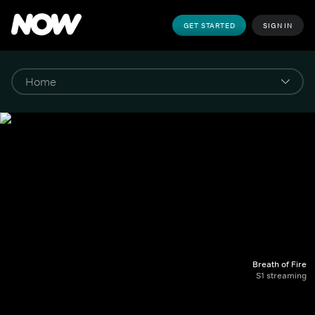
GET STARTED
SIGN IN
Breath of Fire
S1 streaming