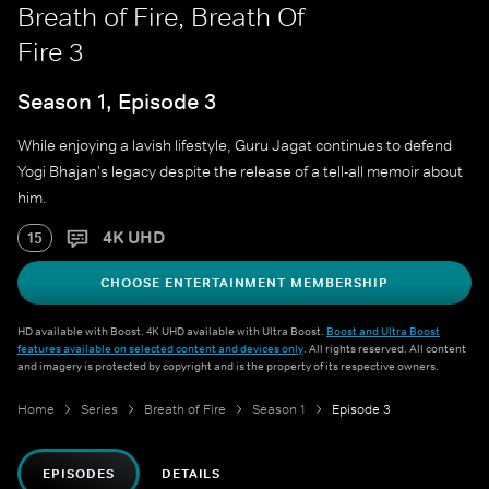
Breath of Fire, Breath Of
Fire 3
Season 1, Episode 3
While enjoying a lavish lifestyle, Guru Jagat continues to defend
Yogi Bhajan's legacy despite the release of a tell-all memoir about
him.
4K UHD
15
CHOOSE ENTERTAINMENT MEMBERSHIP
HD available with Boost. 4K UHD available with Ultra Boost.
Boost and Ultra Boost
features available on selected content and devices only
. All rights reserved. All content
and imagery is protected by copyright and is the property of its respective owners.
Home
Series
Breath of Fire
Season 1
Episode 3
EPISODES
DETAILS