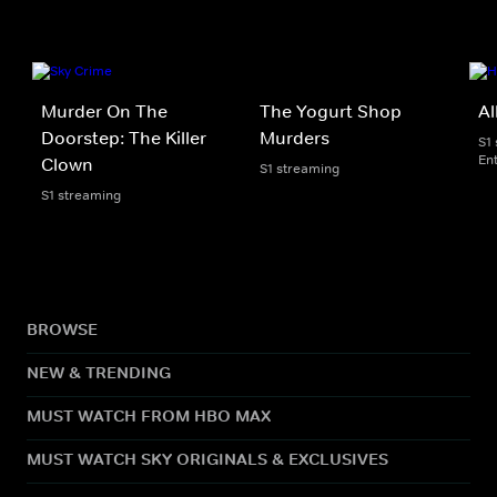
Murder On The
The Yogurt Shop
Al
Doorstep: The Killer
Murders
S1
En
Clown
S1 streaming
S1 streaming
BROWSE
NEW & TRENDING
MUST WATCH FROM HBO MAX
MUST WATCH SKY ORIGINALS & EXCLUSIVES