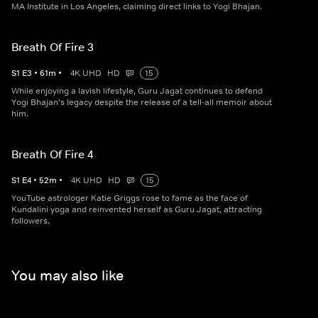
MA Institute in Los Angeles, claiming direct links to Yogi Bhajan.
Breath Of Fire 3
S
1
E
3
•
61
m
•
4K UHD
HD
15
While enjoying a lavish lifestyle, Guru Jagat continues to defend
Yogi Bhajan's legacy despite the release of a tell-all memoir about
him.
Breath Of Fire 4
S
1
E
4
•
52
m
•
4K UHD
HD
15
YouTube astrologer Katie Griggs rose to fame as the face of
Kundalini yoga and reinvented herself as Guru Jagat, attracting
followers.
You may also like