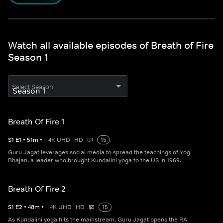
Watch all available episodes of Breath of Fire
Season 1
Select Season
Breath Of Fire 1
S
1
E
1
•
51
m
•
4K UHD
HD
15
Guru Jagat leverages social media to spread the teachings of Yogi
Bhajan, a leader who brought Kundalini yoga to the US in 1969.
Breath Of Fire 2
S
1
E
2
•
48
m
•
4K UHD
HD
15
As Kundalini yoga hits the mainstream, Guru Jagat opens the RA