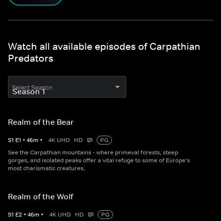
Watch all available episodes of Carpathian
Predators
Select Season
Realm of the Bear
S
1
E
1
•
46
m
•
4K UHD
HD
PG
See the Carpathian mountains - where primeval forests, steep
gorges, and isolated peaks offer a vital refuge to some of Europe's
most charismatic creatures.
Realm of the Wolf
S
1
E
2
•
46
m
•
4K UHD
HD
PG