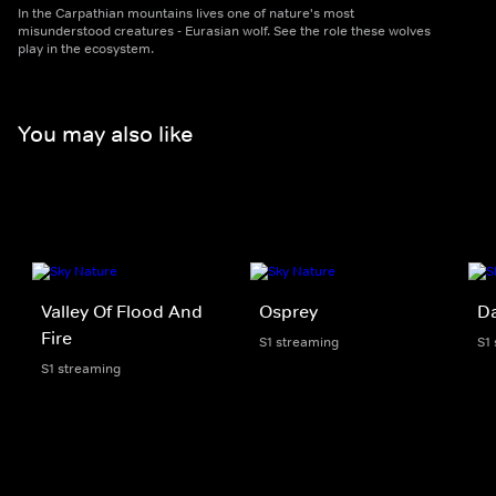
In the Carpathian mountains lives one of nature's most
misunderstood creatures - Eurasian wolf. See the role these wolves
play in the ecosystem.
You may also like
Valley Of Flood And
Osprey
D
Fire
S1 streaming
S1
S1 streaming