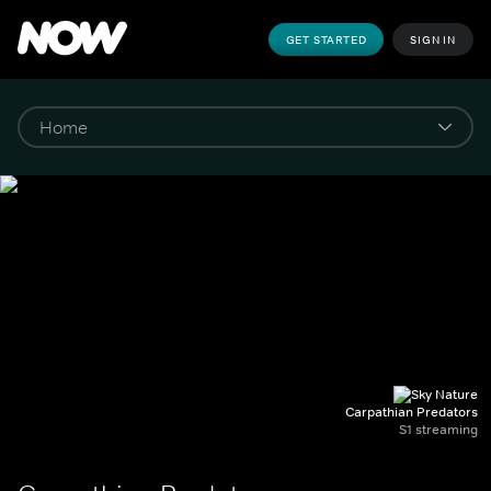
GET STARTED
SIGN IN
Carpathian Predators
S1 streaming