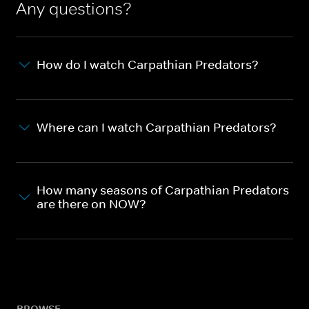
Any questions?
How do I watch Carpathian Predators?
Where can I watch Carpathian Predators?
How many seasons of Carpathian Predators
are there on NOW?
BROWSE