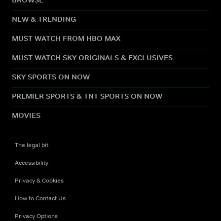
NEW & TRENDING
MUST WATCH FROM HBO MAX
MUST WATCH SKY ORIGINALS & EXCLUSIVES
SKY SPORTS ON NOW
PREMIER SPORTS & TNT SPORTS ON NOW
MOVIES
The legal bit
Accessibility
Privacy & Cookies
How to Contact Us
Privacy Options