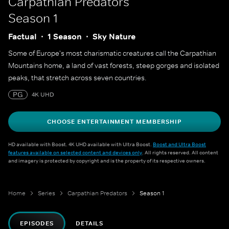
Carpathian Predators
Season 1
Factual
1 Season
Sky Nature
Some of Europe's most charismatic creatures call the Carpathian
Mountains home, a land of vast forests, steep gorges and isolated
peaks, that stretch across seven countries.
PG
4K UHD
CHOOSE ENTERTAINMENT MEMBERSHIP
HD available with Boost. 4K UHD available with Ultra Boost.
Boost and Ultra Boost
features available on selected content and devices only
. All rights reserved. All content
and imagery is protected by copyright and is the property of its respective owners.
Home
Series
Carpathian Predators
Season 1
EPISODES
DETAILS