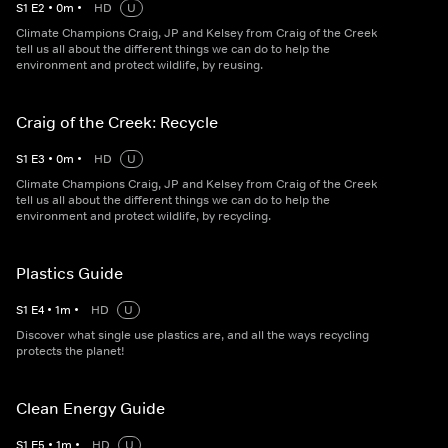
S
1
E
2
•
0
m
•
HD
U
Climate Champions Craig, JP and Kelsey from Craig of the Creek
tell us all about the different things we can do to help the
environment and protect wildlife, by reusing.
Craig of the Creek: Recycle
S
1
E
3
•
0
m
•
HD
U
Climate Champions Craig, JP and Kelsey from Craig of the Creek
tell us all about the different things we can do to help the
environment and protect wildlife, by recycling.
Plastics Guide
S
1
E
4
•
1
m
•
HD
U
Discover what single use plastics are, and all the ways recycling
protects the planet!
Clean Energy Guide
S
1
E
5
•
1
m
•
HD
U