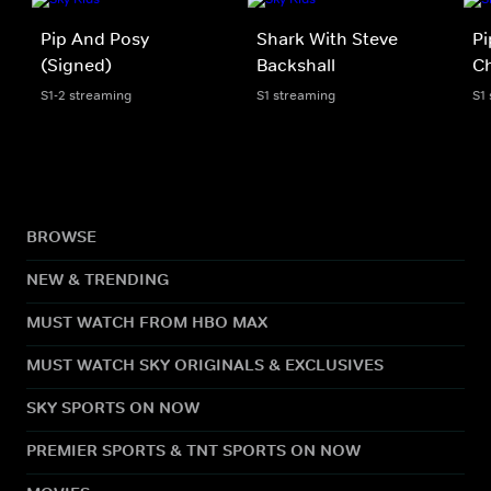
Pip And Posy
Shark With Steve
Pi
(Signed)
Backshall
Ch
S1-2 streaming
S1 streaming
S1
BROWSE
NEW & TRENDING
MUST WATCH FROM HBO MAX
MUST WATCH SKY ORIGINALS & EXCLUSIVES
SKY SPORTS ON NOW
PREMIER SPORTS & TNT SPORTS ON NOW