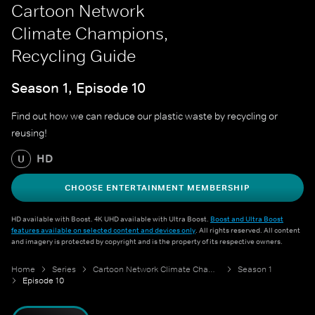
Cartoon Network
Climate Champions,
Recycling Guide
Season 1, Episode 10
Find out how we can reduce our plastic waste by recycling or
reusing!
HD
U
CHOOSE ENTERTAINMENT MEMBERSHIP
HD available with Boost. 4K UHD available with Ultra Boost.
Boost and Ultra Boost
features available on selected content and devices only
. All rights reserved. All content
and imagery is protected by copyright and is the property of its respective owners.
Home
Series
Cartoon Network Climate Champions
Season 1
Episode 10