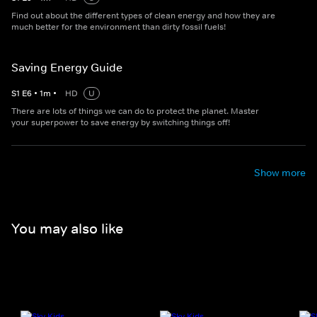
Find out about the different types of clean energy and how they are
much better for the environment than dirty fossil fuels!
Saving Energy Guide
S
1
E
6
•
1
m
•
HD
U
There are lots of things we can do to protect the planet. Master
your superpower to save energy by switching things off!
Show more
You may also like