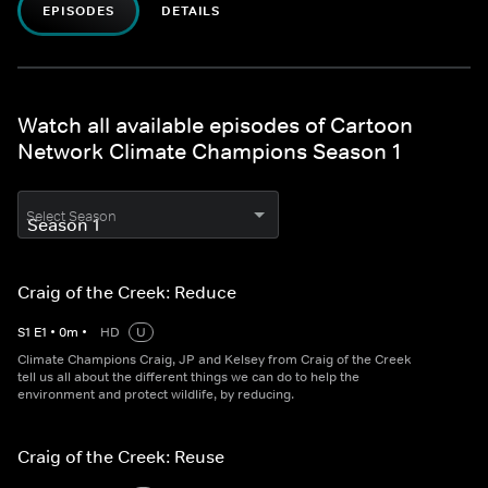
EPISODES
DETAILS
Watch all available episodes of Cartoon
Network Climate Champions Season 1
Select Season
Craig of the Creek: Reduce
S
1
E
1
•
0
m
•
HD
U
Climate Champions Craig, JP and Kelsey from Craig of the Creek
tell us all about the different things we can do to help the
environment and protect wildlife, by reducing.
Craig of the Creek: Reuse