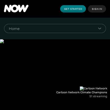
GET STARTED
SIGN IN
Cartoon Network Climate Champions
S1 streaming