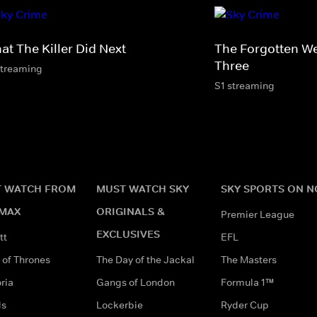
at The Killer Did Next
The Forgotten W
Three
streaming
S1 streaming
 WATCH FROM
MUST WATCH SKY
SKY SPORTS ON 
MAX
ORIGINALS &
Premier League
EXCLUSIVES
tt
EFL
of Thrones
The Day of the Jackal
The Masters
ria
Gangs of London
Formula 1™
ds
Lockerbie
Ryder Cup