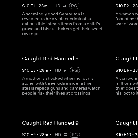
S
10
E
1
•
28
m
•
HD
PG
S
10
E
2
•
28
A seemingly good Samaritan is
A woman wak
revealed to be a violent criminal, a
foot of her
callous thief steals items from a child's
war of word
grave and biscuit bakers get their sweet
revenge.
Caught Red Handed 5
Caught 
S
10
E
5
•
28
m
•
HD
PG
S
10
E
6
•
28
A mother is shocked when her car is
A con woma
stolen with three kids inside, a thief
millions wi
steals replica guns and cameras watch
thief does 
people risk their lives at crossings.
his loot to 
Caught Red Handed 9
Caught 
S
10
E
9
•
28
m
•
HD
PG
S
10
E
10
•
2