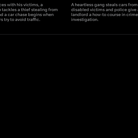
ces with his victims, a
A heartless gang steals cars from
tackles a thief stealing from
disabled victims and police give
and a car chase begins when
landlord a how-to course in crim
 try to avoid traffic.
investigation.