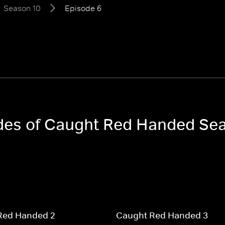
Season 10
Episode 6
odes of Caught Red Handed Se
Red Handed 2
Caught Red Handed 3