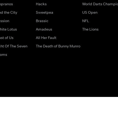
opranos
Hacks
World Darts Champi
d the City
Sweetpea
US Open
ssion
Brassic
NFL
hite Lotus
Amadeus
The Lions
st of Us
All Her Fault
ght Of The Seven
The Death of Bunny Munro
doms