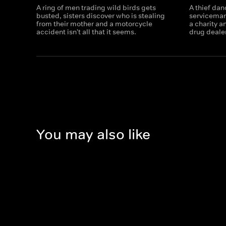
A ring of men trading wild birds gets
A thief dan
busted, sisters discover who is stealing
serviceman 
from their mother and a motorcycle
a charity 
accident isn't all that it seems.
drug dealers
You may also like