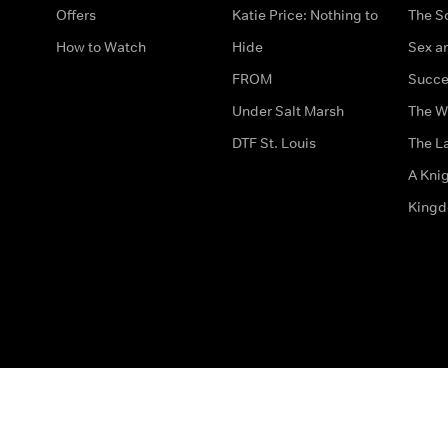
Offers
Katie Price: Nothing to
The S
How to Watch
Hide
Sex an
FROM
Succe
Under Salt Marsh
The W
DTF St. Louis
The La
A Kni
King