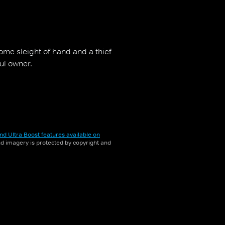
me sleight of hand and a thief
ful owner.
nd Ultra Boost features available on
and imagery is protected by copyright and