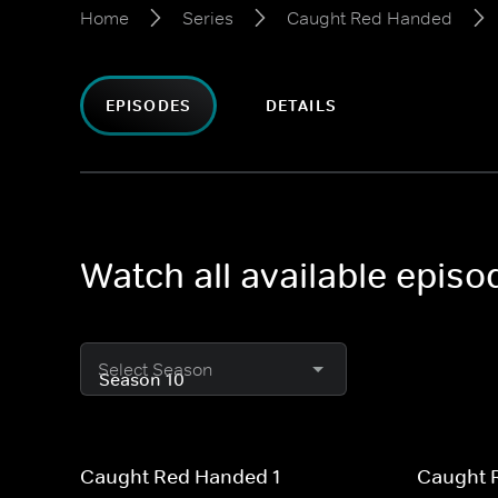
Home
Series
Caught Red Handed
EPISODES
DETAILS
Watch all available epis
Select Season
Caught Red Handed 1
Caught 