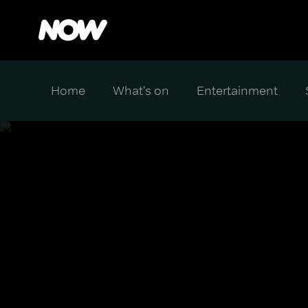
Home
What's on
Entertainment