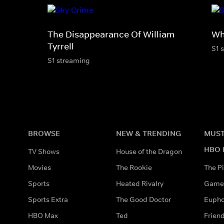
The Disappearance Of William
Wh
Tyrrell
S1 
S1 streaming
BROWSE
NEW & TRENDING
MUST
HBO 
TV Shows
House of the Dragon
Movies
The Rookie
The Pi
Sports
Heated Rivalry
Game 
Sports Extra
The Good Doctor
Eupho
HBO Max
Ted
Frien