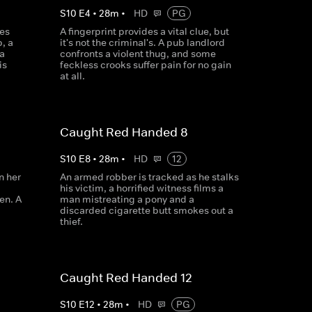
S
10
E
4
•
28
m
•
HD
PG
es
A fingerprint provides a vital clue, but
, a
it's not the criminal's. A pub landlord
a
confronts a violent thug, and some
is
feckless crooks suffer pain for no gain
at all.
Caught Red Handed 8
S
10
E
8
•
28
m
•
HD
12
n her
An armed robber is tracked as he stalks
his victim, a horrified witness films a
en. A
man mistreating a pony and a
discarded cigarette butt smokes out a
thief.
Caught Red Handed 12
S
10
E
12
•
28
m
•
HD
PG