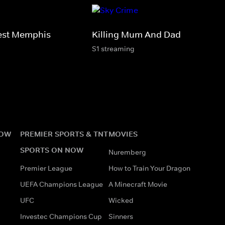
est Memphis
Killing Mum And Dad
S1 streaming
NOW
PREMIER SPORTS & TNT
MOVIES
SPORTS ON NOW
Nuremberg
Premier League
How to Train Your Dragon
UEFA Champions League
A Minecraft Movie
UFC
Wicked
Investec Champions Cup
Sinners