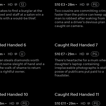
m
•
HD
12
S
10
E
3
•
28
m
•
HD
PG
es to find a burglar at the
Two cousins are committing crim
 bed and staff at a salon win a
faster than the police can keep up
s with a would-be thief.
man is robbed after waking from 
coma and a driver's devious plan 
caught on camera.
Red Handed 6
Caught Red Handed 7
m
•
HD
U
S
10
E
7
•
29
m
•
HD
PG
n steals diamonds worth
There's heartache for a mum whe
th some sleight of hand and a
daughter's laptop containing
the walk of shame to return
irreplaceable photographs is stol
its rightful owner.
posse of publicans put paid to a
fraudster.
Red Handed 10
Caught Red Handed 11
8
m
•
HD
PG
S
10
E
11
•
29
m
•
HD
PG