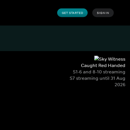
GET STARTED
SIGN IN
Caught Red Handed
S1-6 and 8-10 streaming
S7 streaming until 31 Aug
2026