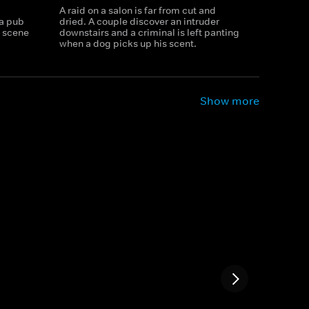
A raid on a salon is far from cut and
 a pub
dried. A couple discover an intruder
e scene
downstairs and a criminal is left panting
when a dog picks up his scent.
Show more