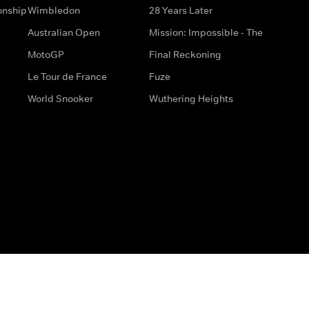
onship
Wimbledon
28 Years Later
Australian Open
Mission: Impossible - The
MotoGP
Final Reckoning
Le Tour de France
Fuze
World Snooker
Wuthering Heights