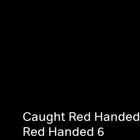
Caught Red Handed
Red Handed 6