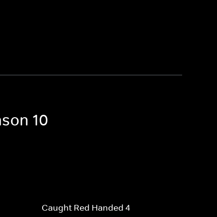
ason 10
Caught Red Handed 4