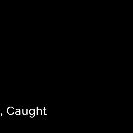
, Caught