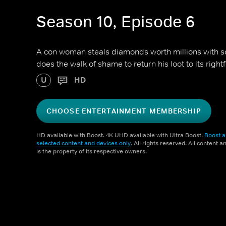
Season 10, Episode 6
A con woman steals diamonds worth millions with so
does the walk of shame to return his loot to its right
U
HD
CHOOSE ENTERTAINMENT MEMBERSHIP
HD available with Boost. 4K UHD available with Ultra Boost.
Boost a
selected content and devices only
. All rights reserved. All content 
is the property of its respective owners.