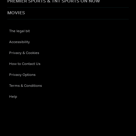
PREMIER SPORTS & TNT SPORTS ON NOW
MOVIES
The legal bit
Accessibility
Privacy & Cookies
How to Contact Us
Privacy Options
Terms & Conditions
Help