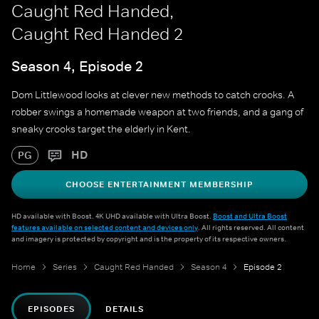
Caught Red Handed,
Caught Red Handed 2
Season 4, Episode 2
Dom Littlewood looks at clever new methods to catch crooks. A
robber swings a homemade weapon at two friends, and a gang of
sneaky crooks target the elderly in Kent.
HD
PG
CHOOSE ENTERTAINMENT MEMBERSHIP
HD available with Boost. 4K UHD available with Ultra Boost.
Boost and Ultra Boost
features available on selected content and devices only
. All rights reserved. All content
and imagery is protected by copyright and is the property of its respective owners.
Home
Series
Caught Red Handed
Season 4
Episode 2
EPISODES
DETAILS