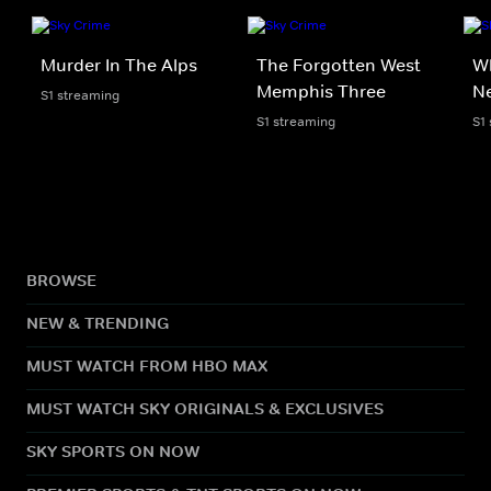
Murder In The Alps
The Forgotten West
Wh
Memphis Three
N
S1 streaming
S1 streaming
S1
BROWSE
NEW & TRENDING
MUST WATCH FROM HBO MAX
MUST WATCH SKY ORIGINALS & EXCLUSIVES
SKY SPORTS ON NOW