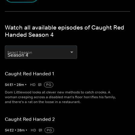
Watch all available episodes of Caught Red
Handed Season 4
Select Season
Caught Red Handed 1
S
4
E
1
•
28
m
•
HD
PG
Dom Littlewood looks at clever new methods to catch crooks. A
woman creeping across a disabled man's floor horrifies his family,
and there's a rat on the loose in a restaurant.
Caught Red Handed 2
S
4
E
2
•
28
m
•
HD
PG