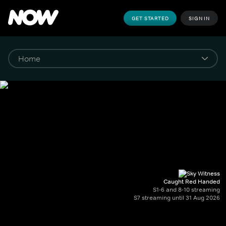
GET STARTED
SIGN IN
Caught Red Handed
S1-6 and 8-10 streaming
S7 streaming until 31 Aug 2026