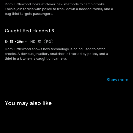
Dom Littlewood looks at clever new methods to catch crooks.
Locals join forces with police to track down a hooded raider, and a
bag thief targets passengers.
Caught Red Handed 6
S
4
E
6
•
29
m
•
HD
PG
Dom Littlewood shows how technology is being used to catch
crooks. A devious jewellery snatcher is tracked by police, and a
thief in a kitchen is caught on camera.
Show more
You may also like