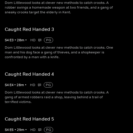
Dom Littlewood looks at clever new methods to catch crooks. A
robber swings a homemade weapon at two friends, and a gang of
sneaky crooks target the elderly in Kent.
Caught Red Handed 3
S
4
E
3
•
28
m
•
HD
PG
Dom Littlewood looks at clever new methods to catch crooks. One
man and his dog face a gang of thieves, and a shopkeeper is
confronted by a man with a knife.
Caught Red Handed 4
S
4
E
4
•
28
m
•
HD
PG
Dom Littlewood looks at clever new methods to catch crooks. A
gang of armed robbers raid a shop, leaving behind a trail of
terrified victims.
Caught Red Handed 5
S
4
E
5
•
29
m
•
HD
PG