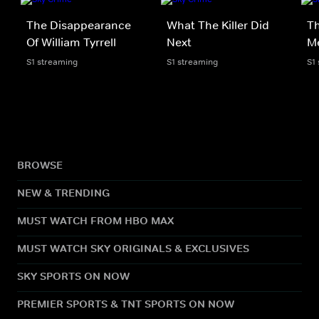
The Disappearance
What The Killer Did
Th
Of William Tyrrell
Next
M
S1 streaming
S1 streaming
S1
BROWSE
NEW & TRENDING
MUST WATCH FROM HBO MAX
MUST WATCH SKY ORIGINALS & EXCLUSIVES
SKY SPORTS ON NOW
PREMIER SPORTS & TNT SPORTS ON NOW