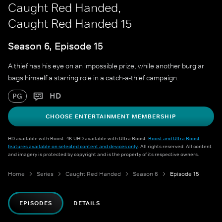
Caught Red Handed,
Caught Red Handed 15
Season 6, Episode 15
A thief has his eye on an impossible prize, while another burglar
bags himself a starring role in a catch-a-thief campaign.
HD
PG
CHOOSE ENTERTAINMENT MEMBERSHIP
HD available with Boost. 4K UHD available with Ultra Boost.
Boost and Ultra Boost
features available on selected content and devices only
. All rights reserved. All content
and imagery is protected by copyright and is the property of its respective owners.
Home
Series
Caught Red Handed
Season 6
Episode 15
EPISODES
DETAILS