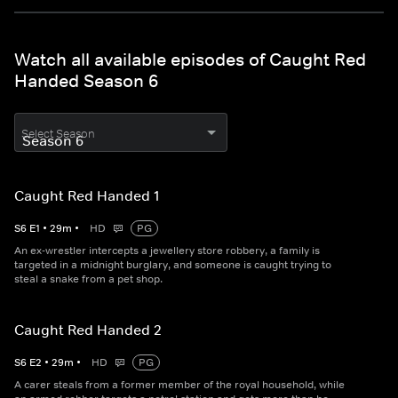
Watch all available episodes of Caught Red
Handed Season 6
Select Season
Caught Red Handed 1
S
6
E
1
•
29
m
•
HD
PG
An ex-wrestler intercepts a jewellery store robbery, a family is
targeted in a midnight burglary, and someone is caught trying to
steal a snake from a pet shop.
Caught Red Handed 2
S
6
E
2
•
29
m
•
HD
PG
A carer steals from a former member of the royal household, while