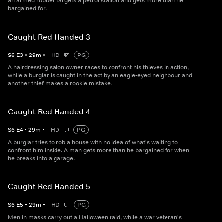
an armed robber targets a petrol station and gets more than he
bargained for.
Caught Red Handed 3
S
6
E
3
•
29
m
•
HD
PG
A hairdressing salon owner races to confront his thieves in action,
while a burglar is caught in the act by an eagle-eyed neighbour and
another thief makes a rookie mistake.
Caught Red Handed 4
S
6
E
4
•
29
m
•
HD
PG
A burglar tries to rob a house with no idea of what's waiting to
confront him inside. A man gets more than he bargained for when
he breaks into a garage.
Caught Red Handed 5
S
6
E
5
•
29
m
•
HD
PG
Men in masks carry out a Halloween raid, while a war veteran's