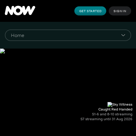
GET STARTED
SIGN IN
Caught Red Handed
S1-6 and 8-10 streaming
S7 streaming until 31 Aug 2026