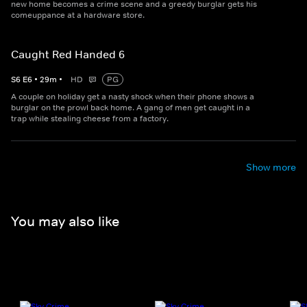
new home becomes a crime scene and a greedy burglar gets his
comeuppance at a hardware store.
Caught Red Handed 6
S
6
E
6
•
29
m
•
HD
PG
A couple on holiday get a nasty shock when their phone shows a
burglar on the prowl back home. A gang of men get caught in a
trap while stealing cheese from a factory.
Show more
You may also like